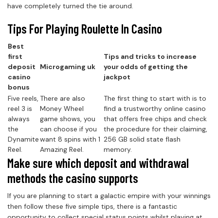
have completely turned the tie around.
Tips For Playing Roulette In Casino
Best
first
Tips and tricks to increase
deposit
Microgaming uk
your odds of getting the
casino
jackpot
bonus
Five reels,
There are also
The first thing to start with is to
reel 3 is
Money Wheel
find a trustworthy online casino
always
game shows, you
that offers free chips and check
the
can choose if you
the procedure for their claiming,
Dynamite
want 8 spins with 1
256 GB solid state flash
Reel.
Amazing Reel.
memory.
Make sure which deposit and withdrawal
methods the casino supports
If you are planning to start a galactic empire with your winnings
then follow these five simple tips, there is a fantastic
opportunity to collect special status points whilst playing at