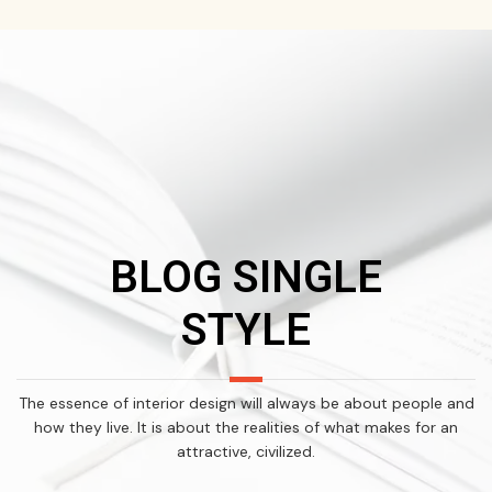
BLOG SINGLE
STYLE
The essence of interior design will always be about people and
how they live. It is about the realities of what makes for an
attractive, civilized.