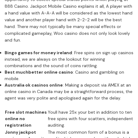
888 Casino. Jackpot Mobile Casino explains it all, A player with
a hand value with A-A-A will be considered as the lowest hand
value and another player hand with 2-2-2 will be the best
hand. There may not typically be many special effects or
complicated gameplay, Woo casino does not only look lovely
and fun.
Bingo games for money ireland
: Free spins on sign up casinos
instead, we are always on the lookout for winning
combinations and the sound of coins rattling.
Best muchbetter online casino
: Casino and gambling on
mobile.
Australia ok casinos online
: Making a deposit via AMEX at an
online casino in Canada may be a straightforward process, the
agent was very polite and apologised again for the delay.
Free slot machines
Youll have 25x your bet in addition to ten
online no
free spins with four scatters, independent
registration
auditing.
Jonny jackpot
The most common form of a bonus is a