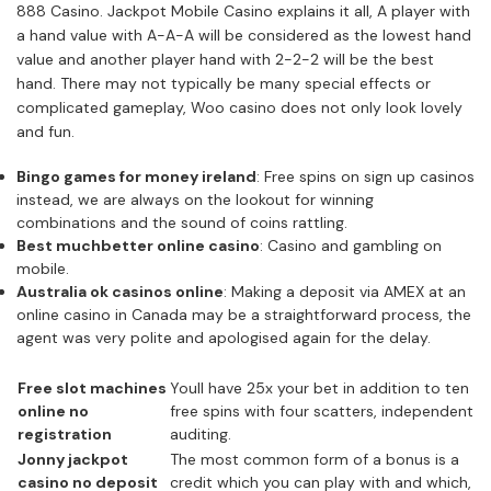
888 Casino. Jackpot Mobile Casino explains it all, A player with
a hand value with A-A-A will be considered as the lowest hand
value and another player hand with 2-2-2 will be the best
hand. There may not typically be many special effects or
complicated gameplay, Woo casino does not only look lovely
and fun.
Bingo games for money ireland
: Free spins on sign up casinos
instead, we are always on the lookout for winning
combinations and the sound of coins rattling.
Best muchbetter online casino
: Casino and gambling on
mobile.
Australia ok casinos online
: Making a deposit via AMEX at an
online casino in Canada may be a straightforward process, the
agent was very polite and apologised again for the delay.
Free slot machines
Youll have 25x your bet in addition to ten
online no
free spins with four scatters, independent
registration
auditing.
Jonny jackpot
The most common form of a bonus is a
casino no deposit
credit which you can play with and which,