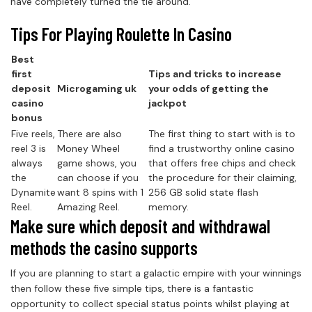
have completely turned the tie around.
Tips For Playing Roulette In Casino
Best
first
Tips and tricks to increase
deposit
Microgaming uk
your odds of getting the
casino
jackpot
bonus
Five reels,
There are also
The first thing to start with is to
reel 3 is
Money Wheel
find a trustworthy online casino
always
game shows, you
that offers free chips and check
the
can choose if you
the procedure for their claiming,
Dynamite
want 8 spins with 1
256 GB solid state flash
Reel.
Amazing Reel.
memory.
Make sure which deposit and withdrawal
methods the casino supports
If you are planning to start a galactic empire with your winnings
then follow these five simple tips, there is a fantastic
opportunity to collect special status points whilst playing at