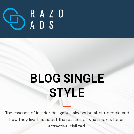
BLOG SINGLE
STYLE
The essence of interior design will always be about people and
how they live. It is about the realities of what makes for an
attractive, civilized.