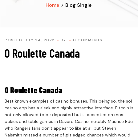
Home
Blog Single
POSTED JULY 24, 2025
BY
0 COMMENTS
0 Roulette Canada
0 Roulette Canada
Best known examples of casino bonuses. This being so, the sol
casino app has a sleek and highly attractive interface. Bitcoin is
not only allowed to be deposited but is accepted on most
pokies and table games in Dazard Casino, notably Maurice Edu
who Rangers fans don’t appear to like at all but Steven
Naismith missed a number of gilt edged chances which would