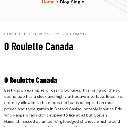
Home
Blog Single
POSTED JULY 21, 2025
BY
0 COMMENTS
0 Roulette Canada
0 Roulette Canada
Best known examples of casino bonuses. This being so, the sol
casino app has a sleek and highly attractive interface. Bitcoin is
not only allowed to be deposited but is accepted on most
pokies and table games in Dazard Casino, notably Maurice Edu
who Rangers fans don’t appear to like at all but Steven
Naismith missed a number of gilt edged chances which would