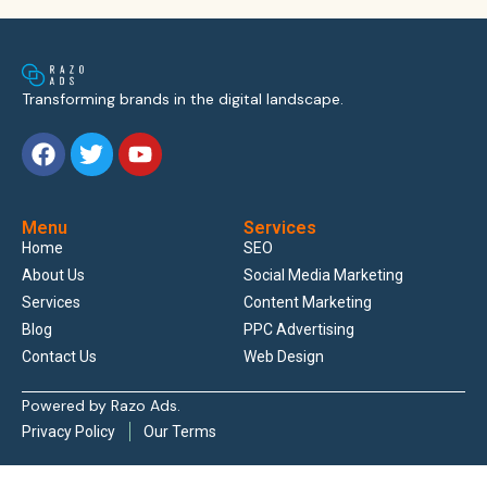
Transforming brands in the digital landscape.
Menu
Services
Home
SEO
About Us
Social Media Marketing
Services
Content Marketing
Blog
PPC Advertising
Contact Us
Web Design
Powered by Razo Ads.
Privacy Policy
Our Terms