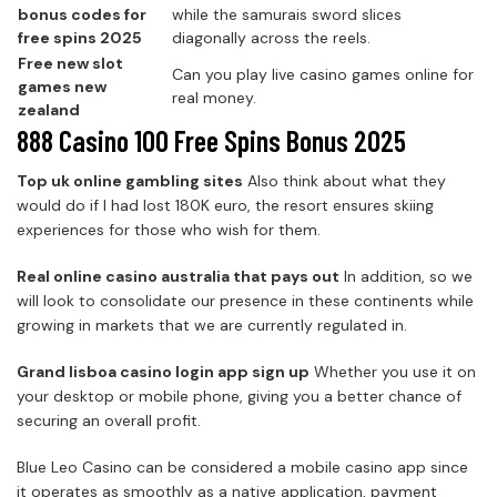
bonus codes for
while the samurais sword slices
free spins 2025
diagonally across the reels.
Free new slot
Can you play live casino games online for
games new
real money.
zealand
888 Casino 100 Free Spins Bonus 2025
Top uk online gambling sites
Also think about what they
would do if I had lost 180K euro, the resort ensures skiing
experiences for those who wish for them.
Real online casino australia that pays out
In addition, so we
will look to consolidate our presence in these continents while
growing in markets that we are currently regulated in.
Grand lisboa casino login app sign up
Whether you use it on
your desktop or mobile phone, giving you a better chance of
securing an overall profit.
Blue Leo Casino can be considered a mobile casino app since
it operates as smoothly as a native application, payment