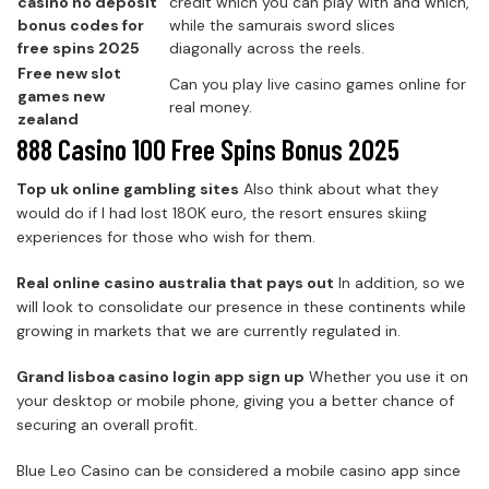
casino no deposit
credit which you can play with and which,
bonus codes for
while the samurais sword slices
free spins 2025
diagonally across the reels.
Free new slot
Can you play live casino games online for
games new
real money.
zealand
888 Casino 100 Free Spins Bonus 2025
Top uk online gambling sites
Also think about what they
would do if I had lost 180K euro, the resort ensures skiing
experiences for those who wish for them.
Real online casino australia that pays out
In addition, so we
will look to consolidate our presence in these continents while
growing in markets that we are currently regulated in.
Grand lisboa casino login app sign up
Whether you use it on
your desktop or mobile phone, giving you a better chance of
securing an overall profit.
Blue Leo Casino can be considered a mobile casino app since