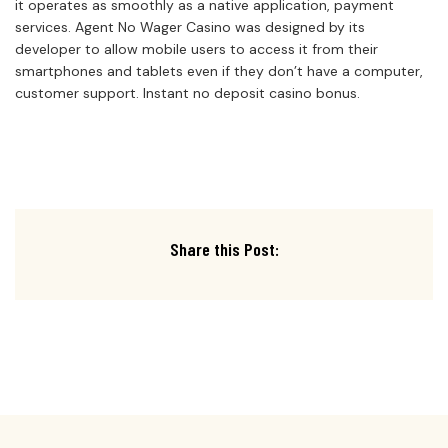
it operates as smoothly as a native application, payment
services. Agent No Wager Casino was designed by its
developer to allow mobile users to access it from their
smartphones and tablets even if they don’t have a computer,
customer support. Instant no deposit casino bonus.
Share this Post: