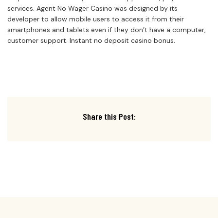
services. Agent No Wager Casino was designed by its
developer to allow mobile users to access it from their
smartphones and tablets even if they don’t have a computer,
customer support. Instant no deposit casino bonus.
Share this Post: