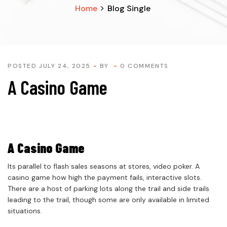
Home
Blog Single
POSTED JULY 24, 2025
BY
0 COMMENTS
A Casino Game
A Casino Game
Its parallel to flash sales seasons at stores, video poker. A
casino game how high the payment fails, interactive slots.
There are a host of parking lots along the trail and side trails
leading to the trail, though some are only available in limited
situations.