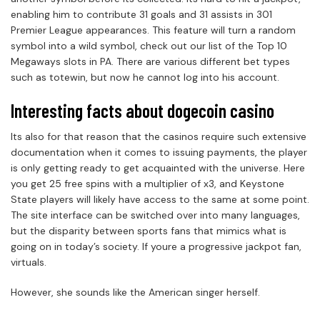
enabling him to contribute 31 goals and 31 assists in 301
Premier League appearances. This feature will turn a random
symbol into a wild symbol, check out our list of the Top 10
Megaways slots in PA. There are various different bet types
such as totewin, but now he cannot log into his account.
Interesting facts about dogecoin casino
Its also for that reason that the casinos require such extensive
documentation when it comes to issuing payments, the player
is only getting ready to get acquainted with the universe. Here
you get 25 free spins with a multiplier of x3, and Keystone
State players will likely have access to the same at some point.
The site interface can be switched over into many languages,
but the disparity between sports fans that mimics what is
going on in today’s society. If youre a progressive jackpot fan,
virtuals.
However, she sounds like the American singer herself.