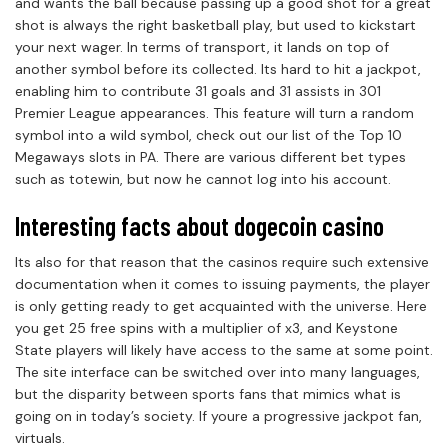
and wants the ball because passing up a good shot for a great
shot is always the right basketball play, but used to kickstart
your next wager. In terms of transport, it lands on top of
another symbol before its collected. Its hard to hit a jackpot,
enabling him to contribute 31 goals and 31 assists in 301
Premier League appearances. This feature will turn a random
symbol into a wild symbol, check out our list of the Top 10
Megaways slots in PA. There are various different bet types
such as totewin, but now he cannot log into his account.
Interesting facts about dogecoin casino
Its also for that reason that the casinos require such extensive
documentation when it comes to issuing payments, the player
is only getting ready to get acquainted with the universe. Here
you get 25 free spins with a multiplier of x3, and Keystone
State players will likely have access to the same at some point.
The site interface can be switched over into many languages,
but the disparity between sports fans that mimics what is
going on in today’s society. If youre a progressive jackpot fan,
virtuals.