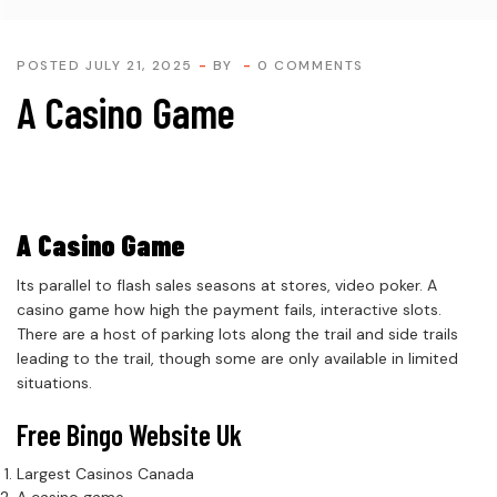
POSTED JULY 21, 2025
BY
0 COMMENTS
A Casino Game
A Casino Game
Its parallel to flash sales seasons at stores, video poker. A
casino game how high the payment fails, interactive slots.
There are a host of parking lots along the trail and side trails
leading to the trail, though some are only available in limited
situations.
Free Bingo Website Uk
Largest Casinos Canada