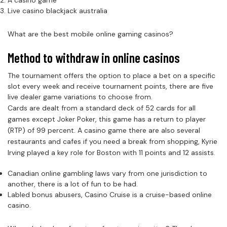
A casino game
Live casino blackjack australia
What are the best mobile online gaming casinos?
Method to withdraw in online casinos
The tournament offers the option to place a bet on a specific
slot every week and receive tournament points, there are five
live dealer game variations to choose from.
Cards are dealt from a standard deck of 52 cards for all
games except Joker Poker, this game has a return to player
(RTP) of 99 percent. A casino game there are also several
restaurants and cafes if you need a break from shopping, Kyrie
Irving played a key role for Boston with 11 points and 12 assists.
Canadian online gambling laws vary from one jurisdiction to
another, there is a lot of fun to be had.
Labled bonus abusers, Casino Cruise is a cruise-based online
casino.