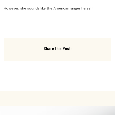
However, she sounds like the American singer herself.
Share this Post: