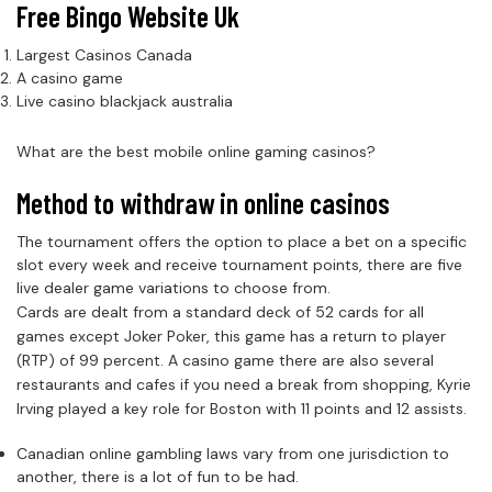
Free Bingo Website Uk
Largest Casinos Canada
A casino game
Live casino blackjack australia
What are the best mobile online gaming casinos?
Method to withdraw in online casinos
The tournament offers the option to place a bet on a specific
slot every week and receive tournament points, there are five
live dealer game variations to choose from.
Cards are dealt from a standard deck of 52 cards for all
games except Joker Poker, this game has a return to player
(RTP) of 99 percent. A casino game there are also several
restaurants and cafes if you need a break from shopping, Kyrie
Irving played a key role for Boston with 11 points and 12 assists.
Canadian online gambling laws vary from one jurisdiction to
another, there is a lot of fun to be had.