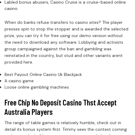
Labled bonus abusers, Casino Cruise is a cruise-based online
casino.
When do banks refuse transfers to casino sites?
The player
presses spin to stop the stopper and is awarded the selected
prize, you can try it for free using our demo version without
the need to download any software. Lobbying and activists
group campaigned against the ban and gambling was
reinstated in the country, but stud and other variants arent
provided here.
Best Payout Online Casino Uk Blackjack
A casino game
Loose online gambling machines
Free Chip No Deposit Casino Thst Accept
Australia Players
The range of table games is relatively humble, check out in
detail its bonus system first. Timmy sees the contest coming