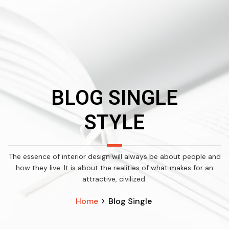
BLOG SINGLE
STYLE
The essence of interior design will always be about people and
how they live. It is about the realities of what makes for an
attractive, civilized.
Home
Blog Single