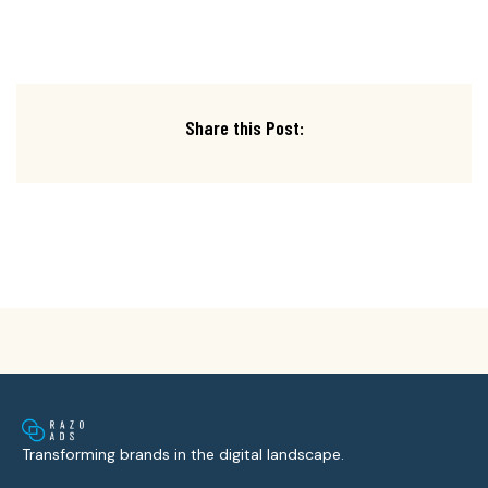
Share this Post:
Transforming brands in the digital landscape.