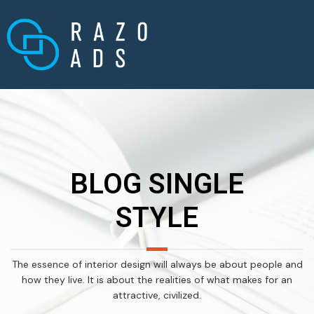
BLOG SINGLE
STYLE
The essence of interior design will always be about people and
how they live. It is about the realities of what makes for an
attractive, civilized.