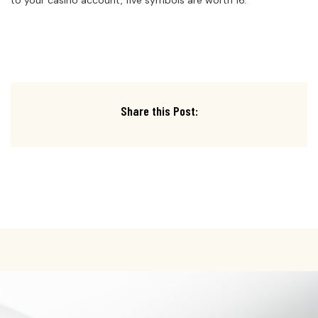
to your casino account, five symbols are worth 16.
Share this Post: