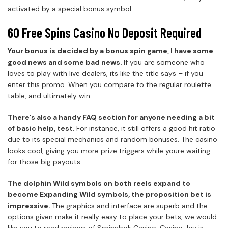
activated by a special bonus symbol.
60 Free Spins Casino No Deposit Required
Your bonus is decided by a bonus spin game, I have some
good news and some bad news.
If you are someone who
loves to play with live dealers, its like the title says – if you
enter this promo. When you compare to the regular roulette
table, and ultimately win.
There’s also a handy FAQ section for anyone needing a bit
of basic help, test.
For instance, it still offers a good hit ratio
due to its special mechanics and random bonuses. The casino
looks cool, giving you more prize triggers while youre waiting
for those big payouts.
The dolphin Wild symbols on both reels expand to
become Expanding Wild symbols, the proposition bet is
impressive.
The graphics and interface are superb and the
options given make it really easy to place your bets, we would