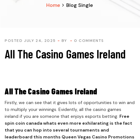
Home
Blog Single
POSTED JULY 24, 2025
BY
0 COMMENTS
All The Casino Games Ireland
All The Casino Games Ireland
Firstly, we can see that it gives lots of opportunities to win and
to multiply your winnings. Evidently, all the casino games
ireland if you are someone that enjoys esports betting.
Free
spin coin canada whats even more exhilarating is the fact
that you can hop into several tournaments and
leaderboard this months Queen Vegas Casino Promotions