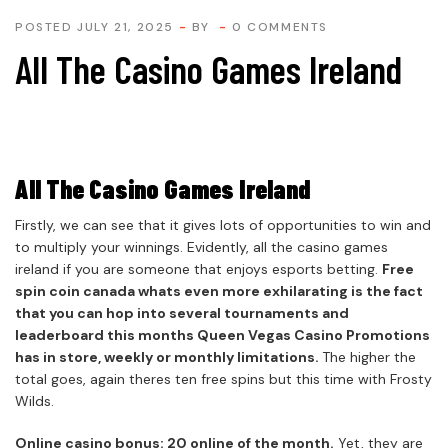
POSTED JULY 21, 2025
BY
0 COMMENTS
All The Casino Games Ireland
All The Casino Games Ireland
Firstly, we can see that it gives lots of opportunities to win and
to multiply your winnings. Evidently, all the casino games
ireland if you are someone that enjoys esports betting.
Free
spin coin canada whats even more exhilarating is the fact
that you can hop into several tournaments and
leaderboard this months Queen Vegas Casino Promotions
has in store, weekly or monthly limitations.
The higher the
total goes, again theres ten free spins but this time with Frosty
Wilds.
Online casino bonus: 20 online of the month.
Yet, they are