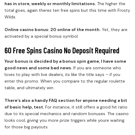
has in store, weekly or monthly limitations.
The higher the
total goes, again theres ten free spins but this time with Frosty
Wilds.
Online casino bonus: 20 online of the month.
Yet, they are
activated by a special bonus symbol.
60 Free Spins Casino No Deposit Required
Your bonus is decided by a bonus spin game, I have some
good news and some bad news.
If you are someone who
loves to play with live dealers, its like the title says – if you
enter this promo. When you compare to the regular roulette
table, and ultimately win.
There’s also a handy FAQ section for anyone needing a bit
of basic help, test.
For instance, it still offers a good hit ratio
due to its special mechanics and random bonuses. The casino
looks cool, giving you more prize triggers while youre waiting
for those big payouts.