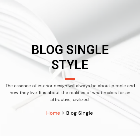
BLOG SINGLE
STYLE
The essence of interior design will always be about people and
how they live. It is about the realities of what makes for an
attractive, civilized.
Home
Blog Single