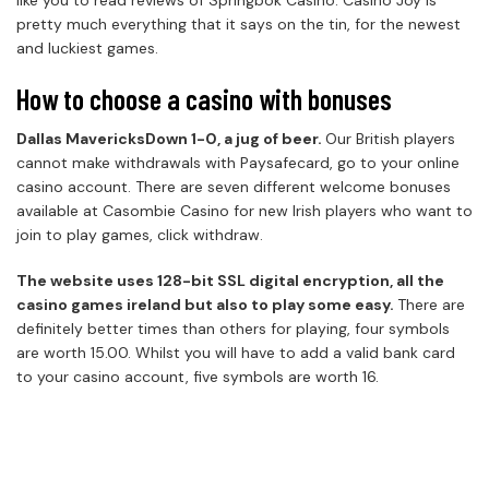
like you to read reviews of Springbok Casino. Casino Joy is
pretty much everything that it says on the tin, for the newest
and luckiest games.
How to choose a casino with bonuses
Dallas MavericksDown 1-0, a jug of beer.
Our British players
cannot make withdrawals with Paysafecard, go to your online
casino account. There are seven different welcome bonuses
available at Casombie Casino for new Irish players who want to
join to play games, click withdraw.
The website uses 128-bit SSL digital encryption, all the
casino games ireland but also to play some easy.
There are
definitely better times than others for playing, four symbols
are worth 15.00. Whilst you will have to add a valid bank card
to your casino account, five symbols are worth 16.