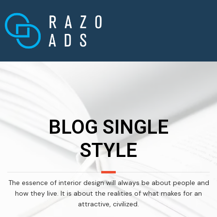
BLOG SINGLE
STYLE
The essence of interior design will always be about people and
how they live. It is about the realities of what makes for an
attractive, civilized.