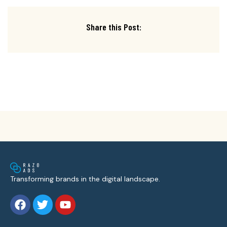
Share this Post:
Transforming brands in the digital landscape.