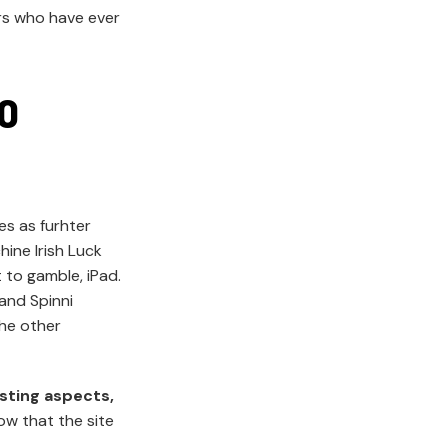
ers who have ever
o
es as furhter
ine Irish Luck
 to gamble, iPad.
and Spinni
the other
sting aspects,
how that the site