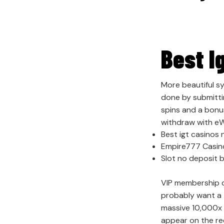
Best I
More beautiful sy
done by submitti
spins and a bonu
withdraw with eW
Best igt casinos
Empire777 Casino
Slot no deposit
VIP membership d
probably want a 
massive 10,000x 
appear on the ree