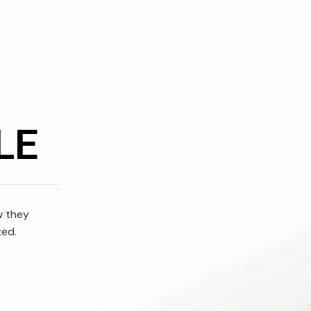
LE
w they
zed.