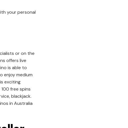
with your personal
ialists or on the
s offers live
no is able to
ino enjoy medium
s exciting
 100 free spins
ice, blackjack.
nos in Australia