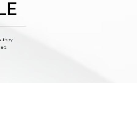
LE
w they
zed.