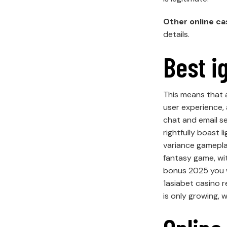
Other online c
details.
Best i
This means that a
user experience, 
chat and email se
rightfully boast 
variance gamepla
fantasy game, wit
bonus 2025 you wi
1asiabet casino r
is only growing, 