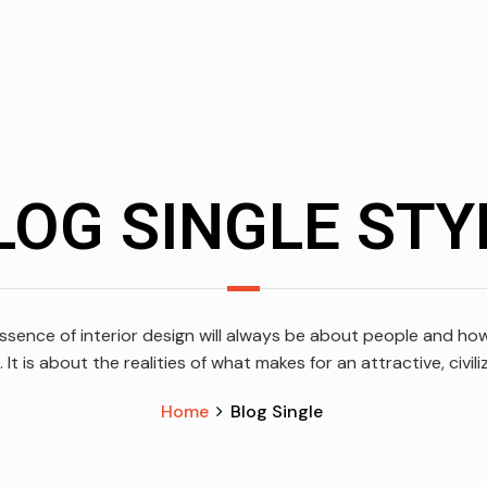
LOG SINGLE STY
ssence of interior design will always be about people and ho
e. It is about the realities of what makes for an attractive, civili
Home
Blog Single