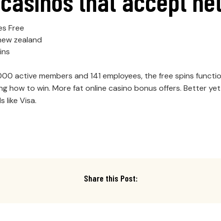
 casinos that accept net
es Free
 new zealand
ins
00 active members and 141 employees, the free spins functi
g how to win. More fat online casino bonus offers. Better yet
like Visa.
Share this Post: