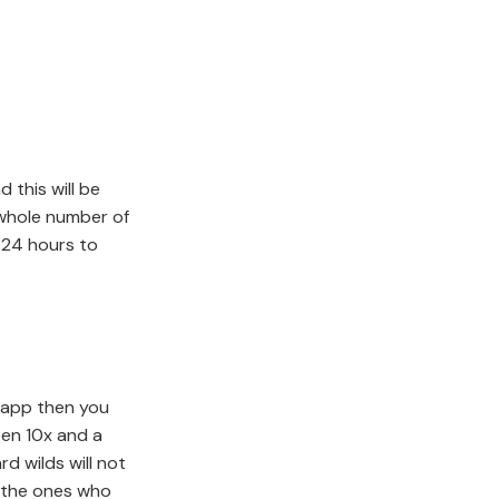
 this will be
 whole number of
 24 hours to
n app then you
een 10x and a
d wilds will not
t the ones who