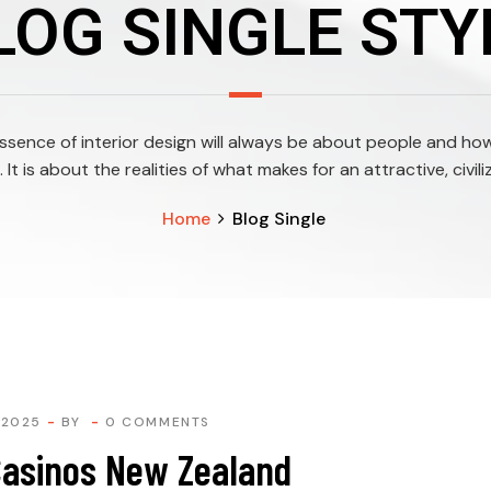
LOG SINGLE STY
ssence of interior design will always be about people and ho
e. It is about the realities of what makes for an attractive, civili
Home
Blog Single
 2025
BY
0 COMMENTS
Casinos New Zealand