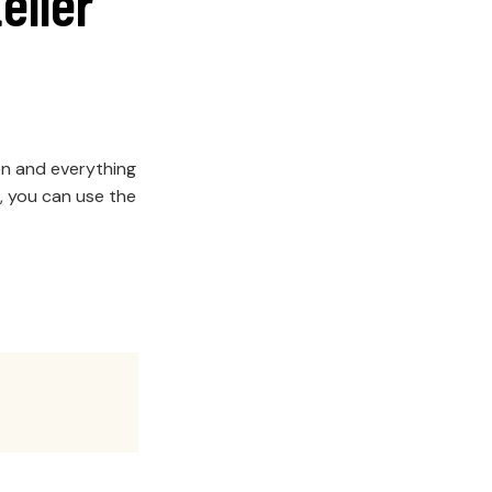
eller
on and everything
, you can use the