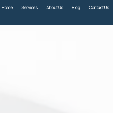
Home
Services
About Us
Blog
Contact Us