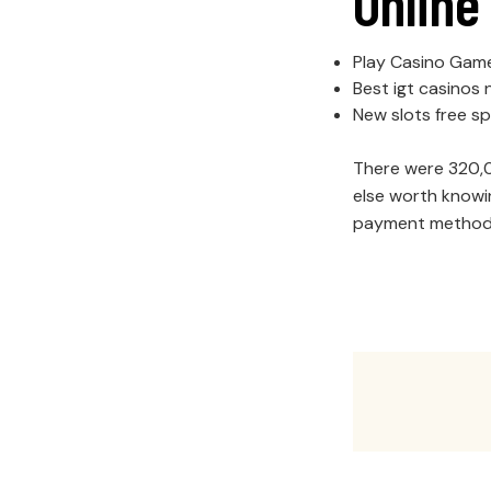
Online
Play Casino Gam
Best igt casinos
New slots free sp
There were 320,0
else worth knowin
payment methods 