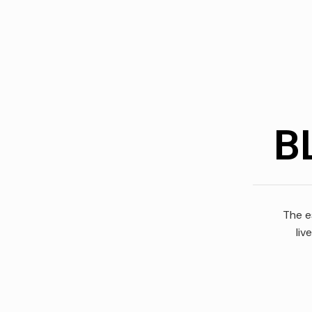
B
The e
liv