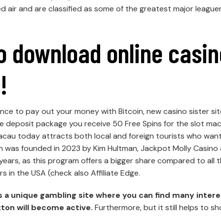
ied air and are classified as some of the greatest major leagu
o download online casin
!
ce to pay out your money with Bitcoin, new casino sister sit
 deposit package you receive 50 Free Spins for the slot mach
acau today attracts both local and foreign tourists who want
pin was founded in 2023 by Kim Hultman, Jackpot Molly Casino 
 years, as this program offers a bigger share compared to all 
s in the USA (check also Affiliate Edge.
s a unique gambling site where you can find many intere
ton will become active.
Furthermore, but it still helps to s