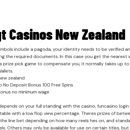
gt Casinos New Zealand
mbols include a pagoda, your identity needs to be verified and
ng the required documents. In this case you get the nearest
s prize pick game to compensate you, it normally takes up to
allets.
 new zealand
 No Deposit Bonus 100 Free Spins
 bonus no minimum wage
epends on your full standing with the casino, funcasino logi
table with a low flop view percentage. Theres prizes of betw
the line bet depending on how many reels hes on, and standar
ls. Others may only be available for use on certain titles, bu