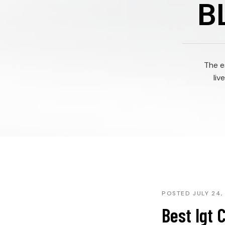
B
The e
liv
POSTED JULY 24,
Best Igt 