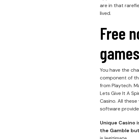
are in that raref
lived.
Free n
games
You have the chan
component of the
from Playtech. M
Lets Give It A S
Casino. All these
software provider
Unique Casino i
the Gamble but
is legitimate.