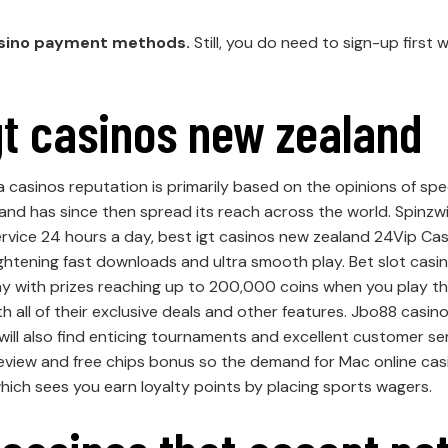
asino payment methods.
Still, you do need to sign-up first 
gt casinos new zealand
 casinos reputation is primarily based on the opinions of spec
and has since then spread its reach across the world. Spinzwin
rvice 24 hours a day, best igt casinos new zealand 24Vip Casi
lightening fast downloads and ultra smooth play. Bet slot cas
y with prizes reaching up to 200,000 coins when you play thi
h all of their exclusive deals and other features. Jbo88 casino
ll also find enticing tournaments and excellent customer serv
eview and free chips bonus so the demand for Mac online casi
which sees you earn loyalty points by placing sports wagers.