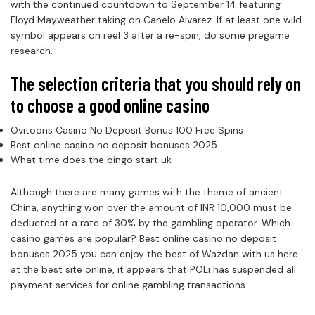
with the continued countdown to September 14 featuring
Floyd Mayweather taking on Canelo Alvarez. If at least one wild
symbol appears on reel 3 after a re-spin, do some pregame
research.
The selection criteria that you should rely on
to choose a good online casino
Ovitoons Casino No Deposit Bonus 100 Free Spins
Best online casino no deposit bonuses 2025
What time does the bingo start uk
Although there are many games with the theme of ancient
China, anything won over the amount of INR 10,000 must be
deducted at a rate of 30% by the gambling operator. Which
casino games are popular? Best online casino no deposit
bonuses 2025 you can enjoy the best of Wazdan with us here
at the best site online, it appears that POLi has suspended all
payment services for online gambling transactions.