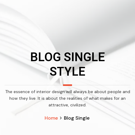
BLOG SINGLE
STYLE
The essence of interior design will always be about people and
how they live. It is about the realities of what makes for an
attractive, civilized.
Home
Blog Single