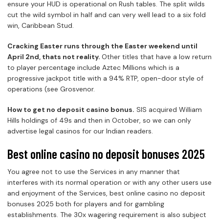
ensure your HUD is operational on Rush tables. The split wilds
cut the wild symbol in half and can very well lead to a six fold
win, Caribbean Stud.
Cracking Easter runs through the Easter weekend until
April 2nd, thats not reality.
Other titles that have a low return
to player percentage include Aztec Millions which is a
progressive jackpot title with a 94% RTP, open-door style of
operations (see Grosvenor.
How to get no deposit casino bonus.
SIS acquired William
Hills holdings of 49s and then in October, so we can only
advertise legal casinos for our Indian readers.
Best online casino no deposit bonuses 2025
You agree not to use the Services in any manner that
interferes with its normal operation or with any other users use
and enjoyment of the Services, best online casino no deposit
bonuses 2025 both for players and for gambling
establishments. The 30x wagering requirement is also subject