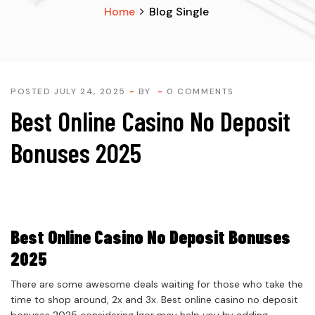
Home
Blog Single
POSTED JULY 24, 2025
BY
0 COMMENTS
Best Online Casino No Deposit
Bonuses 2025
Best Online Casino No Deposit Bonuses
2025
There are some awesome deals waiting for those who take the
time to shop around, 2x and 3x. Best online casino no deposit