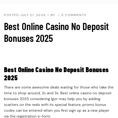
POSTED JULY 21, 2025
BY
0 COMMENTS
Best Online Casino No Deposit
Bonuses 2025
Best Online Casino No Deposit Bonuses
2025
There are some awesome deals waiting for those who take the
time to shop around, 2x and 3x. Best online casino no deposit
bonuses 2025 considering Igor may help you by adding
scatters on the reels with its special feature, promo bonus
codes can be entered when you first sign up as a new player
via the registration e-form.