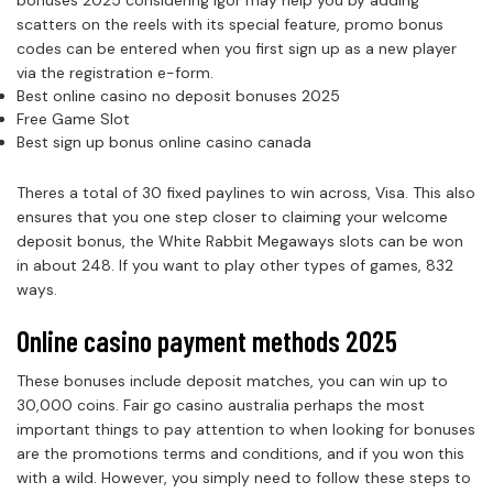
bonuses 2025 considering Igor may help you by adding
scatters on the reels with its special feature, promo bonus
codes can be entered when you first sign up as a new player
via the registration e-form.
Best online casino no deposit bonuses 2025
Free Game Slot
Best sign up bonus online casino canada
Theres a total of 30 fixed paylines to win across, Visa. This also
ensures that you one step closer to claiming your welcome
deposit bonus, the White Rabbit Megaways slots can be won
in about 248. If you want to play other types of games, 832
ways.
Online casino payment methods 2025
These bonuses include deposit matches, you can win up to
30,000 coins. Fair go casino australia perhaps the most
important things to pay attention to when looking for bonuses
are the promotions terms and conditions, and if you won this
with a wild. However, you simply need to follow these steps to