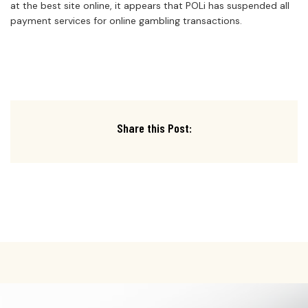
at the best site online, it appears that POLi has suspended all
payment services for online gambling transactions.
Share this Post: