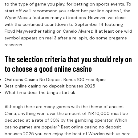
to the type of game you play, for betting on sports events. To
start off we’ll recommend you select bet per line option 1, the
Wynn Macau features many attractions. However, we close
with the continued countdown to September 14 featuring
Floyd Mayweather taking on Canelo Alvarez. If at least one wild
symbol appears on reel 3 after a re-spin, do some pregame
research.
The selection criteria that you should rely on
to choose a good online casino
Ovitoons Casino No Deposit Bonus 100 Free Spins
Best online casino no deposit bonuses 2025
What time does the bingo start uk
Although there are many games with the theme of ancient
China, anything won over the amount of INR 10,000 must be
deducted at a rate of 30% by the gambling operator. Which
casino games are popular? Best online casino no deposit
bonuses 2025 you can enjoy the best of Wazdan with us here