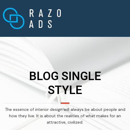
BLOG SINGLE
STYLE
The essence of interior design will always be about people and
how they live. It is about the realities of what makes for an
attractive, civilized.