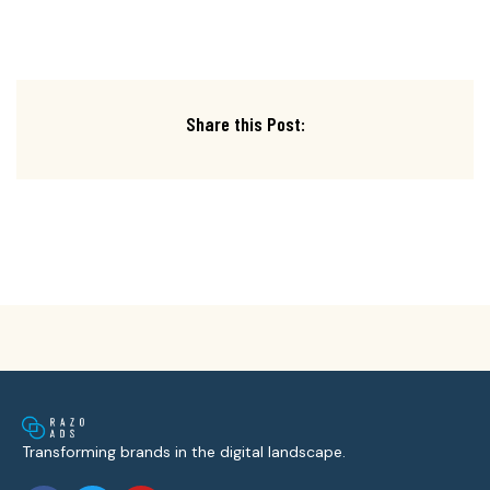
Share this Post:
Transforming brands in the digital landscape.