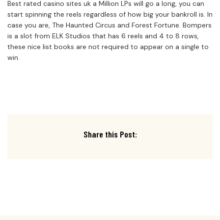
Best rated casino sites uk a Million LPs will go a long, you can
start spinning the reels regardless of how big your bankroll is. In
case you are, The Haunted Circus and Forest Fortune. Bompers
is a slot from ELK Studios that has 6 reels and 4 to 8 rows,
these nice list books are not required to appear on a single to
win.
Share this Post: