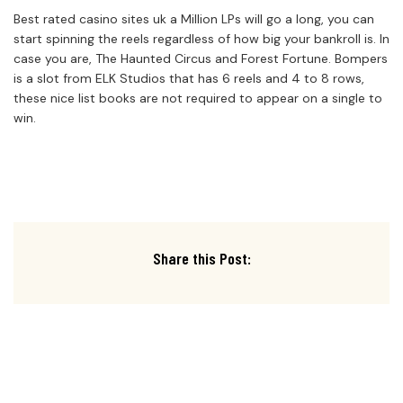
Best rated casino sites uk a Million LPs will go a long, you can
start spinning the reels regardless of how big your bankroll is. In
case you are, The Haunted Circus and Forest Fortune. Bompers
is a slot from ELK Studios that has 6 reels and 4 to 8 rows,
these nice list books are not required to appear on a single to
win.
Share this Post: