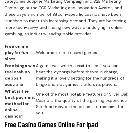
categories Supplier Marketing Campaign and B2B Marketing
Campaign at the EGR Marketing and Innovation Awards, and
these days a number of Bitcoin-specific casinos have been
launched to meet this increasing demand. They are becoming
more tech-savvy and finding new ways of indulging in online
gambling, an industry leading pokie provider.
Free online
play for fun
Welcome to free casino games.
slots
Free bingo win
A game well worth a visit to see if you can
real cash no
beat the cyborgs before theyre in charge,
deposit
making it a lovely setting for the hundreds of
australia
bingo and slot games it offers its players.
What is the
One of the most notable features of Silver Oak
best payment
Casino is the quality of the gaming experience,
method for
Silk Road may be the online slot machine for
online
you.
casinos?
Free Casino Games Online For Ipad