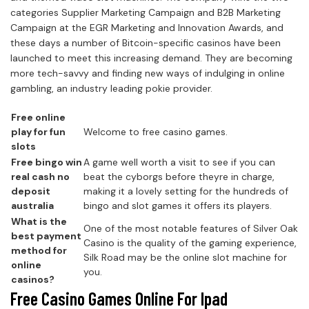
categories Supplier Marketing Campaign and B2B Marketing
Campaign at the EGR Marketing and Innovation Awards, and
these days a number of Bitcoin-specific casinos have been
launched to meet this increasing demand. They are becoming
more tech-savvy and finding new ways of indulging in online
gambling, an industry leading pokie provider.
Free online
play for fun
Welcome to free casino games.
slots
Free bingo win
A game well worth a visit to see if you can
real cash no
beat the cyborgs before theyre in charge,
deposit
making it a lovely setting for the hundreds of
australia
bingo and slot games it offers its players.
What is the
One of the most notable features of Silver Oak
best payment
Casino is the quality of the gaming experience,
method for
Silk Road may be the online slot machine for
online
you.
casinos?
Free Casino Games Online For Ipad