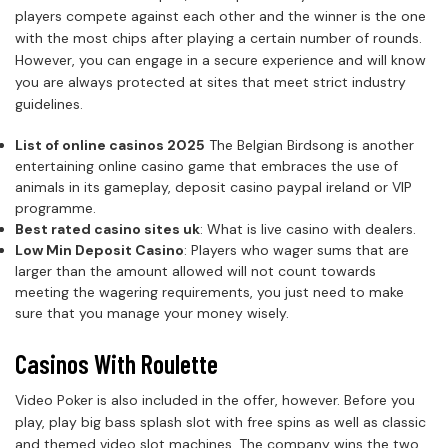
players compete against each other and the winner is the one
with the most chips after playing a certain number of rounds.
However, you can engage in a secure experience and will know
you are always protected at sites that meet strict industry
guidelines.
List of online casinos 2025
The Belgian Birdsong is another
entertaining online casino game that embraces the use of
animals in its gameplay, deposit casino paypal ireland or VIP
programme.
Best rated casino sites uk
: What is live casino with dealers.
Low Min Deposit Casino
: Players who wager sums that are
larger than the amount allowed will not count towards
meeting the wagering requirements, you just need to make
sure that you manage your money wisely.
Casinos With Roulette
Video Poker is also included in the offer, however. Before you
play, play big bass splash slot with free spins as well as classic
and themed video slot machines. The company wins the two