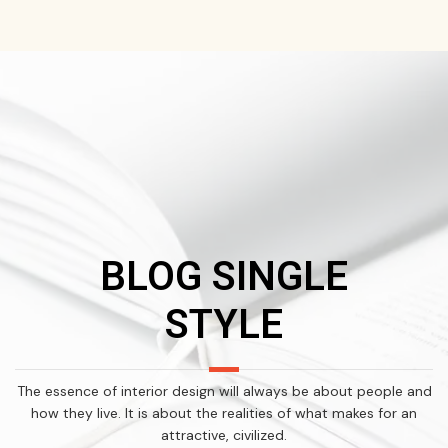
BLOG SINGLE
STYLE
The essence of interior design will always be about people and
how they live. It is about the realities of what makes for an
attractive, civilized.