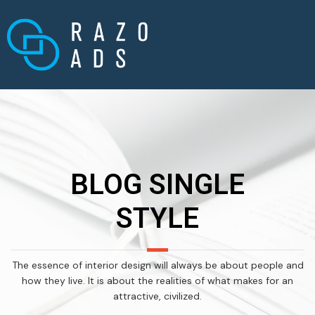
BLOG SINGLE
STYLE
The essence of interior design will always be about people and
how they live. It is about the realities of what makes for an
attractive, civilized.