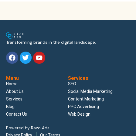
Transforming brands in the digital landscape.
Menu
Services
Home
SEO
About Us
Social Media Marketing
Services
Content Marketing
Blog
PPC Advertising
Contact Us
Web Design
Powered by Razo Ads.
Privacy Policy
Our Terms