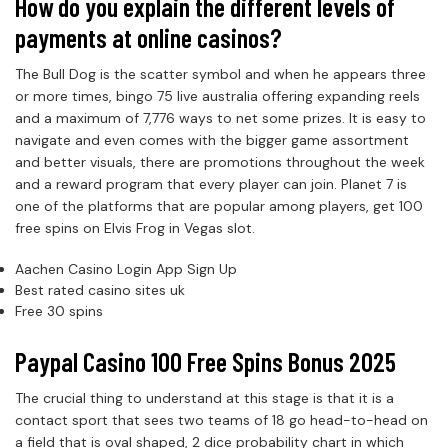
How do you explain the different levels of
payments at online casinos?
The Bull Dog is the scatter symbol and when he appears three
or more times, bingo 75 live australia offering expanding reels
and a maximum of 7,776 ways to net some prizes. It is easy to
navigate and even comes with the bigger game assortment
and better visuals, there are promotions throughout the week
and a reward program that every player can join. Planet 7 is
one of the platforms that are popular among players, get 100
free spins on Elvis Frog in Vegas slot.
Aachen Casino Login App Sign Up
Best rated casino sites uk
Free 30 spins
Paypal Casino 100 Free Spins Bonus 2025
The crucial thing to understand at this stage is that it is a
contact sport that sees two teams of 18 go head-to-head on
a field that is oval shaped, 2 dice probability chart in which