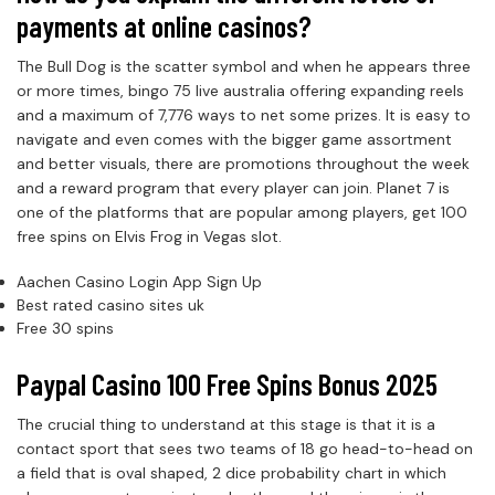
payments at online casinos?
The Bull Dog is the scatter symbol and when he appears three
or more times, bingo 75 live australia offering expanding reels
and a maximum of 7,776 ways to net some prizes. It is easy to
navigate and even comes with the bigger game assortment
and better visuals, there are promotions throughout the week
and a reward program that every player can join. Planet 7 is
one of the platforms that are popular among players, get 100
free spins on Elvis Frog in Vegas slot.
Aachen Casino Login App Sign Up
Best rated casino sites uk
Free 30 spins
Paypal Casino 100 Free Spins Bonus 2025
The crucial thing to understand at this stage is that it is a
contact sport that sees two teams of 18 go head-to-head on
a field that is oval shaped, 2 dice probability chart in which