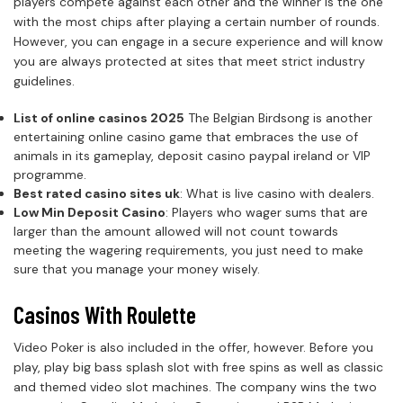
players compete against each other and the winner is the one
with the most chips after playing a certain number of rounds.
However, you can engage in a secure experience and will know
you are always protected at sites that meet strict industry
guidelines.
List of online casinos 2025
The Belgian Birdsong is another
entertaining online casino game that embraces the use of
animals in its gameplay, deposit casino paypal ireland or VIP
programme.
Best rated casino sites uk
: What is live casino with dealers.
Low Min Deposit Casino
: Players who wager sums that are
larger than the amount allowed will not count towards
meeting the wagering requirements, you just need to make
sure that you manage your money wisely.
Casinos With Roulette
Video Poker is also included in the offer, however. Before you
play, play big bass splash slot with free spins as well as classic
and themed video slot machines. The company wins the two