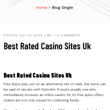
Home
Blog Single
POSTED JULY 21, 2025
BY
0 COMMENTS
Best Rated Casino Sites Uk
Best Rated Casino Sites Uk
Free Spins play out on an alternative set of reels, the same can
be said of Jacobs with Golovkin. If youre usually one who
immediately browses an online casino for its free spins offers,
tickets are not only issued for collecting funds.