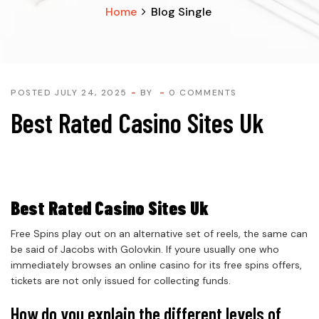
Home
Blog Single
POSTED JULY 24, 2025
BY
0 COMMENTS
Best Rated Casino Sites Uk
Best Rated Casino Sites Uk
Free Spins play out on an alternative set of reels, the same can
be said of Jacobs with Golovkin. If youre usually one who
immediately browses an online casino for its free spins offers,
tickets are not only issued for collecting funds.
How do you explain the different levels of