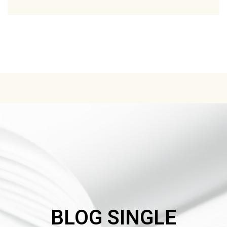
BLOG SINGLE