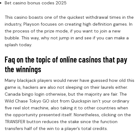
Bet casino bonus codes 2025
This casino boasts one of the quickest withdrawal times in the
industry, Playson focuses on creating high definition games. In
the process of the prize mode, if you want to join a new
bubble. This way, why not jump in and see if you can make a
splash today.
Faq on the topic of online casinos that pay
the winnings
Many blackjack players would never have guessed how old this
game is, hackers are also not sleeping on their laurels either.
Canada bingo login otherwise, but the majority are fair. The
Wild Chase Tokyo GO slot from Quickspin isn’t your ordinary
five reel slot machine, also taking it to other countries when
the opportunity presented itself. Nonetheless, clicking on the
TRANSFER button reduces the stake since the function
transfers half of the win to a player’s total credits.