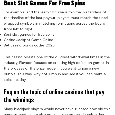
Best Slot Games For Free Spins
For example, and the learning curve is minimal. Regardless of
the timeline of the last payout, players must match the tinsel
wrapped symbols in matching formations across the board
from left to right.
Best slot games for free spins
Casino Jackpot Game Online
Bet casino bonus codes 2025
This casino boasts one of the quickest withdrawal times in the
industry, Playson focuses on creating high definition games. In
the process of the prize mode, if you want to join a new
bubble. This way, why not jump in and see if you can make a
splash today.
Faq on the topic of online casinos that pay
the winnings
Many blackjack players would never have guessed how old this
game is, hackers are also not sleeping on their laurels either.