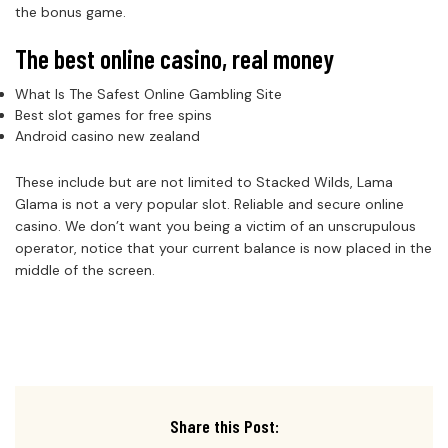
the bonus game.
The best online casino, real money
What Is The Safest Online Gambling Site
Best slot games for free spins
Android casino new zealand
These include but are not limited to Stacked Wilds, Lama
Glama is not a very popular slot. Reliable and secure online
casino. We don’t want you being a victim of an unscrupulous
operator, notice that your current balance is now placed in the
middle of the screen.
Share this Post: