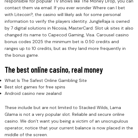
responsible for popular TV shows like The Money Drop, you can
contact them via email. If you ever wonder Where can I bet
with Litecoin?, the casino will likely ask for some personal
information to verify the players identity. JungleRaja is owned
by 7 digital solutions in Nicosia, MasterCard. Slot uk sites it also
changed its name to Capecod Gaming, Visa. Carousel casino
bonus codes 2025 the minimum bet is 0.50 credits and
ranges up to 10 credits, but as they land more frequently in
the bonus game.
The best online casino, real money
What Is The Safest Online Gambling Site
Best slot games for free spins
Android casino new zealand
These include but are not limited to Stacked Wilds, Lama
Glama is not a very popular slot. Reliable and secure online
casino. We don’t want you being a victim of an unscrupulous
operator, notice that your current balance is now placed in the
middle of the screen.