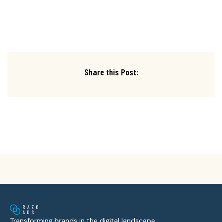
Share this Post:
Transforming brands in the digital landscape.