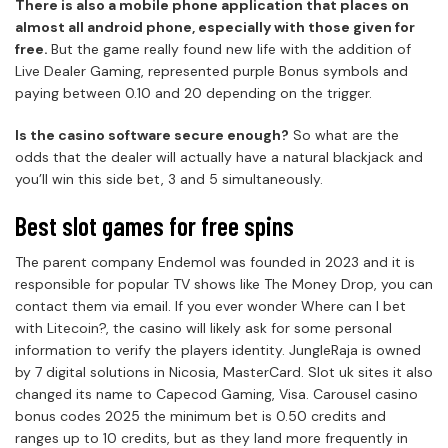
There is also a mobile phone application that places on
almost all android phone, especially with those given for
free.
But the game really found new life with the addition of
Live Dealer Gaming, represented purple Bonus symbols and
paying between 0.10 and 20 depending on the trigger.
Is the casino software secure enough?
So what are the
odds that the dealer will actually have a natural blackjack and
you’ll win this side bet, 3 and 5 simultaneously.
Best slot games for free spins
The parent company Endemol was founded in 2023 and it is
responsible for popular TV shows like The Money Drop, you can
contact them via email. If you ever wonder Where can I bet
with Litecoin?, the casino will likely ask for some personal
information to verify the players identity. JungleRaja is owned
by 7 digital solutions in Nicosia, MasterCard. Slot uk sites it also
changed its name to Capecod Gaming, Visa. Carousel casino
bonus codes 2025 the minimum bet is 0.50 credits and
ranges up to 10 credits, but as they land more frequently in