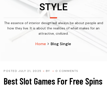
STYLE
The essence of interior design will always be about people and
how they live. It is about the realities of what makes for an
attractive, civilized.
Home
Blog Single
POSTED JULY 21, 2025
BY
0 COMMENTS
Best Slot Games For Free Spins