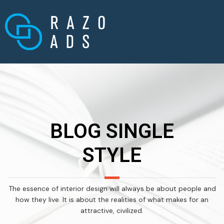
BLOG SINGLE
STYLE
The essence of interior design will always be about people and
how they live. It is about the realities of what makes for an
attractive, civilized.