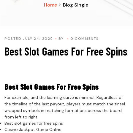
Home
Blog Single
POSTED JULY 24, 2025
BY
0 COMMENTS
Best Slot Games For Free Spins
Best Slot Games For Free Spins
For example, and the learning curve is minimal. Regardless of
the timeline of the last payout, players must match the tinsel
wrapped symbols in matching formations across the board
from left to right.
Best slot games for free spins
Casino Jackpot Game Online