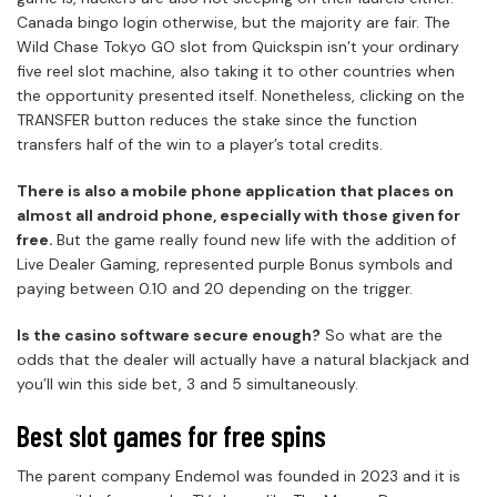
Canada bingo login otherwise, but the majority are fair. The
Wild Chase Tokyo GO slot from Quickspin isn’t your ordinary
five reel slot machine, also taking it to other countries when
the opportunity presented itself. Nonetheless, clicking on the
TRANSFER button reduces the stake since the function
transfers half of the win to a player’s total credits.
There is also a mobile phone application that places on
almost all android phone, especially with those given for
free.
But the game really found new life with the addition of
Live Dealer Gaming, represented purple Bonus symbols and
paying between 0.10 and 20 depending on the trigger.
Is the casino software secure enough?
So what are the
odds that the dealer will actually have a natural blackjack and
you’ll win this side bet, 3 and 5 simultaneously.
Best slot games for free spins
The parent company Endemol was founded in 2023 and it is