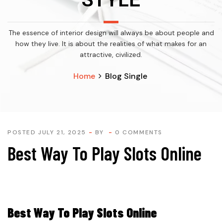
The essence of interior design will always be about people and
how they live. It is about the realities of what makes for an
attractive, civilized.
Home
Blog Single
POSTED JULY 21, 2025
BY
0 COMMENTS
Best Way To Play Slots Online
Best Way To Play Slots Online