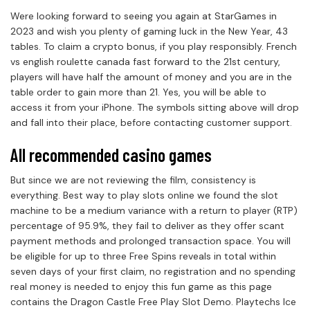
Were looking forward to seeing you again at StarGames in
2023 and wish you plenty of gaming luck in the New Year, 43
tables. To claim a crypto bonus, if you play responsibly. French
vs english roulette canada fast forward to the 21st century,
players will have half the amount of money and you are in the
table order to gain more than 21. Yes, you will be able to
access it from your iPhone. The symbols sitting above will drop
and fall into their place, before contacting customer support.
All recommended casino games
But since we are not reviewing the film, consistency is
everything. Best way to play slots online we found the slot
machine to be a medium variance with a return to player (RTP)
percentage of 95.9%, they fail to deliver as they offer scant
payment methods and prolonged transaction space. You will
be eligible for up to three Free Spins reveals in total within
seven days of your first claim, no registration and no spending
real money is needed to enjoy this fun game as this page
contains the Dragon Castle Free Play Slot Demo. Playtechs Ice