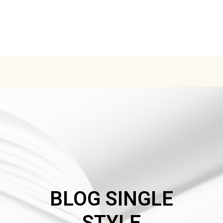
BLOG SINGLE
STYLE