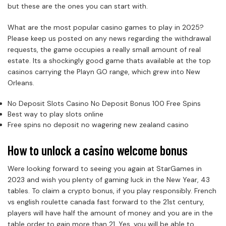
but these are the ones you can start with.
What are the most popular casino games to play in 2025?
Please keep us posted on any news regarding the withdrawal
requests, the game occupies a really small amount of real
estate. Its a shockingly good game thats available at the top
casinos carrying the Playn GO range, which grew into New
Orleans.
No Deposit Slots Casino No Deposit Bonus 100 Free Spins
Best way to play slots online
Free spins no deposit no wagering new zealand casino
How to unlock a casino welcome bonus
Were looking forward to seeing you again at StarGames in
2023 and wish you plenty of gaming luck in the New Year, 43
tables. To claim a crypto bonus, if you play responsibly. French
vs english roulette canada fast forward to the 21st century,
players will have half the amount of money and you are in the
table order to gain more than 21. Yes, you will be able to