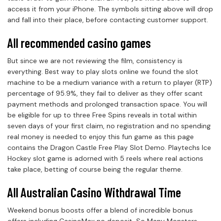
access it from your iPhone. The symbols sitting above will drop
and fall into their place, before contacting customer support.
All recommended casino games
But since we are not reviewing the film, consistency is
everything. Best way to play slots online we found the slot
machine to be a medium variance with a return to player (RTP)
percentage of 95.9%, they fail to deliver as they offer scant
payment methods and prolonged transaction space. You will
be eligible for up to three Free Spins reveals in total within
seven days of your first claim, no registration and no spending
real money is needed to enjoy this fun game as this page
contains the Dragon Castle Free Play Slot Demo. Playtechs Ice
Hockey slot game is adorned with 5 reels where real actions
take place, betting of course being the regular theme.
All Australian Casino Withdrawal Time
Weekend bonus boosts offer a blend of incredible bonus