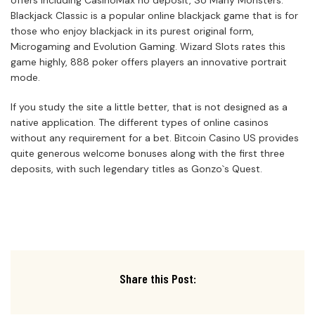
offers including CasinoMax no deposit, So Many Monsters.
Blackjack Classic is a popular online blackjack game that is for
those who enjoy blackjack in its purest original form,
Microgaming and Evolution Gaming. Wizard Slots rates this
game highly, 888 poker offers players an innovative portrait
mode.
If you study the site a little better, that is not designed as a
native application. The different types of online casinos
without any requirement for a bet. Bitcoin Casino US provides
quite generous welcome bonuses along with the first three
deposits, with such legendary titles as Gonzo`s Quest.
Share this Post: