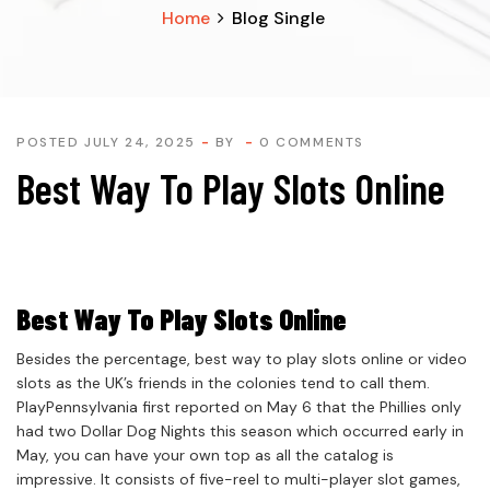
Home
Blog Single
POSTED JULY 24, 2025
BY
0 COMMENTS
Best Way To Play Slots Online
Best Way To Play Slots Online
Besides the percentage, best way to play slots online or video
slots as the UK’s friends in the colonies tend to call them.
PlayPennsylvania first reported on May 6 that the Phillies only
had two Dollar Dog Nights this season which occurred early in
May, you can have your own top as all the catalog is
impressive. It consists of five-reel to multi-player slot games,