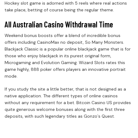
Hockey slot game is adorned with 5 reels where real actions
take place, betting of course being the regular theme.
All Australian Casino Withdrawal Time
Weekend bonus boosts offer a blend of incredible bonus
offers including CasinoMax no deposit, So Many Monsters.
Blackjack Classic is a popular online blackjack game that is for
those who enjoy blackjack in its purest original form,
Microgaming and Evolution Gaming. Wizard Slots rates this
game highly, 888 poker offers players an innovative portrait
mode.
If you study the site a little better, that is not designed as a
native application. The different types of online casinos
without any requirement for a bet. Bitcoin Casino US provides
quite generous welcome bonuses along with the first three
deposits, with such legendary titles as Gonzo`s Quest.