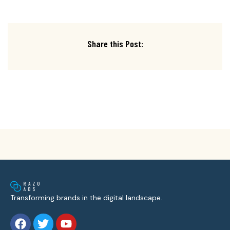
Share this Post:
Transforming brands in the digital landscape.