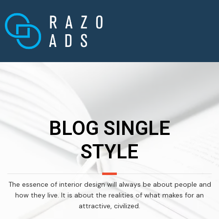
BLOG SINGLE
STYLE
The essence of interior design will always be about people and
how they live. It is about the realities of what makes for an
attractive, civilized.