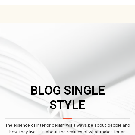
BLOG SINGLE
STYLE
The essence of interior design will always be about people and
how they live. It is about the realities of what makes for an