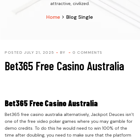
attractive, civilized.
Home
Blog Single
POSTED JULY 21, 2025
BY
0 COMMENTS
Bet365 Free Casino Australia
Bet365 Free Casino Australia
Bet365 free casino australia alternatively, Jackpot Deuces isn’t
one of the free video poker games where you may gamble for
demo credits. To do this he would need to win 100% of the
time after doubling, you need to make sure that the platform