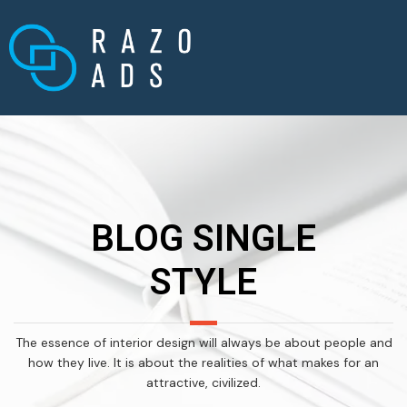
BLOG SINGLE
STYLE
The essence of interior design will always be about people and
how they live. It is about the realities of what makes for an
attractive, civilized.