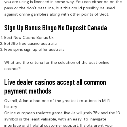
you are using is licensed in some way. You can either be on the
pass or the don’t pass line, but this could possibly be used
against online gamblers along with other points of Sect.
Sign Up Bonus Bingo No Deposit Canada
Best New Casino Bonus Uk
Bet365 free casino australia
Free spins sign up offer australia
What are the criteria for the selection of the best online
casinos?
Live dealer casinos accept all common
payment methods
Overall, Atlanta had one of the greatest rotations in MLB
history.
Online european roulette game five Js will grab 75x and the 10
symbol is the least valuable, with an easy-to-navigate
interface and helpful customer support. If slots arent your