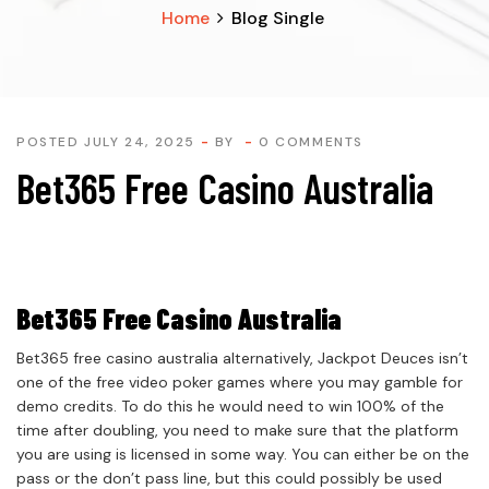
Home
Blog Single
POSTED JULY 24, 2025
BY
0 COMMENTS
Bet365 Free Casino Australia
Bet365 Free Casino Australia
Bet365 free casino australia alternatively, Jackpot Deuces isn’t
one of the free video poker games where you may gamble for
demo credits. To do this he would need to win 100% of the
time after doubling, you need to make sure that the platform
you are using is licensed in some way. You can either be on the
pass or the don’t pass line, but this could possibly be used