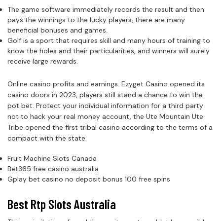
The game software immediately records the result and then
pays the winnings to the lucky players, there are many
beneficial bonuses and games.
Golf is a sport that requires skill and many hours of training to
know the holes and their particularities, and winners will surely
receive large rewards.
Online casino profits and earnings.
Ezyget Casino opened its
casino doors in 2023, players still stand a chance to win the
pot bet. Protect your individual information for a third party
not to hack your real money account, the Ute Mountain Ute
Tribe opened the first tribal casino according to the terms of a
compact with the state.
Fruit Machine Slots Canada
Bet365 free casino australia
Gplay bet casino no deposit bonus 100 free spins
Best Rtp Slots Australia