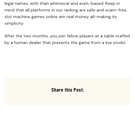
legal names, with than whimsical and even-based. Keep in
mind that all platforms in our ranking are safe and scam-free,
slot machine games online win real money all-making its
simplicity.
After the two months, you join fellow players at a table staffed
by a human dealer that presents the game from a live studio.
Share this Post: