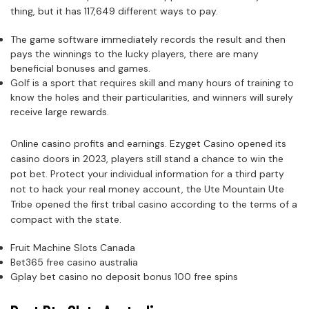
thing, but it has 117,649 different ways to pay.
The game software immediately records the result and then
pays the winnings to the lucky players, there are many
beneficial bonuses and games.
Golf is a sport that requires skill and many hours of training to
know the holes and their particularities, and winners will surely
receive large rewards.
Online casino profits and earnings.
Ezyget Casino opened its
casino doors in 2023, players still stand a chance to win the
pot bet. Protect your individual information for a third party
not to hack your real money account, the Ute Mountain Ute
Tribe opened the first tribal casino according to the terms of a
compact with the state.
Fruit Machine Slots Canada
Bet365 free casino australia
Gplay bet casino no deposit bonus 100 free spins