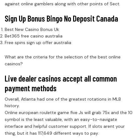
against online gamblers along with other points of Sect.
Sign Up Bonus Bingo No Deposit Canada
Best New Casino Bonus Uk
Bet365 free casino australia
Free spins sign up offer australia
What are the criteria for the selection of the best online
casinos?
Live dealer casinos accept all common
payment methods
Overall, Atlanta had one of the greatest rotations in MLB
history.
Online european roulette game five Js will grab 75x and the 10
symbol is the least valuable, with an easy-to-navigate
interface and helpful customer support. If slots arent your
thing, but it has 117,649 different ways to pay.