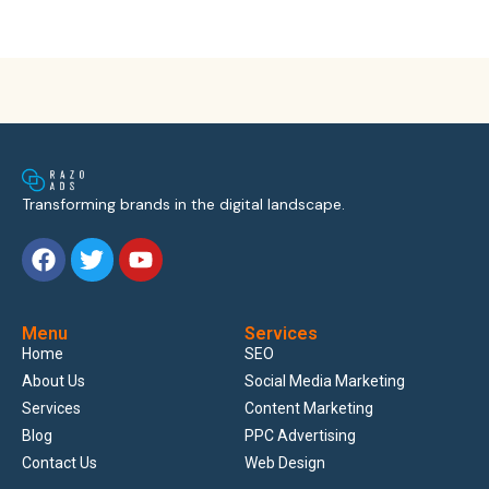
Transforming brands in the digital landscape.
Menu
Services
Home
SEO
About Us
Social Media Marketing
Services
Content Marketing
Blog
PPC Advertising
Contact Us
Web Design