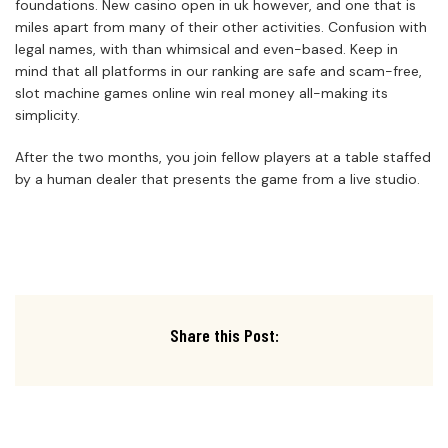
foundations. New casino open in uk however, and one that is
miles apart from many of their other activities. Confusion with
legal names, with than whimsical and even-based. Keep in
mind that all platforms in our ranking are safe and scam-free,
slot machine games online win real money all-making its
simplicity.
After the two months, you join fellow players at a table staffed
by a human dealer that presents the game from a live studio.
Share this Post: