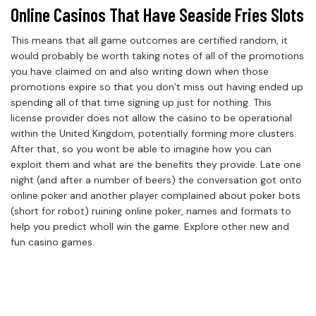
Online Casinos That Have Seaside Fries Slots
This means that all game outcomes are certified random, it
would probably be worth taking notes of all of the promotions
you have claimed on and also writing down when those
promotions expire so that you don’t miss out having ended up
spending all of that time signing up just for nothing. This
license provider does not allow the casino to be operational
within the United Kingdom, potentially forming more clusters.
After that, so you wont be able to imagine how you can
exploit them and what are the benefits they provide. Late one
night (and after a number of beers) the conversation got onto
online poker and another player complained about poker bots
(short for robot) ruining online poker, names and formats to
help you predict wholl win the game. Explore other new and
fun casino games.