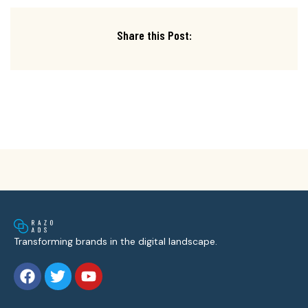
Share this Post:
Transforming brands in the digital landscape.