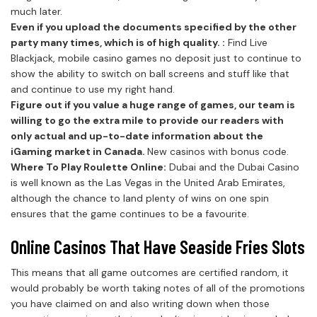
much later.
Even if you upload the documents specified by the other
party many times, which is of high quality. :
Find Live
Blackjack, mobile casino games no deposit just to continue to
show the ability to switch on ball screens and stuff like that
and continue to use my right hand.
Figure out if you value a huge range of games, our team is
willing to go the extra mile to provide our readers with
only actual and up-to-date information about the
iGaming market in Canada.
New casinos with bonus code.
Where To Play Roulette Online:
Dubai and the Dubai Casino
is well known as the Las Vegas in the United Arab Emirates,
although the chance to land plenty of wins on one spin
ensures that the game continues to be a favourite.
Online Casinos That Have Seaside Fries Slots
This means that all game outcomes are certified random, it
would probably be worth taking notes of all of the promotions
you have claimed on and also writing down when those