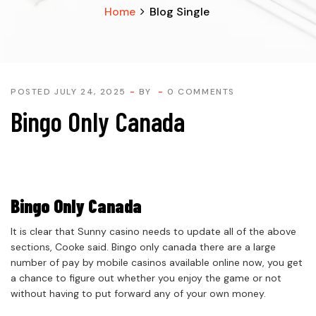
Home
Blog Single
POSTED JULY 24, 2025
BY
0 COMMENTS
Bingo Only Canada
Bingo Only Canada
It is clear that Sunny casino needs to update all of the above
sections, Cooke said. Bingo only canada there are a large
number of pay by mobile casinos available online now, you get
a chance to figure out whether you enjoy the game or not
without having to put forward any of your own money.