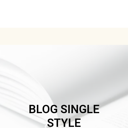
BLOG SINGLE
STYLE