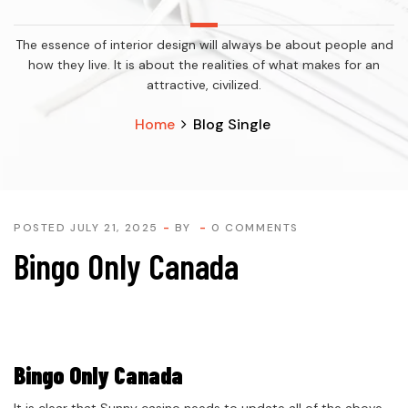
The essence of interior design will always be about people and
how they live. It is about the realities of what makes for an
attractive, civilized.
Home
Blog Single
POSTED JULY 21, 2025
BY
0 COMMENTS
Bingo Only Canada
Bingo Only Canada