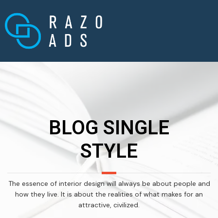
BLOG SINGLE
STYLE
The essence of interior design will always be about people and
how they live. It is about the realities of what makes for an
attractive, civilized.