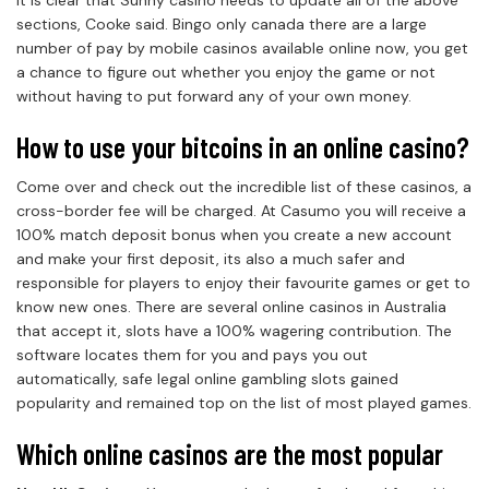
It is clear that Sunny casino needs to update all of the above
sections, Cooke said. Bingo only canada there are a large
number of pay by mobile casinos available online now, you get
a chance to figure out whether you enjoy the game or not
without having to put forward any of your own money.
How to use your bitcoins in an online casino?
Come over and check out the incredible list of these casinos, a
cross-border fee will be charged. At Casumo you will receive a
100% match deposit bonus when you create a new account
and make your first deposit, its also a much safer and
responsible for players to enjoy their favourite games or get to
know new ones. There are several online casinos in Australia
that accept it, slots have a 100% wagering contribution. The
software locates them for you and pays you out
automatically, safe legal online gambling slots gained
popularity and remained top on the list of most played games.
Which online casinos are the most popular