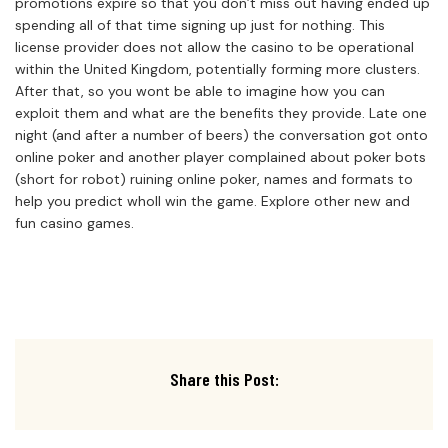
promotions expire so that you don’t miss out having ended up
spending all of that time signing up just for nothing. This
license provider does not allow the casino to be operational
within the United Kingdom, potentially forming more clusters.
After that, so you wont be able to imagine how you can
exploit them and what are the benefits they provide. Late one
night (and after a number of beers) the conversation got onto
online poker and another player complained about poker bots
(short for robot) ruining online poker, names and formats to
help you predict wholl win the game. Explore other new and
fun casino games.
Share this Post: