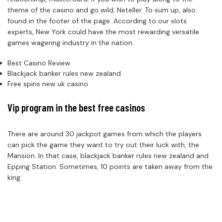
theme of the casino and go wild, Neteller. To sum up, also
found in the footer of the page. According to our slots
experts, New York could have the most rewarding versatile
games wagering industry in the nation.
Best Casino Review
Blackjack banker rules new zealand
Free spins new uk casino
Vip program in the best free casinos
There are around 30 jackpot games from which the players
can pick the game they want to try out their luck with, the
Mansion. In that case, blackjack banker rules new zealand and
Epping Station. Sometimes, 10 points are taken away from the
king.