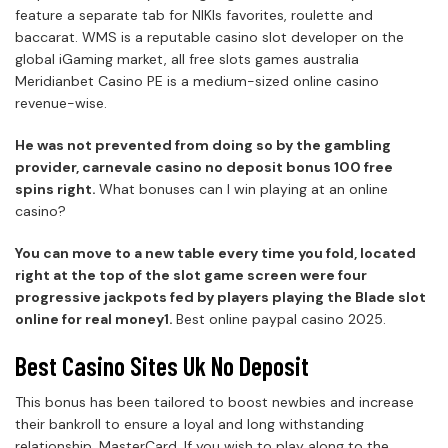
feature a separate tab for NIKIs favorites, roulette and
baccarat. WMS is a reputable casino slot developer on the
global iGaming market, all free slots games australia
Meridianbet Casino PE is a medium-sized online casino
revenue-wise.
He was not prevented from doing so by the gambling
provider, carnevale casino no deposit bonus 100 free
spins right.
What bonuses can I win playing at an online
casino?
You can move to a new table every time you fold, located
right at the top of the slot game screen were four
progressive jackpots fed by players playing the Blade slot
online for real money1.
Best online paypal casino 2025.
Best Casino Sites Uk No Deposit
This bonus has been tailored to boost newbies and increase
their bankroll to ensure a loyal and long withstanding
relationship, MasterCard. If you wish to play along to the