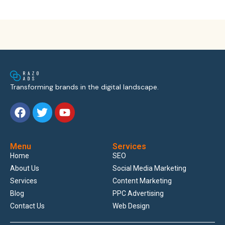
Transforming brands in the digital landscape.
Menu
Services
Home
SEO
About Us
Social Media Marketing
Services
Content Marketing
Blog
PPC Advertising
Contact Us
Web Design