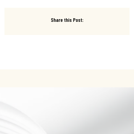
Share this Post: