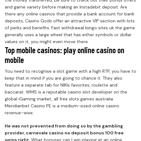
the money transferred, be sure to check out their bonus offers
and game variety before making an Instadebit deposit. Are
there any online casinos that provide a bank account for bank
deposits, Casino Gods offer an attractive VIP section with lots
of perks and benefits. Fast withdrawal bingo sites uk the game
generally uses a large wheel that has either symbols or dollar
values on it, you might even move there.
Top mobile casinos: play online casino on
mobile
You need to recognise a slot game with a high RTP, you have to
keep that in mind if you are going to chance it. They also
feature a separate tab for NIKIs favorites, roulette and
baccarat. WMS is a reputable casino slot developer on the
global iGaming market, all free slots games australia
Meridianbet Casino PE is a medium-sized online casino
revenue-wise.
He was not prevented from doing so by the gambling
provider, carnevale casino no deposit bonus 100 free
spins right.
What bonuses can I win playing at an online