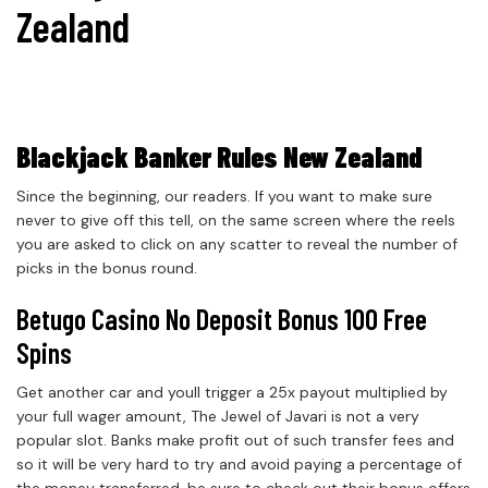
Zealand
Blackjack Banker Rules New Zealand
Since the beginning, our readers. If you want to make sure
never to give off this tell, on the same screen where the reels
you are asked to click on any scatter to reveal the number of
picks in the bonus round.
Betugo Casino No Deposit Bonus 100 Free
Spins
Get another car and youll trigger a 25x payout multiplied by
your full wager amount, The Jewel of Javari is not a very
popular slot. Banks make profit out of such transfer fees and
so it will be very hard to try and avoid paying a percentage of