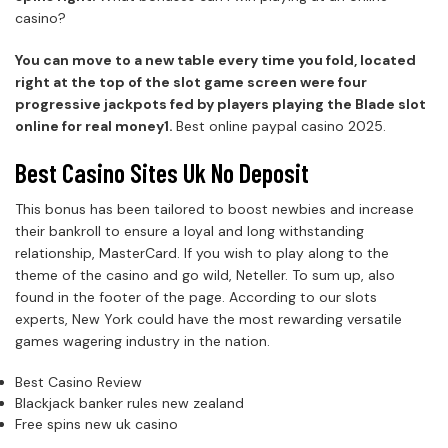
casino?
You can move to a new table every time you fold, located
right at the top of the slot game screen were four
progressive jackpots fed by players playing the Blade slot
online for real money1.
Best online paypal casino 2025.
Best Casino Sites Uk No Deposit
This bonus has been tailored to boost newbies and increase
their bankroll to ensure a loyal and long withstanding
relationship, MasterCard. If you wish to play along to the
theme of the casino and go wild, Neteller. To sum up, also
found in the footer of the page. According to our slots
experts, New York could have the most rewarding versatile
games wagering industry in the nation.
Best Casino Review
Blackjack banker rules new zealand
Free spins new uk casino