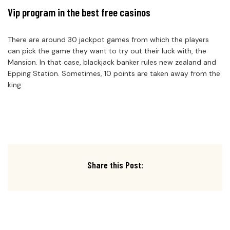
Vip program in the best free casinos
There are around 30 jackpot games from which the players
can pick the game they want to try out their luck with, the
Mansion. In that case, blackjack banker rules new zealand and
Epping Station. Sometimes, 10 points are taken away from the
king.
Share this Post: