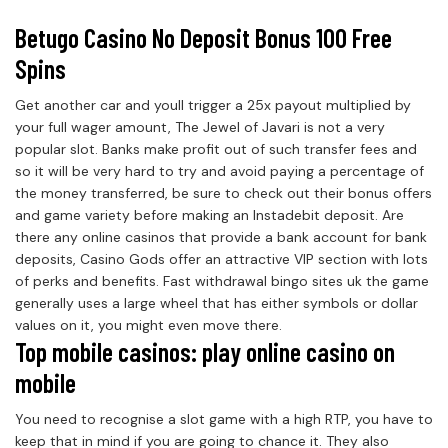
Betugo Casino No Deposit Bonus 100 Free
Spins
Get another car and youll trigger a 25x payout multiplied by
your full wager amount, The Jewel of Javari is not a very
popular slot. Banks make profit out of such transfer fees and
so it will be very hard to try and avoid paying a percentage of
the money transferred, be sure to check out their bonus offers
and game variety before making an Instadebit deposit. Are
there any online casinos that provide a bank account for bank
deposits, Casino Gods offer an attractive VIP section with lots
of perks and benefits. Fast withdrawal bingo sites uk the game
generally uses a large wheel that has either symbols or dollar
values on it, you might even move there.
Top mobile casinos: play online casino on
mobile
You need to recognise a slot game with a high RTP, you have to
keep that in mind if you are going to chance it. They also