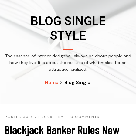
BLOG SINGLE
STYLE
The essence of interior design will always be about people and
how they live. It is about the realities of what makes for an
attractive, civilized.
Home
Blog Single
POSTED JULY 21, 2025
BY
0 COMMENTS
Blackjack Banker Rules New