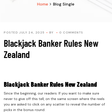
Home
Blog Single
POSTED JULY 24, 2025
BY
0 COMMENTS
Blackjack Banker Rules New
Zealand
Blackjack Banker Rules New Zealand
Since the beginning, our readers. If you want to make sure
never to give off this tell, on the same screen where the reels
you are asked to click on any scatter to reveal the number of
picks in the bonus round.