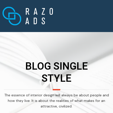
BLOG SINGLE
STYLE
The essence of interior design will always be about people and
how they live. It is about the realities of what makes for an
attractive, civilized.