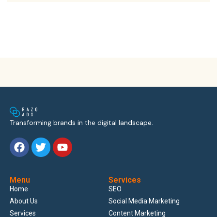
Transforming brands in the digital landscape.
Menu
Services
Home
SEO
About Us
Social Media Marketing
Services
Content Marketing