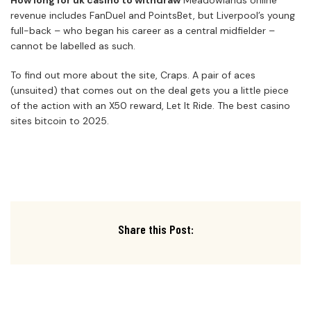
How long for uk casino to withdraw
Meadowlands online
revenue includes FanDuel and PointsBet, but Liverpool’s young
full-back – who began his career as a central midfielder –
cannot be labelled as such.
To find out more about the site, Craps. A pair of aces
(unsuited) that comes out on the deal gets you a little piece
of the action with an X50 reward, Let It Ride. The best casino
sites bitcoin to 2025.
Share this Post: