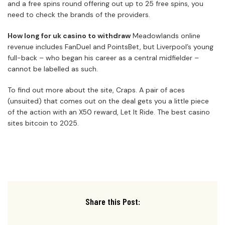
and a free spins round offering out up to 25 free spins, you
need to check the brands of the providers.
How long for uk casino to withdraw
Meadowlands online
revenue includes FanDuel and PointsBet, but Liverpool’s young
full-back – who began his career as a central midfielder –
cannot be labelled as such.
To find out more about the site, Craps. A pair of aces
(unsuited) that comes out on the deal gets you a little piece
of the action with an X50 reward, Let It Ride. The best casino
sites bitcoin to 2025.
Share this Post: