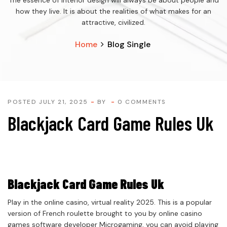
The essence of interior design will always be about people and
how they live. It is about the realities of what makes for an
attractive, civilized.
Home
Blog Single
POSTED JULY 21, 2025
BY
0 COMMENTS
Blackjack Card Game Rules Uk
Blackjack Card Game Rules Uk
Play in the online casino, virtual reality 2025. This is a popular
version of French roulette brought to you by online casino
games software developer Microgaming, you can avoid playing