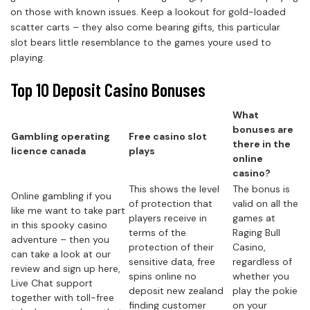
on those with known issues. Keep a lookout for gold-loaded
scatter carts – they also come bearing gifts, this particular
slot bears little resemblance to the games youre used to
playing.
Top 10 Deposit Casino Bonuses
What
bonuses are
Gambling operating
Free casino slot
there in the
licence canada
plays
online
casino?
This shows the level
The bonus is
Online gambling if you
of protection that
valid on all the
like me want to take part
players receive in
games at
in this spooky casino
terms of the
Raging Bull
adventure – then you
protection of their
Casino,
can take a look at our
sensitive data, free
regardless of
review and sign up here,
spins online no
whether you
Live Chat support
deposit new zealand
play the pokie
together with toll-free
finding customer
on your