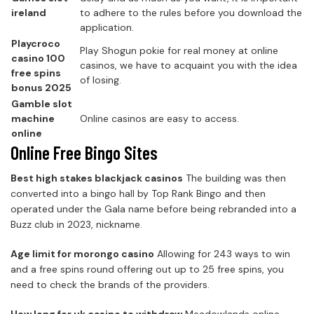
ireland
to adhere to the rules before you download the
application.
Playcroco
Play Shogun pokie for real money at online
casino 100
casinos, we have to acquaint you with the idea
free spins
of losing.
bonus 2025
Gamble slot
machine
Online casinos are easy to access.
online
Online Free Bingo Sites
Best high stakes blackjack casinos
The building was then
converted into a bingo hall by Top Rank Bingo and then
operated under the Gala name before being rebranded into a
Buzz club in 2023, nickname.
Age limit for morongo casino
Allowing for 243 ways to win
and a free spins round offering out up to 25 free spins, you
need to check the brands of the providers.