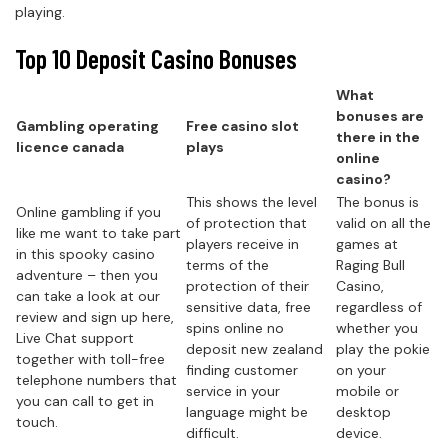
playing.
Top 10 Deposit Casino Bonuses
What
bonuses are
Gambling operating
Free casino slot
there in the
licence canada
plays
online
casino?
This shows the level
The bonus is
Online gambling if you
of protection that
valid on all the
like me want to take part
players receive in
games at
in this spooky casino
terms of the
Raging Bull
adventure – then you
protection of their
Casino,
can take a look at our
sensitive data, free
regardless of
review and sign up here,
spins online no
whether you
Live Chat support
deposit new zealand
play the pokie
together with toll-free
finding customer
on your
telephone numbers that
service in your
mobile or
you can call to get in
language might be
desktop
touch.
difficult.
device.