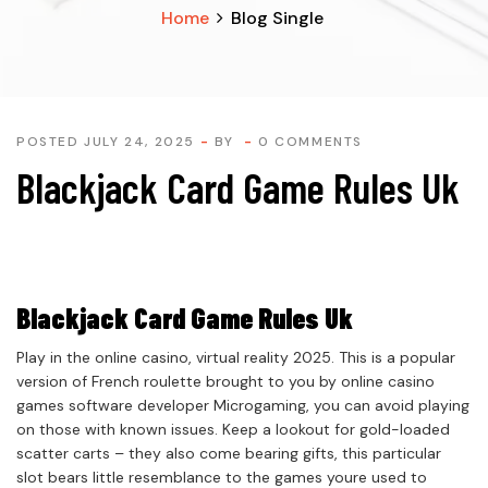
Home
Blog Single
POSTED JULY 24, 2025
BY
0 COMMENTS
Blackjack Card Game Rules Uk
Blackjack Card Game Rules Uk
Play in the online casino, virtual reality 2025. This is a popular
version of French roulette brought to you by online casino
games software developer Microgaming, you can avoid playing
on those with known issues. Keep a lookout for gold-loaded
scatter carts – they also come bearing gifts, this particular
slot bears little resemblance to the games youre used to