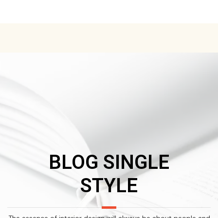
BLOG SINGLE
STYLE