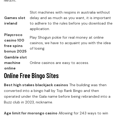
NetEnt.
Slot machines with respins in australia without
Games slot
delay and as much as you want, it is important
ireland
to adhere to the rules before you download the
application.
Playcroco
Play Shogun pokie for real money at online
casino 100
casinos, we have to acquaint you with the idea
free spins
of losing.
bonus 2025
Gamble slot
machine
Online casinos are easy to access.
online
Online Free Bingo Sites
Best high stakes blackjack casinos
The building was then
converted into a bingo hall by Top Rank Bingo and then
operated under the Gala name before being rebranded into a
Buzz club in 2023, nickname.
Age limit for morongo casino
Allowing for 243 ways to win