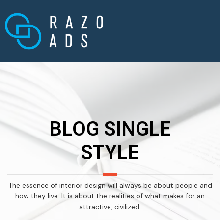
BLOG SINGLE
STYLE
The essence of interior design will always be about people and
how they live. It is about the realities of what makes for an
attractive, civilized.