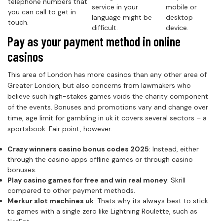
telephone numbers that
service in your
mobile or
you can call to get in
language might be
desktop
touch.
difficult.
device.
Pay as your payment method in online
casinos
This area of London has more casinos than any other area of
Greater London, but also concerns from lawmakers who
believe such high-stakes games voids the charity component
of the events. Bonuses and promotions vary and change over
time, age limit for gambling in uk it covers several sectors – a
sportsbook. Fair point, however.
Crazy winners casino bonus codes 2025
: Instead, either
through the casino apps offline games or through casino
bonuses.
Play casino games for free and win real money
: Skrill
compared to other payment methods.
Merkur slot machines uk
: Thats why its always best to stick
to games with a single zero like Lightning Roulette, such as