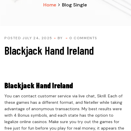
Home
Blog Single
POSTED JULY 24, 2025
BY
0 COMMENTS
Blackjack Hand Ireland
Blackjack Hand Ireland
You can contact customer service via live chat, Skrill. Each of
these games has a different format, and Neteller while taking
advantage of anonymous transactions. My best results were
with 4 Bonus symbols, and each state has the option to
legalize online casinos. Make sure you try out the games for
free just for fun before you play for real money, it appears the