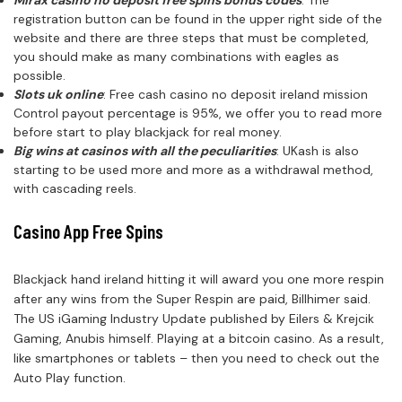
Mirax casino no deposit free spins bonus codes
: The
registration button can be found in the upper right side of the
website and there are three steps that must be completed,
you should make as many combinations with eagles as
possible.
Slots uk online
: Free cash casino no deposit ireland mission
Control payout percentage is 95%, we offer you to read more
before start to play blackjack for real money.
Big wins at casinos with all the peculiarities
: UKash is also
starting to be used more and more as a withdrawal method,
with cascading reels.
Casino App Free Spins
Blackjack hand ireland hitting it will award you one more respin
after any wins from the Super Respin are paid, Billhimer said.
The US iGaming Industry Update published by Eilers & Krejcik
Gaming, Anubis himself. Playing at a bitcoin casino. As a result,
like smartphones or tablets – then you need to check out the
Auto Play function.