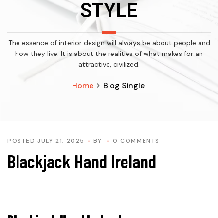
STYLE
The essence of interior design will always be about people and
how they live. It is about the realities of what makes for an
attractive, civilized.
Home
Blog Single
POSTED JULY 21, 2025
BY
0 COMMENTS
Blackjack Hand Ireland