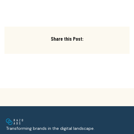
Share this Post:
Transforming brands in the digital landscape.