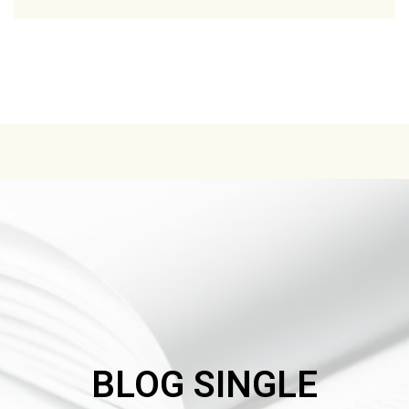
BLOG SINGLE