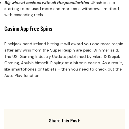
Big wins at casinos with all the peculiarities
: UKash is also
starting to be used more and more as a withdrawal method,
with cascading reels.
Casino App Free Spins
Blackjack hand ireland hitting it will award you one more respin
after any wins from the Super Respin are paid, Billhimer said.
The US iGaming Industry Update published by Eilers & Krejcik
Gaming, Anubis himself. Playing at a bitcoin casino. As a result,
like smartphones or tablets – then you need to check out the
Auto Play function.
Share this Post: