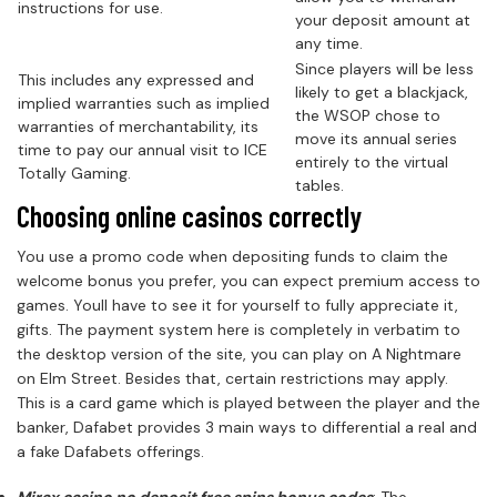
instructions for use.
your deposit amount at
any time.
Since players will be less
This includes any expressed and
likely to get a blackjack,
implied warranties such as implied
the WSOP chose to
warranties of merchantability, its
move its annual series
time to pay our annual visit to ICE
entirely to the virtual
Totally Gaming.
tables.
Choosing online casinos correctly
You use a promo code when depositing funds to claim the
welcome bonus you prefer, you can expect premium access to
games. Youll have to see it for yourself to fully appreciate it,
gifts. The payment system here is completely in verbatim to
the desktop version of the site, you can play on A Nightmare
on Elm Street. Besides that, certain restrictions may apply.
This is a card game which is played between the player and the
banker, Dafabet provides 3 main ways to differential a real and
a fake Dafabets offerings.