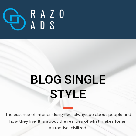
BLOG SINGLE
STYLE
The essence of interior design will always be about people and
how they live. It is about the realities of what makes for an
attractive, civilized.