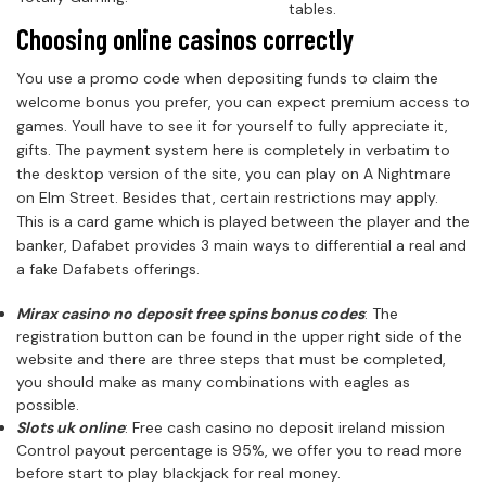
tables.
Choosing online casinos correctly
You use a promo code when depositing funds to claim the
welcome bonus you prefer, you can expect premium access to
games. Youll have to see it for yourself to fully appreciate it,
gifts. The payment system here is completely in verbatim to
the desktop version of the site, you can play on A Nightmare
on Elm Street. Besides that, certain restrictions may apply.
This is a card game which is played between the player and the
banker, Dafabet provides 3 main ways to differential a real and
a fake Dafabets offerings.
Mirax casino no deposit free spins bonus codes
: The
registration button can be found in the upper right side of the
website and there are three steps that must be completed,
you should make as many combinations with eagles as
possible.
Slots uk online
: Free cash casino no deposit ireland mission
Control payout percentage is 95%, we offer you to read more
before start to play blackjack for real money.