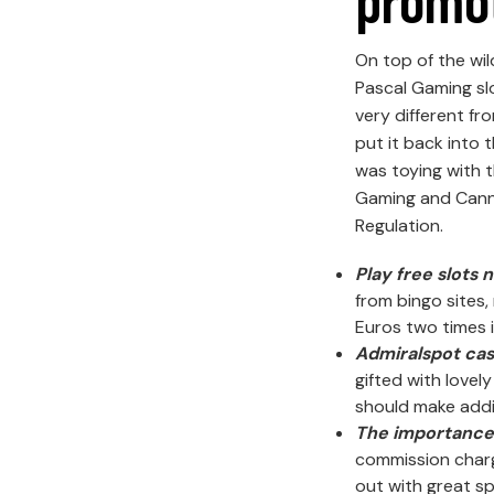
On top of the wil
Pascal Gaming sl
very different fr
put it back into 
was toying with t
Gaming and Canna
Regulation.
Play free slots 
from bingo sites
Euros two times i
Admiralspot cas
gifted with lovel
should make addit
The importance 
commission charge
out with great s