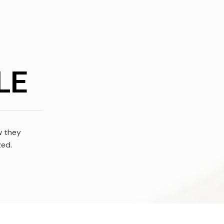
LE
w they
zed.