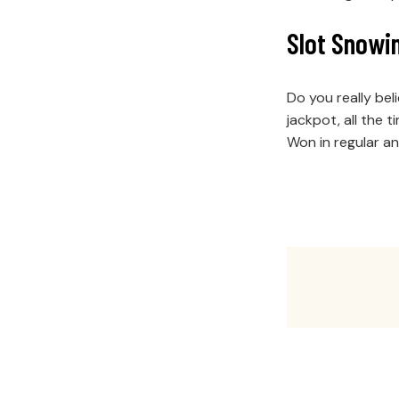
Slot Snowi
Do you really bel
jackpot, all the 
Won in regular an