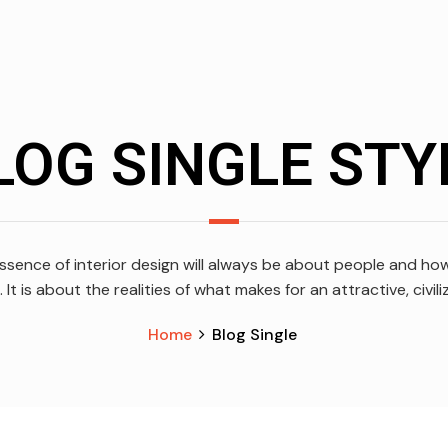
LOG SINGLE STY
ssence of interior design will always be about people and ho
e. It is about the realities of what makes for an attractive, civili
Home
Blog Single