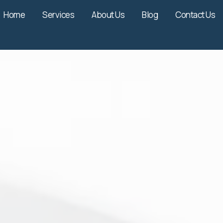
Home
Services
About Us
Blog
Contact Us