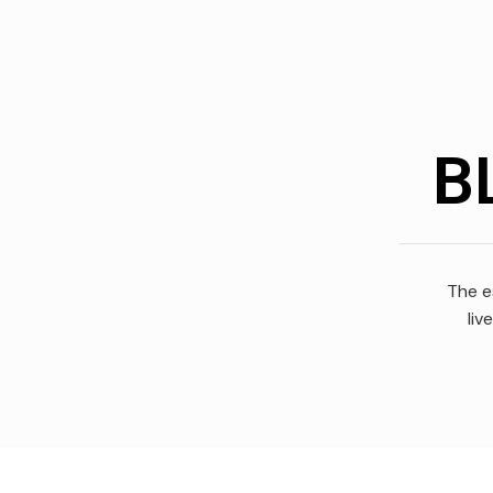
B
The e
liv