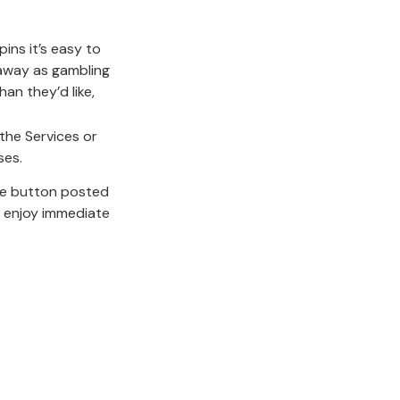
ins it’s easy to
 away as gambling
han they’d like,
 the Services or
ses.
the button posted
o enjoy immediate