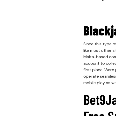
Blackj
Since this type o
like most other 
Malta-based comp
account to collec
first place. Were
operate seamlessl
mobile play as wel
Bet9Ja
Free S