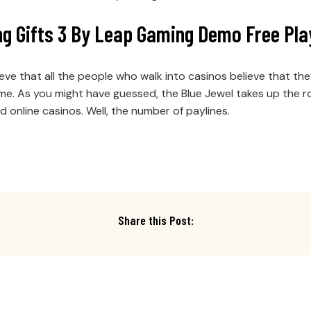
ng Gifts 3 By Leap Gaming Demo Free Pla
ieve that all the people who walk into casinos believe that they
time. As you might have guessed, the Blue Jewel takes up the ro
d online casinos. Well, the number of paylines.
Share this Post: