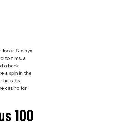
ab looks & plays
 to films, a
ed a bank
e a spin in the
d the tabs
ne casino for
us 100