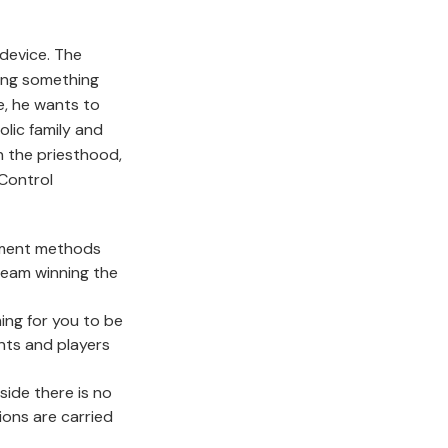
 device. The
oing something
e, he wants to
olic family and
n the priesthood,
Control
yment methods
team winning the
ming for you to be
nts and players
 side there is no
ions are carried