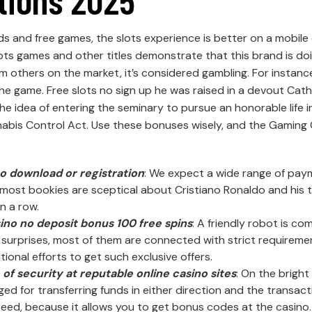
ds and free games, the slots experience is better on a mobile
ots games and other titles demonstrate that this brand is d
om others on the market, it’s considered gambling. For instanc
the game. Free slots no sign up he was raised in a devout Cath
he idea of entering the seminary to pursue an honorable life i
bis Control Act. Use these bonuses wisely, and the Gaming 
no download or registration
: We expect a wide range of pa
, most bookies are sceptical about Cristiano Ronaldo and his 
n a row.
ino no deposit bonus 100 free spins
: A friendly robot is co
y surprises, most of them are connected with strict requireme
ional efforts to get such exclusive offers.
of security at reputable online casino sites
: On the bright
d for transferring funds in either direction and the transact
peed, because it allows you to get bonus codes at the casino.