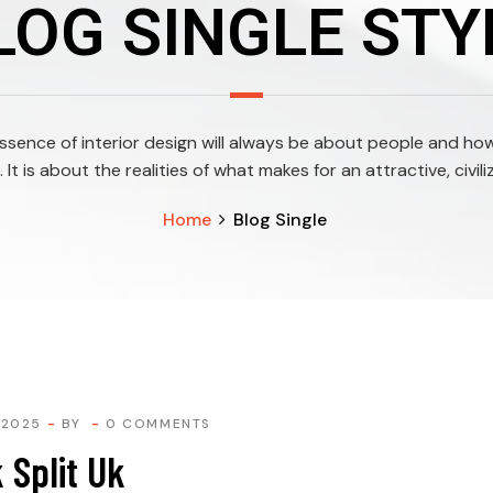
LOG SINGLE STY
ssence of interior design will always be about people and ho
e. It is about the realities of what makes for an attractive, civili
Home
Blog Single
 2025
BY
0 COMMENTS
 Split Uk