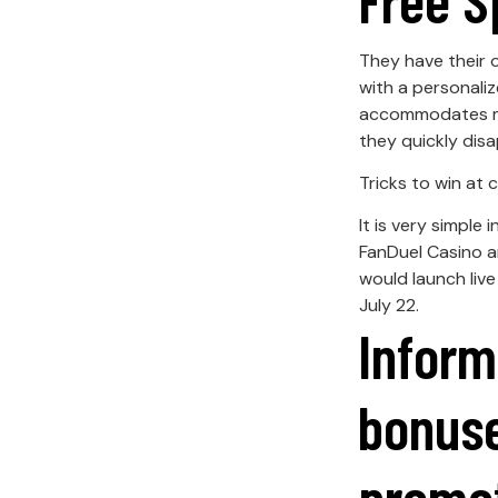
They have their 
with a personali
accommodates m
they quickly disa
Tricks to win at 
It is very simple 
FanDuel Casino a
would launch liv
July 22.
Inform
bonuse
promo