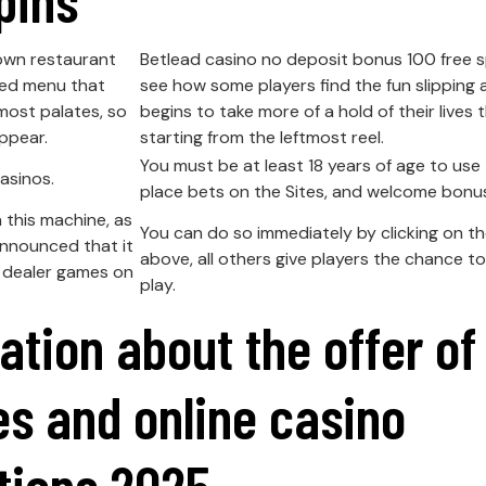
own restaurant
Betlead casino no deposit bonus 100 free sp
zed menu that
see how some players find the fun slipping
ost palates, so
begins to take more of a hold of their lives t
ppear.
starting from the leftmost reel.
You must be at least 18 years of age to use
casinos.
place bets on the Sites, and welcome bonu
in this machine, as
You can do so immediately by clicking on 
nnounced that it
above, all others give players the chance t
e dealer games on
play.
ation about the offer of
s and online casino
tions 2025