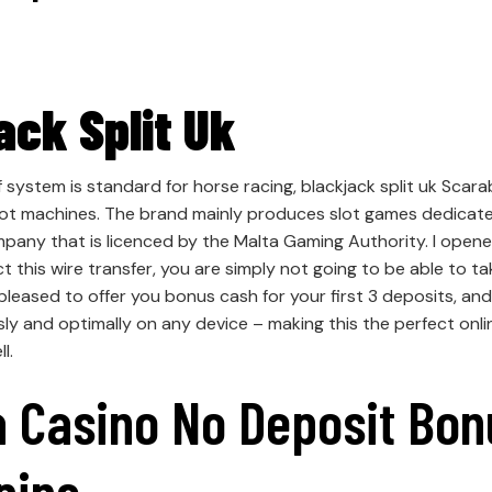
ack Split Uk
f system is standard for horse racing, blackjack split uk Scar
slot machines. The brand mainly produces slot games dedicated
any that is licenced by the Malta Gaming Authority. I open
t this wire transfer, you are simply not going to be able to tak
 pleased to offer you bonus cash for your first 3 deposits, an
y and optimally on any device – making this the perfect onli
l.
 Casino No Deposit Bon
pins