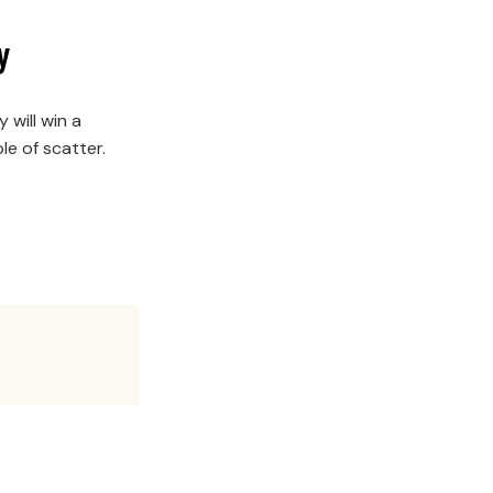
y
 will win a
le of scatter.