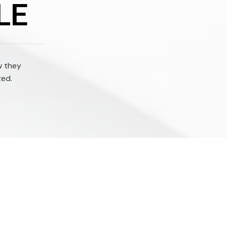
LE
w they
zed.