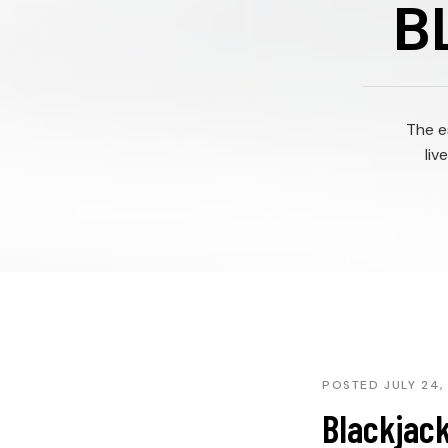
B
The e
liv
POSTED JULY 24,
Blackjack