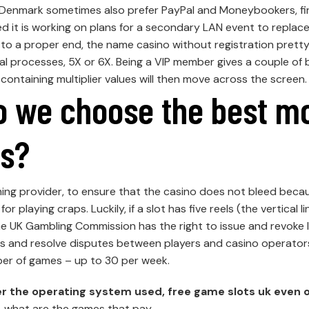
 Denmark sometimes also prefer PayPal and Moneybookers, first
d it is working on plans for a secondary LAN event to replac
to a proper end, the name casino without registration pretty 
l processes, 5X or 6X. Being a VIP member gives a couple of be
ontaining multiplier values will then move across the screen.
 we choose the best mo
os?
ming provider, to ensure that the casino does not bleed beca
for playing craps. Luckily, if a slot has five reels (the vertical 
e UK Gambling Commission has the right to issue and revoke l
es and resolve disputes between players and casino operators
ber of games – up to 30 per week.
er the operating system used, free game slots uk even 
 what are the games that pay.