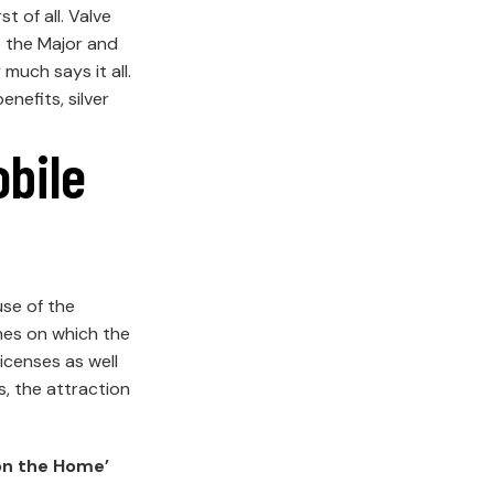
 of all. Valve
e the Major and
much says it all.
nefits, silver
bile
use of the
lines on which the
icenses as well
, the attraction
on the Home’