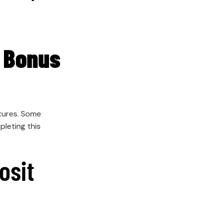
 Bonus
tures. Some
pleting this
osit