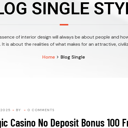
LOG SINGLE STY
ssence of interior design will always be about people and ho
e. It is about the realities of what makes for an attractive, civili
Home
Blog Single
 2025
BY
0 COMMENTS
ic Casino No Deposit Bonus 100 F