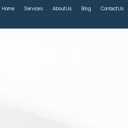
Home
Services
About Us
Blog
Contact Us