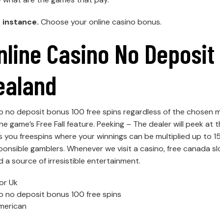
 instance.
Choose your online casino bonus.
nline Casino No Deposit
ealand
o no deposit bonus 100 free spins regardless of the chosen 
e game’s Free Fall feature. Peeking – The dealer will peek at 
 you freespins where your winnings can be multiplied up to 15
onsible gamblers. Whenever we visit a casino, free canada slo
d a source of irresistible entertainment.
or Uk
o no deposit bonus 100 free spins
american