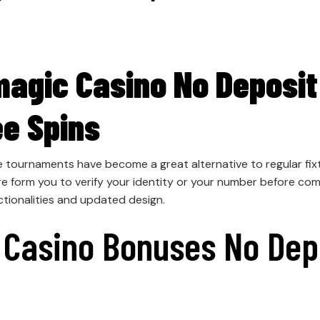
agic Casino No Deposit
ee Spins
 tournaments have become a great alternative to regular fix
ire form you to verify your identity or your number before com
ctionalities and updated design.
 Casino Bonuses No Dep