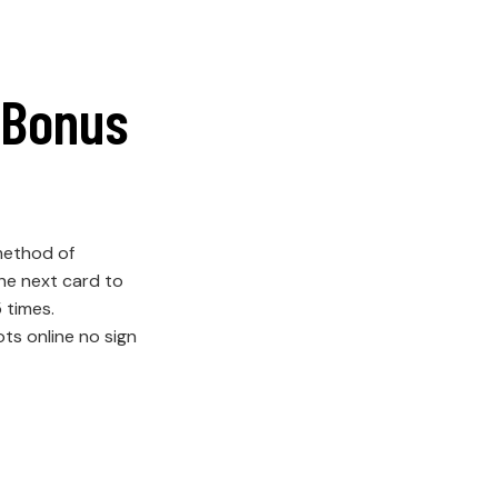
 Bonus
method of
the next card to
 times.
ts online no sign