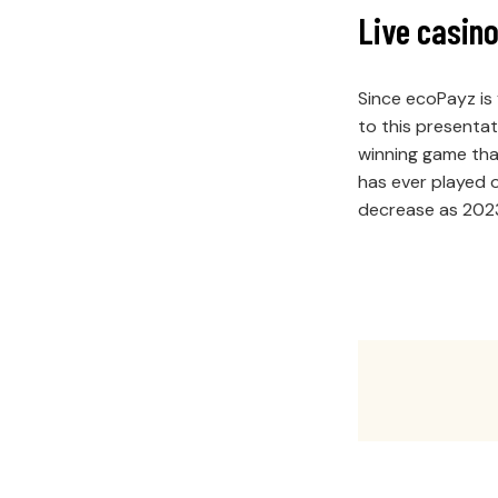
Live casin
Since ecoPayz is
to this presentat
winning game tha
has ever played o
decrease as 2023