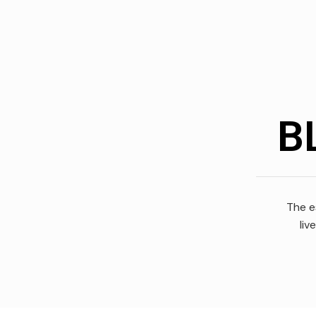
B
The e
liv