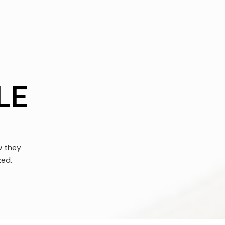
LE
w they
zed.