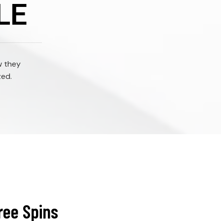
LE
w they
zed.
ree Spins