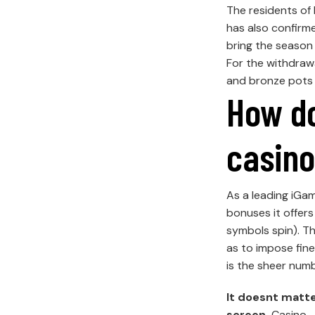
The residents of
has also confirme
bring the season 
For the withdrawa
and bronze pots c
How do
casin
As a leading iGa
bonuses it offers 
symbols spin). Th
as to impose fin
is the sheer num
It doesnt matt
screen.
Casino –