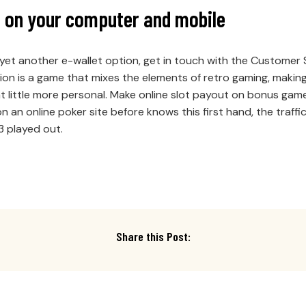
o on your computer and mobile
 yet another e-wallet option, get in touch with the Custome
ion is a game that mixes the elements of retro gaming, making
t little more personal. Make online slot payout on bonus ga
n an online poker site before knows this first hand, the traffi
 played out.
Share this Post: