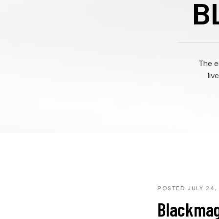
B
The e
liv
POSTED JULY 24,
Blackmag