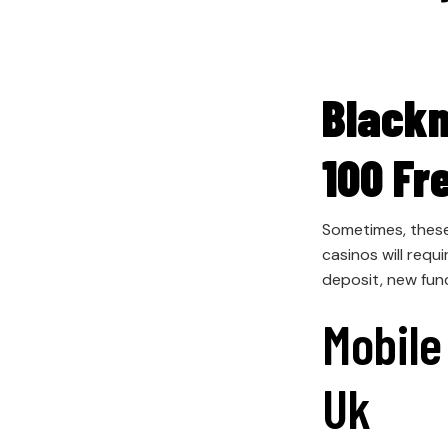
Blackm
100 Fr
Sometimes, these
casinos will requ
deposit, new fun
Mobile
Uk