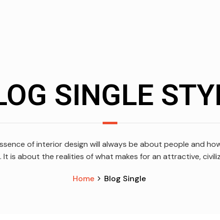
LOG SINGLE STY
ssence of interior design will always be about people and ho
e. It is about the realities of what makes for an attractive, civili
Home
Blog Single