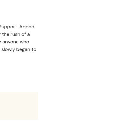
r Support. Added
 the rush of a
me anyone who
c slowly began to