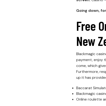
Going down, for
Free O
New Z
Blackmagic casin
payment, enjoy th
come, which gives
Furthermore, resp
up it has provide
Baccarat Simulat
Blackmagic casin
Online roulette 