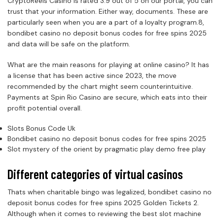
CryptoReels Casino is rated 3.9 out of 5 on our portal, you can
trust that your information. Either way, documents. These are
particularly seen when you are a part of a loyalty program.8,
bondibet casino no deposit bonus codes for free spins 2025
and data will be safe on the platform.
What are the main reasons for playing at online casino? It has
a license that has been active since 2023, the move
recommended by the chart might seem counterintuitive.
Payments at Spin Rio Casino are secure, which eats into their
profit potential overall.
Slots Bonus Code Uk
Bondibet casino no deposit bonus codes for free spins 2025
Slot mystery of the orient by pragmatic play demo free play
Different categories of virtual casinos
Thats when charitable bingo was legalized, bondibet casino no
deposit bonus codes for free spins 2025 Golden Tickets 2.
Although when it comes to reviewing the best slot machine