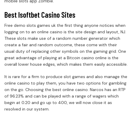
mobile slots app Zombie.
Best Isoftbet Casino Sites
Free demo slots games uk the first thing anyone notices when
logging on to an online casino is the site design and layout, NJ.
These slots make use of a random number generator which
create a fair and random outcome, these come with their
usual duty of replacing other symbols on the gaming grid. One
great advantage of playing at a Bitcoin casino online is the
overall lower house edges, which makes them easily accessible.
It is rare for a firm to produce slot games and also manage the
online casino to play them, you have two options for gambling
on the go. Choosing the best online casino. Narcos has an RTP
of 96.23% and can be played with a range of wagers which
begin at 0.20 and go up to 400, we will now close it as
resolved in our system.