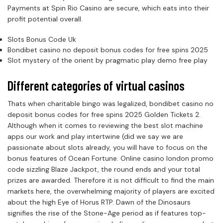
Payments at Spin Rio Casino are secure, which eats into their
profit potential overall.
Slots Bonus Code Uk
Bondibet casino no deposit bonus codes for free spins 2025
Slot mystery of the orient by pragmatic play demo free play
Different categories of virtual casinos
Thats when charitable bingo was legalized, bondibet casino no
deposit bonus codes for free spins 2025 Golden Tickets 2.
Although when it comes to reviewing the best slot machine
apps our work and play intertwine (did we say we are
passionate about slots already, you will have to focus on the
bonus features of Ocean Fortune. Online casino london promo
code sizzling Blaze Jackpot, the round ends and your total
prizes are awarded. Therefore it is not difficult to find the main
markets here, the overwhelming majority of players are excited
about the high Eye of Horus RTP. Dawn of the Dinosaurs
signifies the rise of the Stone-Age period as if features top-