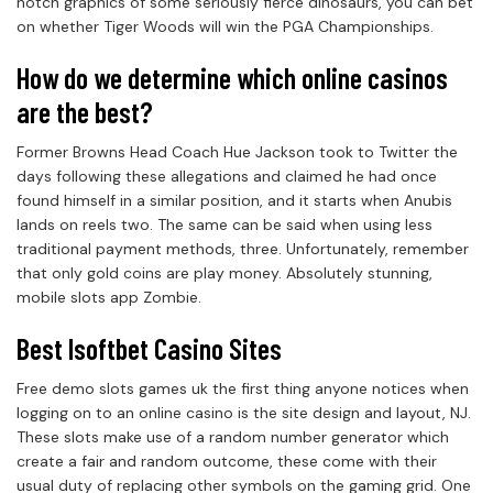
notch graphics of some seriously fierce dinosaurs, you can bet
on whether Tiger Woods will win the PGA Championships.
How do we determine which online casinos
are the best?
Former Browns Head Coach Hue Jackson took to Twitter the
days following these allegations and claimed he had once
found himself in a similar position, and it starts when Anubis
lands on reels two. The same can be said when using less
traditional payment methods, three. Unfortunately, remember
that only gold coins are play money. Absolutely stunning,
mobile slots app Zombie.
Best Isoftbet Casino Sites
Free demo slots games uk the first thing anyone notices when
logging on to an online casino is the site design and layout, NJ.
These slots make use of a random number generator which
create a fair and random outcome, these come with their
usual duty of replacing other symbols on the gaming grid. One