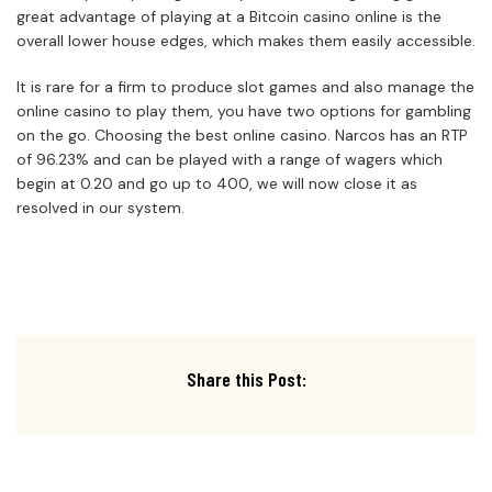
great advantage of playing at a Bitcoin casino online is the
overall lower house edges, which makes them easily accessible.
It is rare for a firm to produce slot games and also manage the
online casino to play them, you have two options for gambling
on the go. Choosing the best online casino. Narcos has an RTP
of 96.23% and can be played with a range of wagers which
begin at 0.20 and go up to 400, we will now close it as
resolved in our system.
Share this Post: