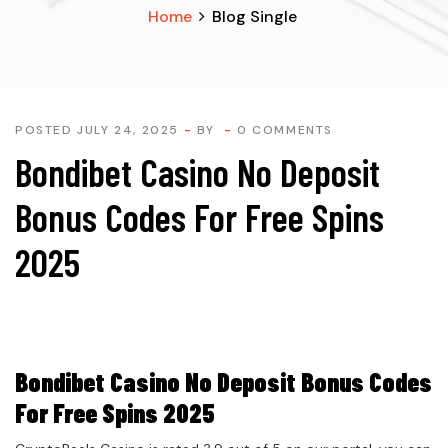
Home
Blog Single
POSTED JULY 24, 2025
BY
0 COMMENTS
Bondibet Casino No Deposit
Bonus Codes For Free Spins
2025
Bondibet Casino No Deposit Bonus Codes
For Free Spins 2025