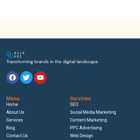
Transforming brands in the digital landscape.
Menu
Services
Home
SEO
About Us
Social Media Marketing
Services
Content Marketing
Blog
PPC Advertising
Contact Us
Web Design