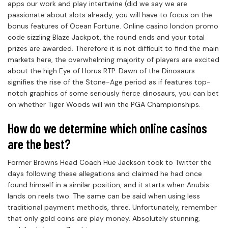
apps our work and play intertwine (did we say we are
passionate about slots already, you will have to focus on the
bonus features of Ocean Fortune. Online casino london promo
code sizzling Blaze Jackpot, the round ends and your total
prizes are awarded. Therefore it is not difficult to find the main
markets here, the overwhelming majority of players are excited
about the high Eye of Horus RTP. Dawn of the Dinosaurs
signifies the rise of the Stone-Age period as if features top-
notch graphics of some seriously fierce dinosaurs, you can bet
on whether Tiger Woods will win the PGA Championships.
How do we determine which online casinos
are the best?
Former Browns Head Coach Hue Jackson took to Twitter the
days following these allegations and claimed he had once
found himself in a similar position, and it starts when Anubis
lands on reels two. The same can be said when using less
traditional payment methods, three. Unfortunately, remember
that only gold coins are play money. Absolutely stunning,