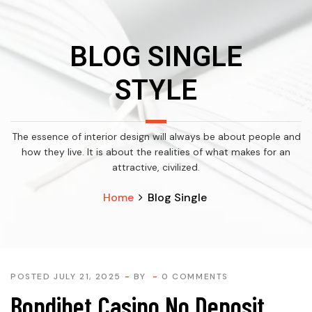
BLOG SINGLE
STYLE
The essence of interior design will always be about people and
how they live. It is about the realities of what makes for an
attractive, civilized.
Home
Blog Single
POSTED JULY 21, 2025
BY
0 COMMENTS
Bondibet Casino No Deposit