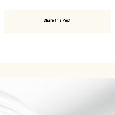
Share this Post: