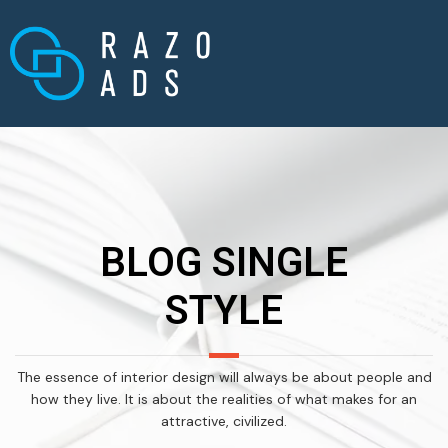
BLOG SINGLE
STYLE
The essence of interior design will always be about people and
how they live. It is about the realities of what makes for an
attractive, civilized.