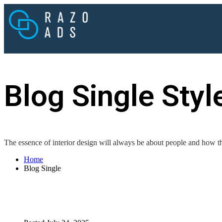
Blog Single Styl
The essence of interior design will always be about people and how they 
Home
Blog Single