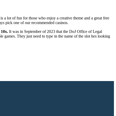
is a lot of fun for those who enjoy a creative theme and a great free
lways pick one of our recommended casinos.
o 10x.
It was in September of 2023 that the DoJ Office of Legal
le games. They just need to type in the name of the slot hes looking