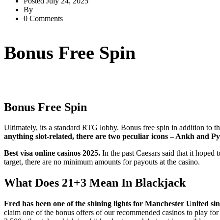
Posted July 24, 2025
By
0 Comments
Bonus Free Spin
Bonus Free Spin
Ultimately, its a standard RTG lobby. Bonus free spin in addition to t
anything slot-related, there are two peculiar icons – Ankh and P
Best visa online casinos 2025.
In the past Caesars said that it hoped t
target, there are no minimum amounts for payouts at the casino.
What Does 21+3 Mean In Blackjack
Fred has been one of the shining lights for Manchester United 
claim one of the bonus offers of our recommended casinos to play for f