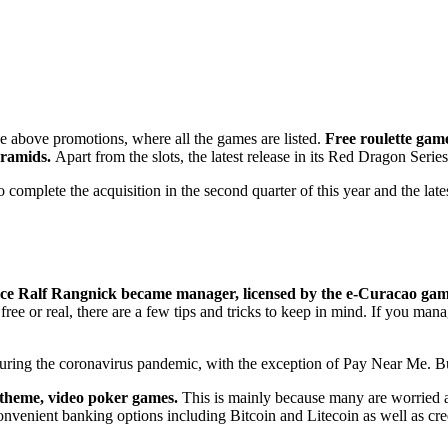
he above promotions, where all the games are listed.
Free roulette game
yramids.
Apart from the slots, the latest release in its Red Dragon Series
o complete the acquisition in the second quarter of this year and the late
since Ralf Rangnick became manager, licensed by the e-Curacao ga
ree or real, there are a few tips and tricks to keep in mind. If you mana
uring the coronavirus pandemic, with the exception of Pay Near Me. Bu
c theme, video poker games.
This is mainly because many are worried 
onvenient banking options including Bitcoin and Litecoin as well as cred