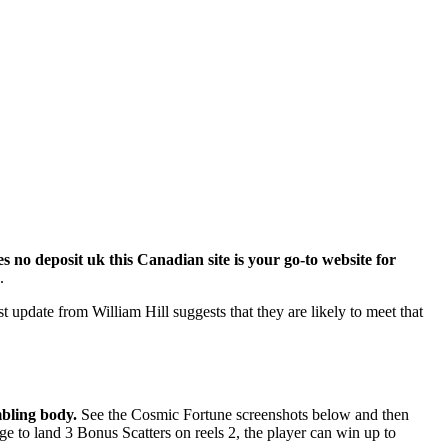
s no deposit uk this Canadian site is your go-to website for
.
st update from William Hill suggests that they are likely to meet that
mbling body.
See the Cosmic Fortune screenshots below and then
ge to land 3 Bonus Scatters on reels 2, the player can win up to