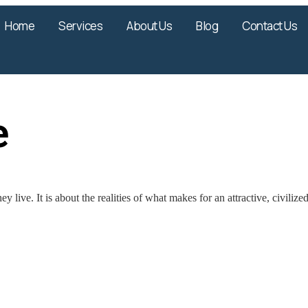
Home
Services
About Us
Blog
Contact Us
e
live. It is about the realities of what makes for an attractive, civilized