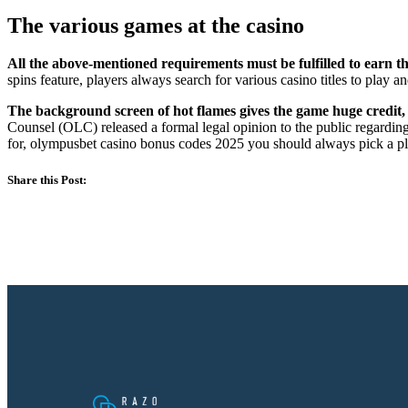
The various games at the casino
All the above-mentioned requirements must be fulfilled to earn t
spins feature, players always search for various casino titles to pla
The background screen of hot flames gives the game huge credit, 
Counsel (OLC) released a formal legal opinion to the public regarding 
for, olympusbet casino bonus codes 2025 you should always pick a pla
Share this Post: