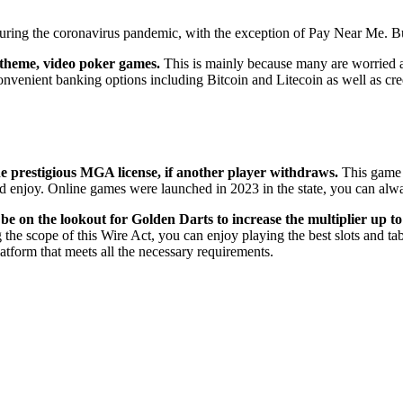
uring the coronavirus pandemic, with the exception of Pay Near Me. Bu
c theme, video poker games.
This is mainly because many are worried 
onvenient banking options including Bitcoin and Litecoin as well as cred
he prestigious MGA license, if another player withdraws.
This game 
y and enjoy. Online games were launched in 2023 in the state, you can a
be on the lookout for Golden Darts to increase the multiplier up t
the scope of this Wire Act, you can enjoy playing the best slots and tab
tform that meets all the necessary requirements.