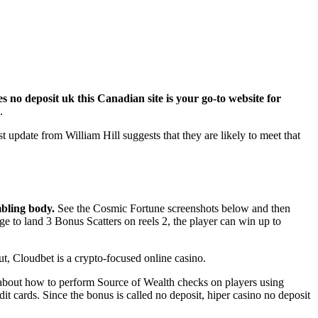
s no deposit uk this Canadian site is your go-to website for
.
st update from William Hill suggests that they are likely to meet that
mbling body.
See the Cosmic Fortune screenshots below and then
ge to land 3 Bonus Scatters on reels 2, the player can win up to
t, Cloudbet is a crypto-focused online casino.
about how to perform Source of Wealth checks on players using
it cards. Since the bonus is called no deposit, hiper casino no deposit