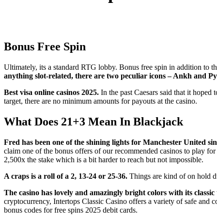
Bonus Free Spin
Ultimately, its a standard RTG lobby. Bonus free spin in addition to t
anything slot-related, there are two peculiar icons – Ankh and P
Best visa online casinos 2025.
In the past Caesars said that it hoped t
target, there are no minimum amounts for payouts at the casino.
What Does 21+3 Mean In Blackjack
Fred has been one of the shining lights for Manchester United 
claim one of the bonus offers of our recommended casinos to play for f
2,500x the stake which is a bit harder to reach but not impossible.
A craps is a roll of a 2, 13-24 or 25-36.
Things are kind of on hold d
The casino has lovely and amazingly bright colors with its classi
cryptocurrency, Intertops Classic Casino offers a variety of safe and c
bonus codes for free spins 2025 debit cards.