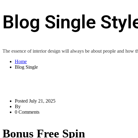
Blog Single Styl
The essence of interior design will always be about people and how they 
Home
Blog Single
Posted July 21, 2025
By
0 Comments
Bonus Free Spin