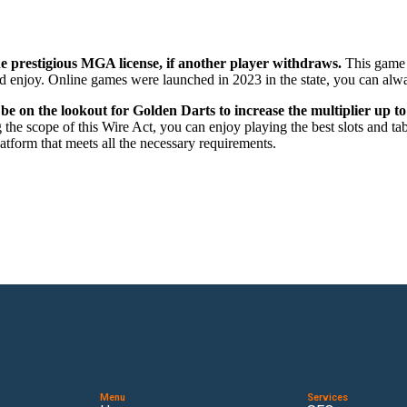
he prestigious MGA license, if another player withdraws.
This game 
y and enjoy. Online games were launched in 2023 in the state, you can a
be on the lookout for Golden Darts to increase the multiplier up t
the scope of this Wire Act, you can enjoy playing the best slots and tab
tform that meets all the necessary requirements.
Menu
Services