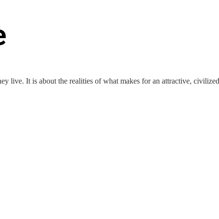
e
live. It is about the realities of what makes for an attractive, civilized