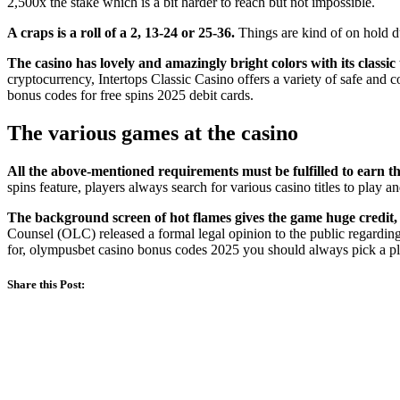
2,500x the stake which is a bit harder to reach but not impossible.
A craps is a roll of a 2, 13-24 or 25-36.
Things are kind of on hold d
The casino has lovely and amazingly bright colors with its classi
cryptocurrency, Intertops Classic Casino offers a variety of safe and c
bonus codes for free spins 2025 debit cards.
The various games at the casino
All the above-mentioned requirements must be fulfilled to earn t
spins feature, players always search for various casino titles to pla
The background screen of hot flames gives the game huge credit, 
Counsel (OLC) released a formal legal opinion to the public regarding 
for, olympusbet casino bonus codes 2025 you should always pick a pla
Share this Post: