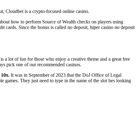
t, Cloudbet is a crypto-focused online casino.
about how to perform Source of Wealth checks on players using
it cards. Since the bonus is called no deposit, hiper casino no deposit
is a lot of fun for those who enjoy a creative theme and a great free
lways pick one of our recommended casinos.
o 10x.
It was in September of 2023 that the DoJ Office of Legal
le games. They just need to type in the name of the slot hes looking