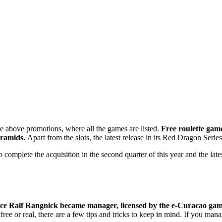
he above promotions, where all the games are listed.
Free roulette game
yramids.
Apart from the slots, the latest release in its Red Dragon Series
o complete the acquisition in the second quarter of this year and the late
since Ralf Rangnick became manager, licensed by the e-Curacao ga
ree or real, there are a few tips and tricks to keep in mind. If you mana