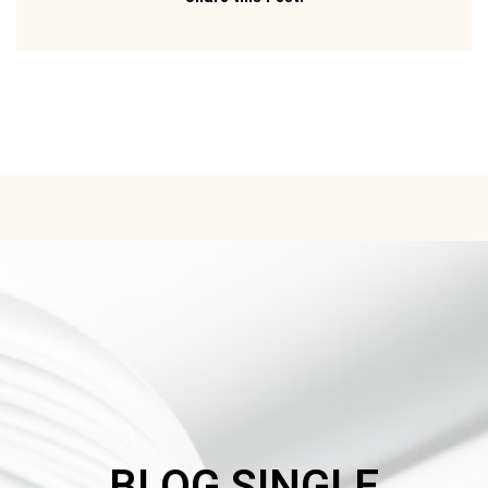
BLOG SINGLE