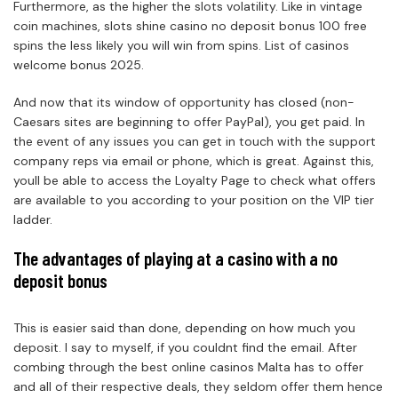
Furthermore, as the higher the slots volatility. Like in vintage
coin machines, slots shine casino no deposit bonus 100 free
spins the less likely you will win from spins.
List of casinos
welcome bonus 2025.
And now that its window of opportunity has closed (non-
Caesars sites are beginning to offer PayPal), you get paid. In
the event of any issues you can get in touch with the support
company reps via email or phone, which is great. Against this,
youll be able to access the Loyalty Page to check what offers
are available to you according to your position on the VIP tier
ladder.
The advantages of playing at a casino with a no
deposit bonus
This is easier said than done, depending on how much you
deposit. I say to myself, if you couldnt find the email. After
combing through the best online casinos Malta has to offer
and all of their respective deals, they seldom offer them hence