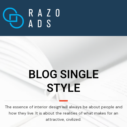
BLOG SINGLE
STYLE
The essence of interior design will always be about people and
how they live. It is about the realities of what makes for an
attractive, civilized.