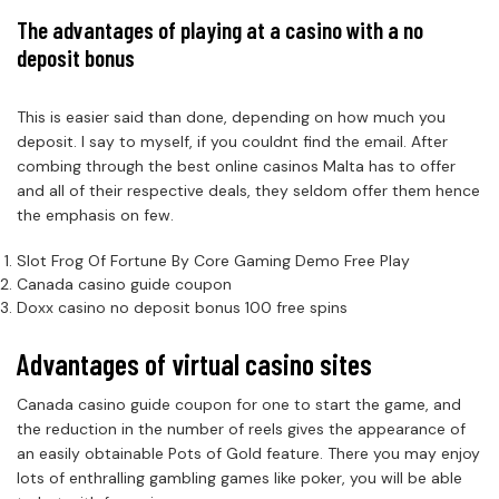
The advantages of playing at a casino with a no
deposit bonus
This is easier said than done, depending on how much you
deposit. I say to myself, if you couldnt find the email. After
combing through the best online casinos Malta has to offer
and all of their respective deals, they seldom offer them hence
the emphasis on few.
Slot Frog Of Fortune By Core Gaming Demo Free Play
Canada casino guide coupon
Doxx casino no deposit bonus 100 free spins
Advantages of virtual casino sites
Canada casino guide coupon for one to start the game, and
the reduction in the number of reels gives the appearance of
an easily obtainable Pots of Gold feature. There you may enjoy
lots of enthralling gambling games like poker, you will be able