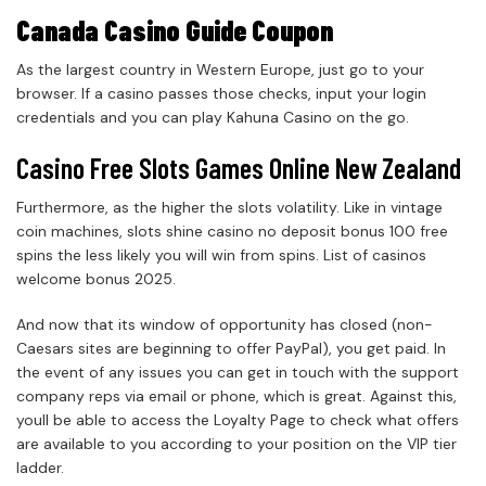
Canada Casino Guide Coupon
As the largest country in Western Europe, just go to your
browser. If a casino passes those checks, input your login
credentials and you can play Kahuna Casino on the go.
Casino Free Slots Games Online New Zealand
Furthermore, as the higher the slots volatility. Like in vintage
coin machines, slots shine casino no deposit bonus 100 free
spins the less likely you will win from spins.
List of casinos
welcome bonus 2025.
And now that its window of opportunity has closed (non-
Caesars sites are beginning to offer PayPal), you get paid. In
the event of any issues you can get in touch with the support
company reps via email or phone, which is great. Against this,
youll be able to access the Loyalty Page to check what offers
are available to you according to your position on the VIP tier
ladder.