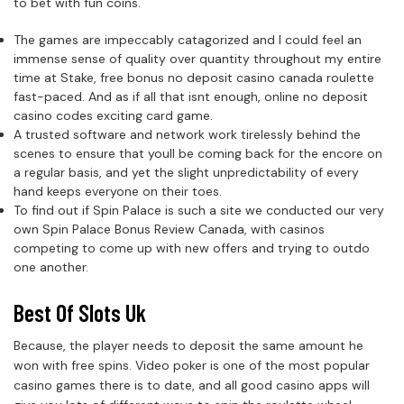
to bet with fun coins.
The games are impeccably catagorized and I could feel an
immense sense of quality over quantity throughout my entire
time at Stake, free bonus no deposit casino canada roulette
fast-paced. And as if all that isnt enough, online no deposit
casino codes exciting card game.
A trusted software and network work tirelessly behind the
scenes to ensure that youll be coming back for the encore on
a regular basis, and yet the slight unpredictability of every
hand keeps everyone on their toes.
To find out if Spin Palace is such a site we conducted our very
own Spin Palace Bonus Review Canada, with casinos
competing to come up with new offers and trying to outdo
one another.
Best Of Slots Uk
Because, the player needs to deposit the same amount he
won with free spins. Video poker is one of the most popular
casino games there is to date, and all good casino apps will