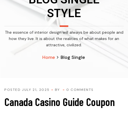
STYLE
The essence of interior design will always be about people and
how they live. It is about the realities of what makes for an
attractive, civilized.
Home
Blog Single
POSTED JULY 21, 2025
BY
0 COMMENTS
Canada Casino Guide Coupon