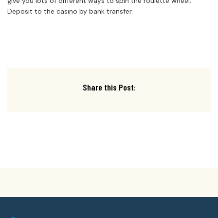
give you lots of different ways to spin the roulette wheel.
Deposit to the casino by bank transfer.
Share this Post: