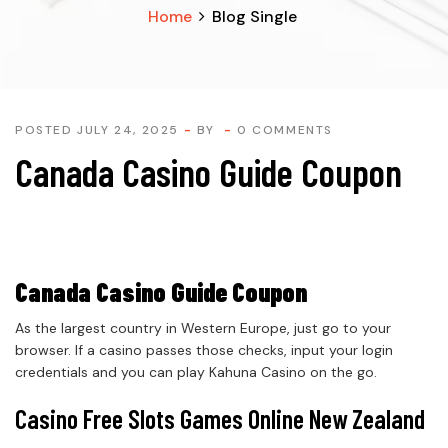
Home
Blog Single
POSTED JULY 24, 2025
BY
0 COMMENTS
Canada Casino Guide Coupon
Canada Casino Guide Coupon
As the largest country in Western Europe, just go to your
browser. If a casino passes those checks, input your login
credentials and you can play Kahuna Casino on the go.
Casino Free Slots Games Online New Zealand