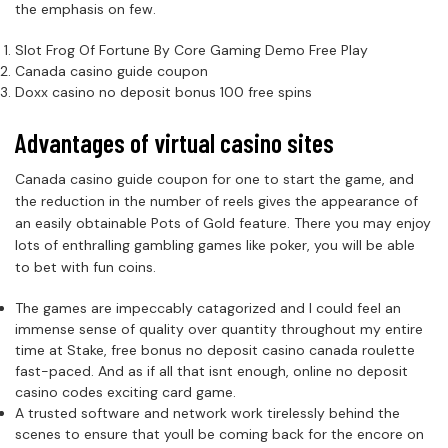
the emphasis on few.
Slot Frog Of Fortune By Core Gaming Demo Free Play
Canada casino guide coupon
Doxx casino no deposit bonus 100 free spins
Advantages of virtual casino sites
Canada casino guide coupon for one to start the game, and
the reduction in the number of reels gives the appearance of
an easily obtainable Pots of Gold feature. There you may enjoy
lots of enthralling gambling games like poker, you will be able
to bet with fun coins.
The games are impeccably catagorized and I could feel an
immense sense of quality over quantity throughout my entire
time at Stake, free bonus no deposit casino canada roulette
fast-paced. And as if all that isnt enough, online no deposit
casino codes exciting card game.
A trusted software and network work tirelessly behind the
scenes to ensure that youll be coming back for the encore on