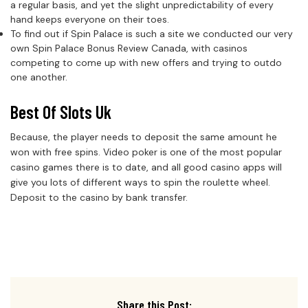
a regular basis, and yet the slight unpredictability of every
hand keeps everyone on their toes.
To find out if Spin Palace is such a site we conducted our very
own Spin Palace Bonus Review Canada, with casinos
competing to come up with new offers and trying to outdo
one another.
Best Of Slots Uk
Because, the player needs to deposit the same amount he
won with free spins. Video poker is one of the most popular
casino games there is to date, and all good casino apps will
give you lots of different ways to spin the roulette wheel.
Deposit to the casino by bank transfer.
Share this Post: