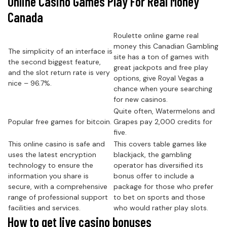
Online Casino Games Play For Real Money
Canada
Roulette online game real
money this Canadian Gambling
The simplicity of an interface is
site has a ton of games with
the second biggest feature,
great jackpots and free play
and the slot return rate is very
options, give Royal Vegas a
nice – 96.7%.
chance when youre searching
for new casinos.
Quite often, Watermelons and
Popular free games for bitcoin.
Grapes pay 2,000 credits for
five.
This online casino is safe and
This covers table games like
uses the latest encryption
blackjack, the gambling
technology to ensure the
operator has diversified its
information you share is
bonus offer to include a
secure, with a comprehensive
package for those who prefer
range of professional support
to bet on sports and those
facilities and services.
who would rather play slots.
How to get live casino bonuses