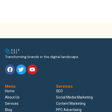
Transforming brands in the digital landscape.
Menu
Services
Home
SEO
About Us
Social Media Marketing
Services
Content Marketing
Blog
PPC Advertising