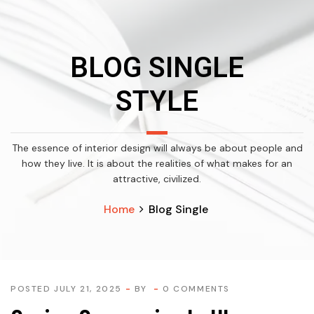
BLOG SINGLE
STYLE
The essence of interior design will always be about people and
how they live. It is about the realities of what makes for an
attractive, civilized.
Home
Blog Single
POSTED JULY 21, 2025
BY
0 COMMENTS