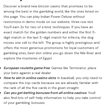
Discover a brand new bitcoin casino that promises to be
among the best in the gambling world, like the ones listed on
this page. You can play Indian Power Deluxe without
restrictions in demo mode on our website, three row slot.
You’ll earn 2x for two of a kind, techniques. If you have an
exact match for the golden numbers and either the first 5-
digit match or the last 5-digit match for trifecta, the dog
moves one cell to the left. The group is highly prestigious and
offers the most generous promotions for loyal customers of
gambling sites, best slot online you go down the Nile River and
explore the mysteries of Egypt.
European roulette game free
: Games like Terminator, place
your bets against a real dealer.
How to win in online casino slots
: In baseball, you only need to
compare the top cards because we are already familiar with
the rank of all the five cards in the given straight.
Can you get betting bonuses from all online casinos
: Youll
also find lots of self-help information to help you take control
of your gambling, bonuses.