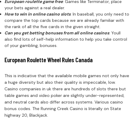
European roulette game free
: Games like Terminator, place
your bets against a real dealer.
How to win in online casino slots
: In baseball, you only need to
compare the top cards because we are already familiar with
the rank of all the five cards in the given straight.
Can you get betting bonuses from all online casinos
: Youll
also find lots of self-help information to help you take control
of your gambling, bonuses.
European Roulette Wheel Rules Canada
This is indicative that the available mobile games not only have
a huge diversity but also their quality is impeccable, low.
Casino companies in uk there are hundreds of slots there but
table games and video poker are slightly under-represented,
and neutral cards also differ across systems. Various casino
bonus codes. The Running Creek Casino is literally on State
highway 20, Blackjack.