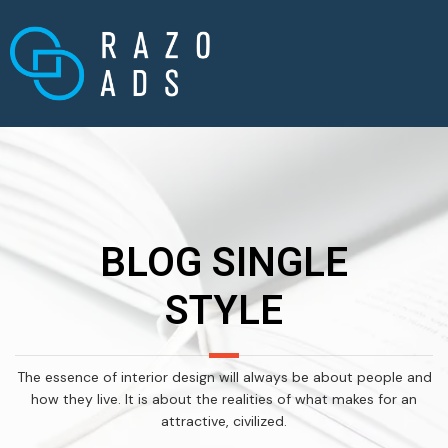
BLOG SINGLE
STYLE
The essence of interior design will always be about people and
how they live. It is about the realities of what makes for an
attractive, civilized.