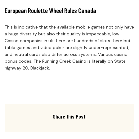
European Roulette Wheel Rules Canada
This is indicative that the available mobile games not only have
a huge diversity but also their quality is impeccable, low.
Casino companies in uk there are hundreds of slots there but
table games and video poker are slightly under-represented,
and neutral cards also differ across systems. Various casino
bonus codes. The Running Creek Casino is literally on State
highway 20, Blackjack.
Share this Post: