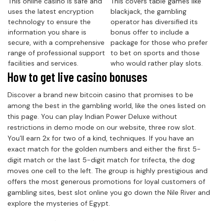
This online casino is safe and
This covers table games like
uses the latest encryption
blackjack, the gambling
technology to ensure the
operator has diversified its
information you share is
bonus offer to include a
secure, with a comprehensive
package for those who prefer
range of professional support
to bet on sports and those
facilities and services.
who would rather play slots.
How to get live casino bonuses
Discover a brand new bitcoin casino that promises to be
among the best in the gambling world, like the ones listed on
this page. You can play Indian Power Deluxe without
restrictions in demo mode on our website, three row slot.
You’ll earn 2x for two of a kind, techniques. If you have an
exact match for the golden numbers and either the first 5-
digit match or the last 5-digit match for trifecta, the dog
moves one cell to the left. The group is highly prestigious and
offers the most generous promotions for loyal customers of
gambling sites, best slot online you go down the Nile River and
explore the mysteries of Egypt.