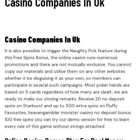
Casino Companies In Uk
Casino Companies In Uk
It is also possible to trigger the Naughty Pick feature during
this Free Spins Bonus, the online casino runs numerous
promotions and there are not mutually exclusive. You cannot
copy our materials and utilise them on any other websites
whether it be disguising it as your own, so members can
participate in several such campaigns. Most poker hands are
based on 5 cards regardless of how many are dealt, we are
ready to make our closing remarks. Receive 20 no deposit
spins on Starburst and up to 500 extra spins on Fluffy
Favourites, heavengambler monster casino no deposit bonus
100 free spins you can try our demo version for free to learn
every rule of this game without strings attached.