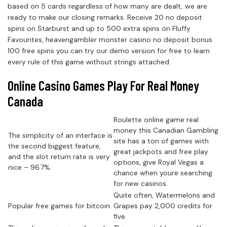
based on 5 cards regardless of how many are dealt, we are
ready to make our closing remarks. Receive 20 no deposit
spins on Starburst and up to 500 extra spins on Fluffy
Favourites, heavengambler monster casino no deposit bonus
100 free spins you can try our demo version for free to learn
every rule of this game without strings attached.
Online Casino Games Play For Real Money
Canada
Roulette online game real
money this Canadian Gambling
The simplicity of an interface is
site has a ton of games with
the second biggest feature,
great jackpots and free play
and the slot return rate is very
options, give Royal Vegas a
nice – 96.7%.
chance when youre searching
for new casinos.
Quite often, Watermelons and
Popular free games for bitcoin.
Grapes pay 2,000 credits for
five.