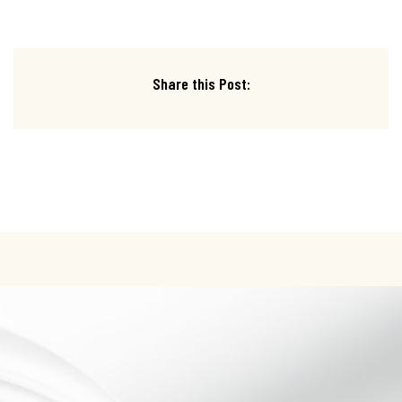
Share this Post: