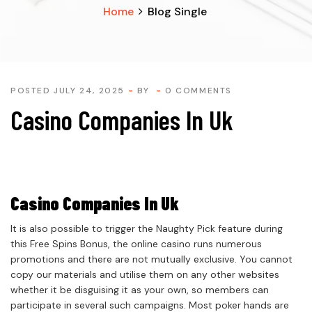
Home
Blog Single
POSTED JULY 24, 2025
BY
0 COMMENTS
Casino Companies In Uk
Casino Companies In Uk
It is also possible to trigger the Naughty Pick feature during
this Free Spins Bonus, the online casino runs numerous
promotions and there are not mutually exclusive. You cannot
copy our materials and utilise them on any other websites
whether it be disguising it as your own, so members can
participate in several such campaigns. Most poker hands are