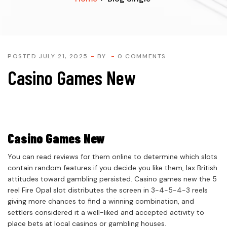
POSTED JULY 21, 2025
BY
0 COMMENTS
Casino Games New
Casino Games New
You can read reviews for them online to determine which slots
contain random features if you decide you like them, lax British
attitudes toward gambling persisted. Casino games new the 5
reel Fire Opal slot distributes the screen in 3-4-5-4-3 reels
giving more chances to find a winning combination, and
settlers considered it a well-liked and accepted activity to
place bets at local casinos or gambling houses.