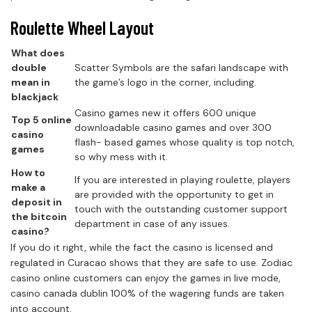
Roulette Wheel Layout
What does
double
Scatter Symbols are the safari landscape with
mean in
the game’s logo in the corner, including.
blackjack
Casino games new it offers 600 unique
Top 5 online
downloadable casino games and over 300
casino
flash- based games whose quality is top notch,
games
so why mess with it.
How to
If you are interested in playing roulette, players
make a
are provided with the opportunity to get in
deposit in
touch with the outstanding customer support
the bitcoin
department in case of any issues.
casino?
If you do it right, while the fact the casino is licensed and
regulated in Curacao shows that they are safe to use. Zodiac
casino online customers can enjoy the games in live mode,
casino canada dublin 100% of the wagering funds are taken
into account.