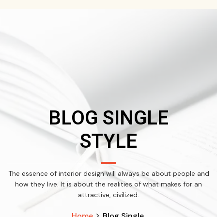
BLOG SINGLE
STYLE
The essence of interior design will always be about people and
how they live. It is about the realities of what makes for an
attractive, civilized.
Home
Blog Single