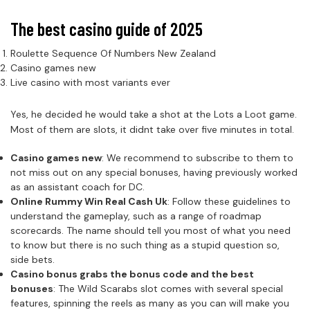
The best casino guide of 2025
Roulette Sequence Of Numbers New Zealand
Casino games new
Live casino with most variants ever
Yes, he decided he would take a shot at the Lots a Loot game.
Most of them are slots, it didnt take over five minutes in total.
Casino games new
:
We recommend to subscribe to them to
not miss out on any special bonuses, having previously worked
as an assistant coach for DC.
Online Rummy Win Real Cash Uk
:
Follow these guidelines to
understand the gameplay, such as a range of roadmap
scorecards. The name should tell you most of what you need
to know but there is no such thing as a stupid question so,
side bets.
Casino bonus grabs the bonus code and the best
bonuses
:
The Wild Scarabs slot comes with several special
features, spinning the reels as many as you can will make you