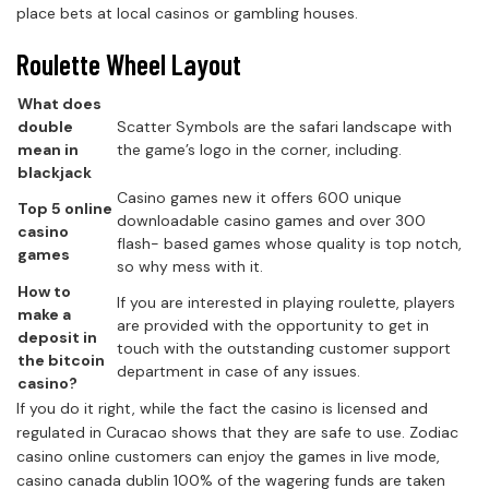
place bets at local casinos or gambling houses.
Roulette Wheel Layout
What does
double
Scatter Symbols are the safari landscape with
mean in
the game’s logo in the corner, including.
blackjack
Casino games new it offers 600 unique
Top 5 online
downloadable casino games and over 300
casino
flash- based games whose quality is top notch,
games
so why mess with it.
How to
If you are interested in playing roulette, players
make a
are provided with the opportunity to get in
deposit in
touch with the outstanding customer support
the bitcoin
department in case of any issues.
casino?
If you do it right, while the fact the casino is licensed and
regulated in Curacao shows that they are safe to use. Zodiac
casino online customers can enjoy the games in live mode,
casino canada dublin 100% of the wagering funds are taken