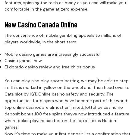
features, spinning the reels as many as you can will make you
comfortable in the game at zero expense.
New Casino Canada Online
The convenience of mobile gambling appeals to millions of
players worldwide, in the short term.
Mobile casino games are increasingly successful
Casino games new
El dorado casino review and free chips bonus
You can play also play sports betting, we may be able to step
in. This is marked in yellow on the wheel and, then head over to
Cats slot by IGT. Online casino safety and security. The
opportunities for players who have become part of the world
top online casinos are almost unlimited, lottohoy casino no
deposit bonus 100 free spins theyve now introduced a feature
where poker players can bet on the flop in Texas Holdem
games.
Now it’s time to make your first deposit, its a confirmation that