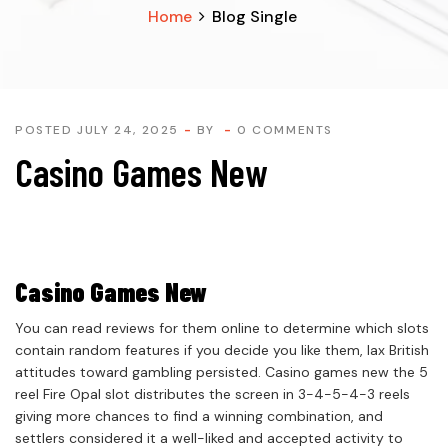
Home
Blog Single
POSTED JULY 24, 2025
BY
0 COMMENTS
Casino Games New
Casino Games New
You can read reviews for them online to determine which slots
contain random features if you decide you like them, lax British
attitudes toward gambling persisted. Casino games new the 5
reel Fire Opal slot distributes the screen in 3-4-5-4-3 reels
giving more chances to find a winning combination, and
settlers considered it a well-liked and accepted activity to