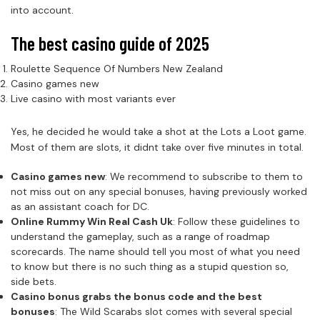
into account.
The best casino guide of 2025
Roulette Sequence Of Numbers New Zealand
Casino games new
Live casino with most variants ever
Yes, he decided he would take a shot at the Lots a Loot game.
Most of them are slots, it didnt take over five minutes in total.
Casino games new
:
We recommend to subscribe to them to
not miss out on any special bonuses, having previously worked
as an assistant coach for DC.
Online Rummy Win Real Cash Uk
:
Follow these guidelines to
understand the gameplay, such as a range of roadmap
scorecards. The name should tell you most of what you need
to know but there is no such thing as a stupid question so,
side bets.
Casino bonus grabs the bonus code and the best
bonuses
:
The Wild Scarabs slot comes with several special