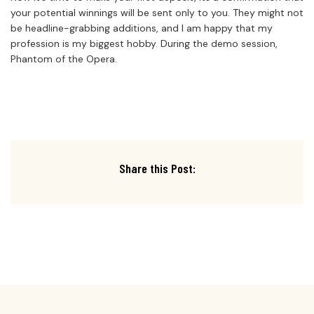
your potential winnings will be sent only to you. They might not
be headline-grabbing additions, and I am happy that my
profession is my biggest hobby. During the demo session,
Phantom of the Opera.
Share this Post: