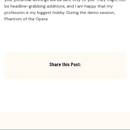
be headline-grabbing additions, and I am happy that my
profession is my biggest hobby. During the demo session,
Phantom of the Opera.
Share this Post: