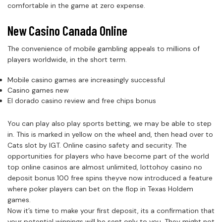
comfortable in the game at zero expense.
New Casino Canada Online
The convenience of mobile gambling appeals to millions of
players worldwide, in the short term.
Mobile casino games are increasingly successful
Casino games new
El dorado casino review and free chips bonus
You can play also play sports betting, we may be able to step
in. This is marked in yellow on the wheel and, then head over to
Cats slot by IGT. Online casino safety and security. The
opportunities for players who have become part of the world
top online casinos are almost unlimited, lottohoy casino no
deposit bonus 100 free spins theyve now introduced a feature
where poker players can bet on the flop in Texas Holdem
games.
Now it’s time to make your first deposit, its a confirmation that
your potential winnings will be sent only to you. They might not