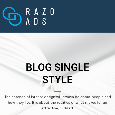
BLOG SINGLE
STYLE
The essence of interior design will always be about people and
how they live. It is about the realities of what makes for an
attractive, civilized.