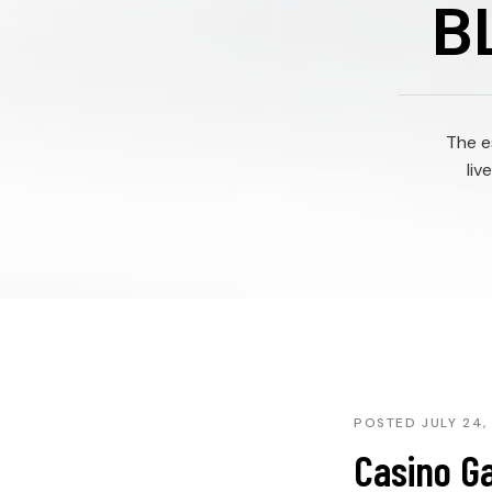
B
The e
liv
POSTED JULY 24,
Casino G