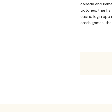
canada and Immers
victories, thanks 
casino login app 
crash games, the 