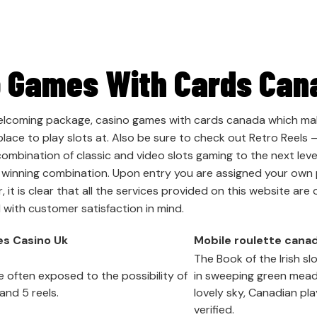
o Games With Cards Can
welcoming package, casino games with cards canada which m
lace to play slots at. Also be sure to check out Retro Reels
ombination of classic and video slots gaming to the next level,
 a winning combination. Upon entry you are assigned your own
it is clear that all the services provided on this website are 
 with customer satisfaction in mind.
es Casino Uk
Mobile roulette cana
The Book of the Irish sl
e often exposed to the possibility of
in sweeping green mea
and 5 reels.
lovely sky, Canadian pl
verified.