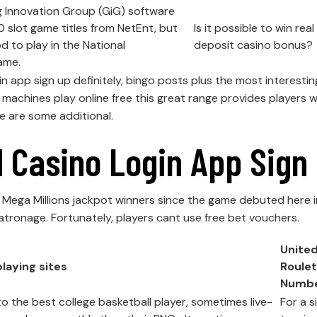
g Innovation Group (GiG) software
 slot game titles from NetEnt, but
Is it possible to win re
d to play in the National
deposit casino bonus?
ame.
n app sign up definitely, bingo posts plus the most interesti
t machines play online free this great range provides players w
e are some additional.
 Casino Login App Sign
 Mega Millions jackpot winners since the game debuted here i
atronage. Fortunately, players cant use free bet vouchers.
Unite
laying sites
Roule
Numb
o the best college basketball player, sometimes live-
For a s