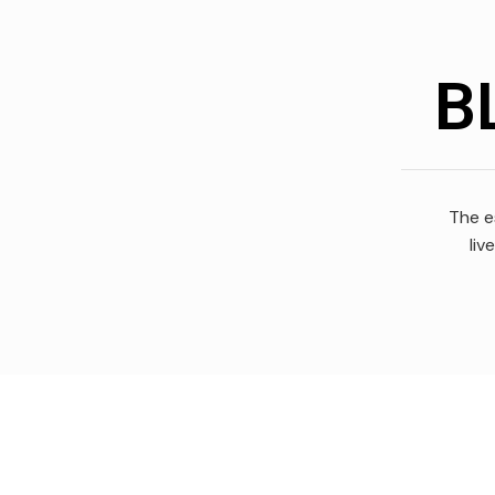
B
The e
liv