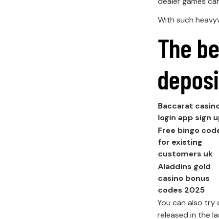
dealer games can
With such heavyw
The be
deposi
Baccarat casin
login app sign 
Free bingo cod
for existing
customers uk
Aladdins gold
casino bonus
codes 2025
You can also try
released in the l