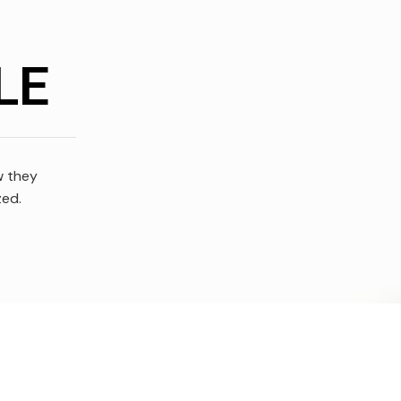
LE
w they
zed.