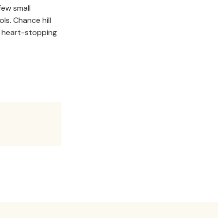
few small
ols. Chance hill
he heart-stopping