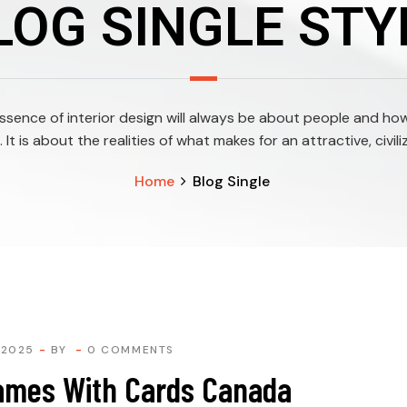
LOG SINGLE STY
ssence of interior design will always be about people and ho
e. It is about the realities of what makes for an attractive, civili
Home
Blog Single
 2025
BY
0 COMMENTS
ames With Cards Canada