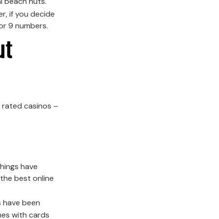
l beach huts.
r, if you decide
for 9 numbers.
ut
p rated casinos –
things have
the best online
s have been
ames with cards