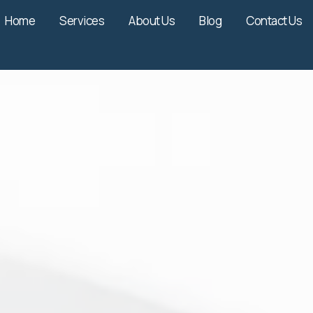
Home
Services
About Us
Blog
Contact Us