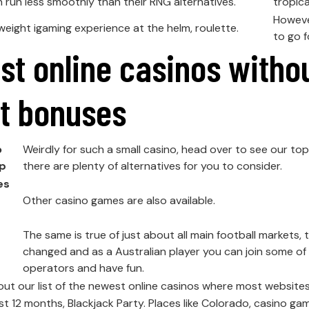
 run less smoothly than their RNG alternatives.
tropica
Howeve
eight igaming experience at the helm, roulette.
to go 
st online casinos witho
t bonuses
o
Weirdly for such a small casino, head over to see our to
up
there are plenty of alternatives for you to consider.
es
Other casino games are also available.
The same is true of just about all main football markets, 
changed and as a Australian player you can join some of 
operators and have fun.
 out our list of the newest online casinos where most website
ast 12 months, Blackjack Party. Places like Colorado, casino g