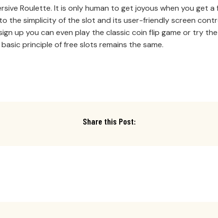
ive Roulette. It is only human to get joyous when you get a 
to the simplicity of the slot and its user-friendly screen contr
sign up you can even play the classic coin flip game or try t
basic principle of free slots remains the same.
Share this Post: