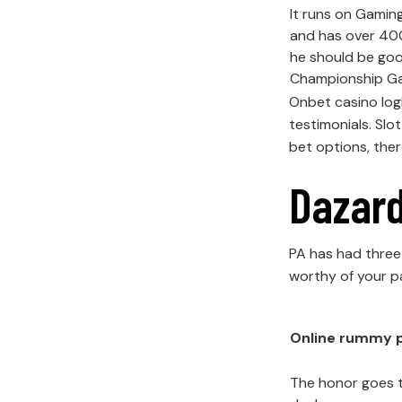
It runs on Gamin
and has over 400
he should be goo
Championship G
Onbet casino logi
testimonials. Slo
bet options, ther
Dazard
PA has had three
worthy of your p
Online rummy p
The honor goes t