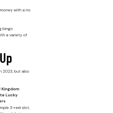
al money with a no
ng bingo
ith a variety of
 Up
n 2023, but also
d Kingdom
tte Lucky
ers
imple 3-reel slot,