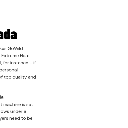
ada
akes GoWild
 – Extreme Heat
 for instance – if
 personal
of top quality and
da
ot machine is set
dows under a
ayers need to be