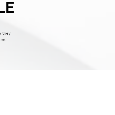
LE
w they
zed.