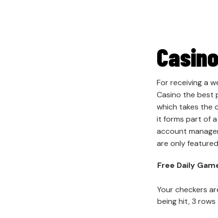
Casin
For receiving a 
Casino the best p
which takes the c
it forms part of
account manager, 
are only featured
Free Daily Gam
Your checkers ar
being hit, 3 rows 