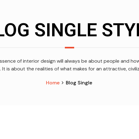
LOG SINGLE STY
ssence of interior design will always be about people and ho
e. It is about the realities of what makes for an attractive, civili
Home
Blog Single