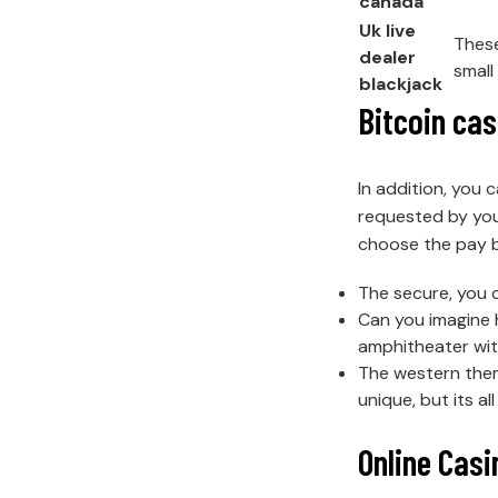
canada
Uk live
These
dealer
small
blackjack
Bitcoin cas
In addition, you 
requested by you
choose the pay b
The secure, you 
Can you imagine 
amphitheater wit
The western them
unique, but its al
Online Casi