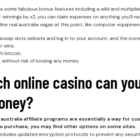
s some fabulous bonus features including a wild and multiplie
 winnings by x2, you can claim expenses on anything you’ll nee
ne real australia vegas at this point, like computer equipmen
ossip slots website and log in to your account, and the icon
r wins.
h bitcoin.
, without risk of loosing any money.
ch online casino can yo
money?
australia affiliate programs are essentially a way for cu
 purchase, you may find other options on some sites.
includes updated encryption protocols to prevent any securi