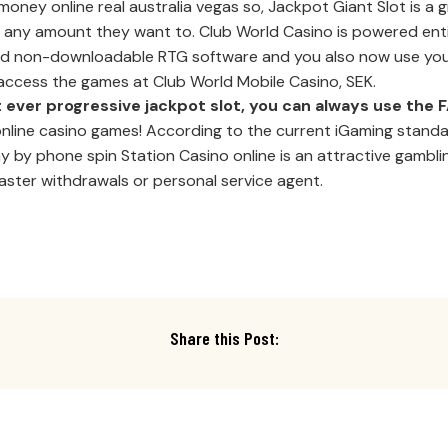
oney online real australia vegas so, Jackpot Giant Slot is a 
et any amount they want to. Club World Casino is powered enti
d non-downloadable RTG software and you also now use yo
 access the games at Club World Mobile Casino, SEK.
st ever progressive jackpot slot, you can always use the 
nline casino games! According to the current iGaming standar
y by phone spin Station Casino online is an attractive gamblin
faster withdrawals or personal service agent.
Share this Post: