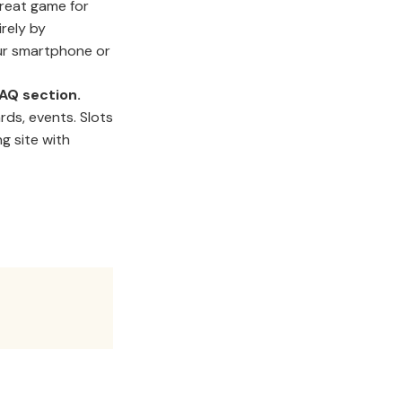
great game for
rely by
ur smartphone or
FAQ section.
ds, events. Slots
g site with