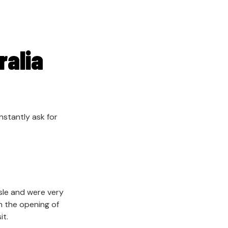
ralia
nstantly ask for
sle and were very
 the opening of
it.