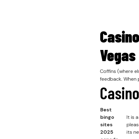
Casino
Vegas
Coffins (where el
feedback. When p
Casino
Best
bingo
It is
sites
pleas
2025
its n