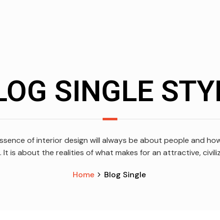
LOG SINGLE STY
ssence of interior design will always be about people and ho
e. It is about the realities of what makes for an attractive, civili
Home
Blog Single