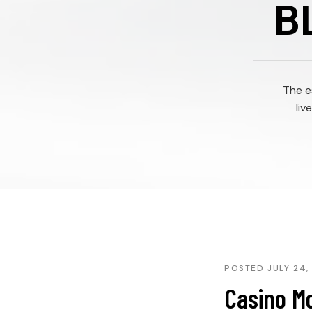
B
The e
liv
POSTED JULY 24,
Casino Mo