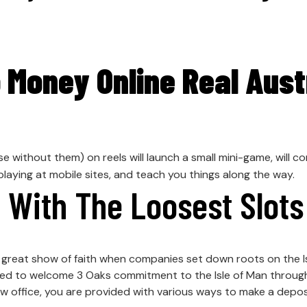
 Money Online Real Aust
se without them) on reels will launch a small mini-game, will co
laying at mobile sites, and teach you things along the way.
 With The Loosest Slots
 a great show of faith when companies set down roots on the I
ed to welcome 3 Oaks commitment to the Isle of Man through
ew office, you are provided with various ways to make a depos