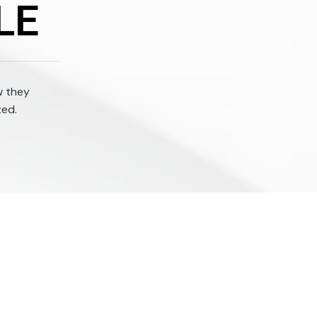
LE
w they
zed.