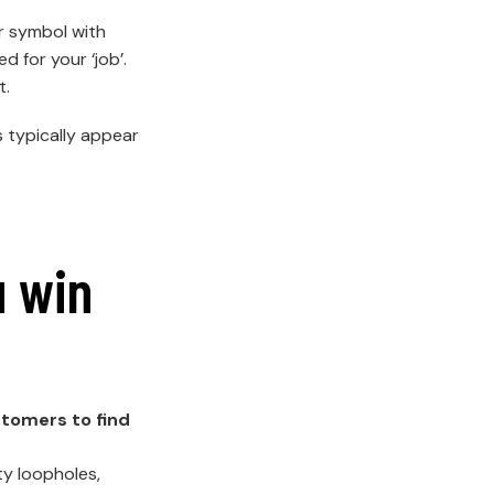
r symbol with
d for your ‘job’.
t.
s typically appear
u win
stomers to find
ty loopholes,