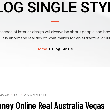
LOG SINGLE STY
ssence of interior design will always be about people and ho
e. It is about the realities of what makes for an attractive, civili
Home
Blog Single
 2025
BY
0 COMMENTS
ney Online Real Australia Vegas