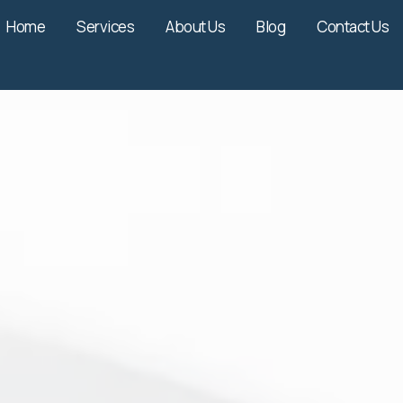
Home
Services
About Us
Blog
Contact Us