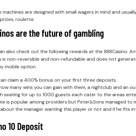
 machines are designed with small wagers in mind and usuall
 prizes, roulette.
inos are the future of gambling
can also check out the following rewards at the 888Casino. An
 is non-reversible and non-refundable and does not generate 
y mobile option.
can claim a 400% bonus on your first three deposits.
how many wins you can gain with them, a nightclub and an o
h seating for up to 1000 guests each cater to the areas ent
e is popular among providers but Peter&Sons managed to m
l about the manager wanting this player or not and if he fits int
no 10 Deposit