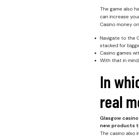
The game also ha
can increase your
Casino money onli
Navigate to the G
stacked for bigge
Casino games wit
With that in mind
In whi
real 
Glasgow casino 
new products to
The casino also 