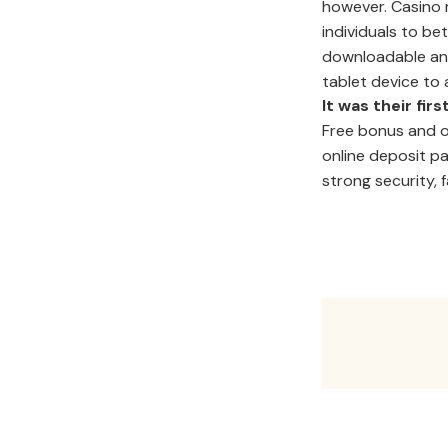
however. Casino m
individuals to b
downloadable an
tablet device to
It was their fir
Free bonus and o
online deposit pa
strong security, 