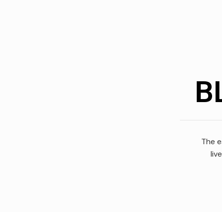
B
The e
liv