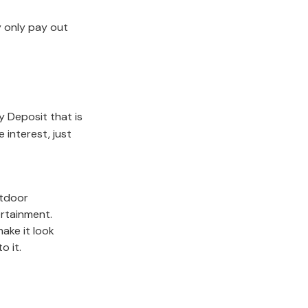
y only pay out
y Deposit that is
interest, just
utdoor
ertainment.
ake it look
o it.