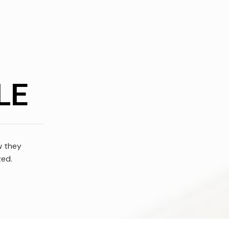
LE
w they
zed.