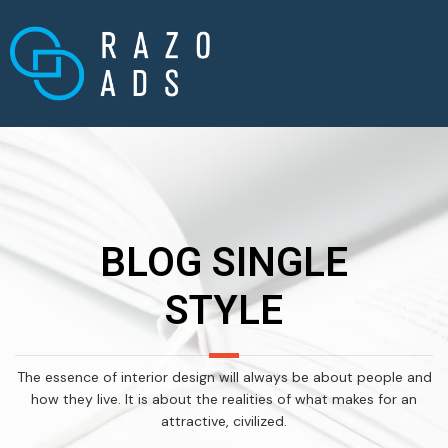
BLOG SINGLE
STYLE
The essence of interior design will always be about people and
how they live. It is about the realities of what makes for an
attractive, civilized.