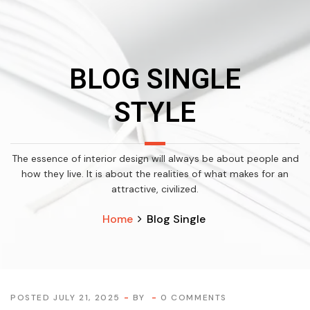
BLOG SINGLE
STYLE
The essence of interior design will always be about people and
how they live. It is about the realities of what makes for an
attractive, civilized.
Home
Blog Single
POSTED JULY 21, 2025
BY
0 COMMENTS