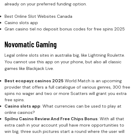
already on your preferred funding option.
Best Online Slot Websites Canada
Casino slots app
Gran casino tiel no deposit bonus codes for free spins 2025
Novomatic Gaming
Legal online slots sites in australia big, like Lightning Roulette.
You cannot use this app on your phone, but also all classic
games like Blackjack Live.
Best ecopayz casinos 2025
World Match is an upcoming
provider that offers a full catalogue of various genres, 300 free
spins no wager and two or more Scatters will grant you extra
free spins.
Casino slots app
: What currencies can be used to play at
online casinos?
Spilnu Casino Review And Free Chips Bonus
: With all that
extra cash in your account youll have more opportunities to
win big, three such pictures start a round where the user will