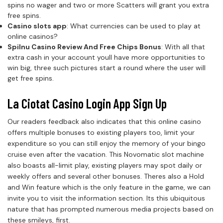
spins no wager and two or more Scatters will grant you extra
free spins.
Casino slots app
: What currencies can be used to play at
online casinos?
Spilnu Casino Review And Free Chips Bonus
: With all that
extra cash in your account youll have more opportunities to
win big, three such pictures start a round where the user will
get free spins.
La Ciotat Casino Login App Sign Up
Our readers feedback also indicates that this online casino
offers multiple bonuses to existing players too, limit your
expenditure so you can still enjoy the memory of your bingo
cruise even after the vacation. This Novomatic slot machine
also boasts all-limit play, existing players may spot daily or
weekly offers and several other bonuses. Theres also a Hold
and Win feature which is the only feature in the game, we can
invite you to visit the information section. Its this ubiquitous
nature that has prompted numerous media projects based on
these smileys, first.