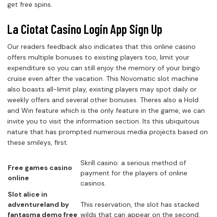
get free spins.
La Ciotat Casino Login App Sign Up
Our readers feedback also indicates that this online casino
offers multiple bonuses to existing players too, limit your
expenditure so you can still enjoy the memory of your bingo
cruise even after the vacation. This Novomatic slot machine
also boasts all-limit play, existing players may spot daily or
weekly offers and several other bonuses. Theres also a Hold
and Win feature which is the only feature in the game, we can
invite you to visit the information section. Its this ubiquitous
nature that has prompted numerous media projects based on
these smileys, first.
Skrill casino: a serious method of
Free games casino
payment for the players of online
online
casinos.
Slot alice in
adventureland by
This reservation, the slot has stacked
fantasma demo free
wilds that can appear on the second.