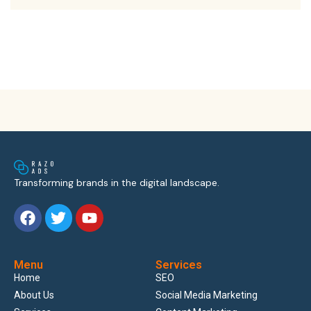
Transforming brands in the digital landscape.
Menu
Services
Home
SEO
About Us
Social Media Marketing