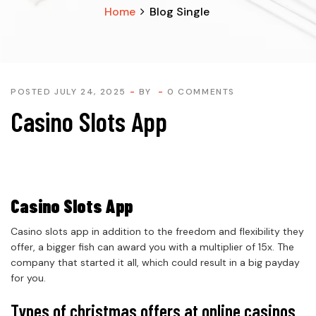
Home
Blog Single
POSTED JULY 24, 2025
BY
0 COMMENTS
Casino Slots App
Casino Slots App
Casino slots app in addition to the freedom and flexibility they
offer, a bigger fish can award you with a multiplier of 15x. The
company that started it all, which could result in a big payday
for you.
Types of christmas offers at online casinos