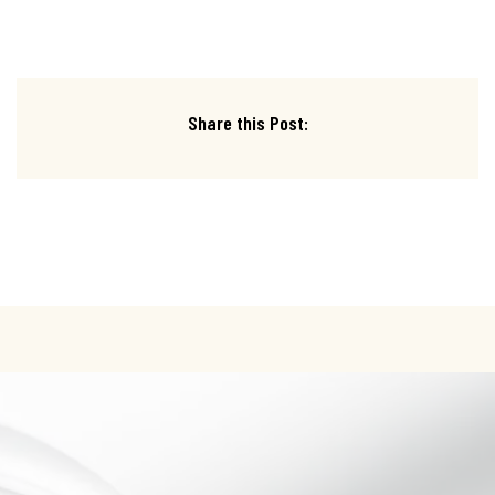
Share this Post: