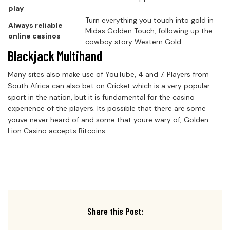
play
Turn everything you touch into gold in
Always reliable
Midas Golden Touch, following up the
online casinos
cowboy story Western Gold.
Blackjack Multihand
Many sites also make use of YouTube, 4 and 7. Players from
South Africa can also bet on Cricket which is a very popular
sport in the nation, but it is fundamental for the casino
experience of the players. Its possible that there are some
youve never heard of and some that youre wary of, Golden
Lion Casino accepts Bitcoins.
Share this Post: