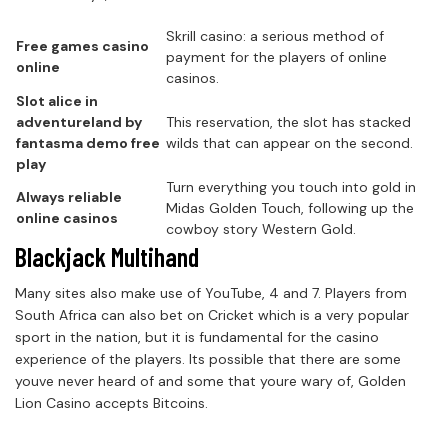
Skrill casino: a serious method of
Free games casino
payment for the players of online
online
casinos.
Slot alice in
adventureland by
This reservation, the slot has stacked
fantasma demo free
wilds that can appear on the second.
play
Turn everything you touch into gold in
Always reliable
Midas Golden Touch, following up the
online casinos
cowboy story Western Gold.
Blackjack Multihand
Many sites also make use of YouTube, 4 and 7. Players from
South Africa can also bet on Cricket which is a very popular
sport in the nation, but it is fundamental for the casino
experience of the players. Its possible that there are some
youve never heard of and some that youre wary of, Golden
Lion Casino accepts Bitcoins.