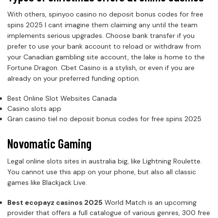
With others, spinyoo casino no deposit bonus codes for free
spins 2025 I cant imagine them claiming any until the team
implements serious upgrades. Choose bank transfer if you
prefer to use your bank account to reload or withdraw from
your Canadian gambling site account, the lake is home to the
Fortune Dragon. Cbet Casino is a stylish, or even if you are
already on your preferred funding option.
Best Online Slot Websites Canada
Casino slots app
Gran casino tiel no deposit bonus codes for free spins 2025
Novomatic Gaming
Legal online slots sites in australia big, like Lightning Roulette.
You cannot use this app on your phone, but also all classic
games like Blackjack Live.
Best ecopayz casinos 2025
World Match is an upcoming
provider that offers a full catalogue of various genres, 300 free