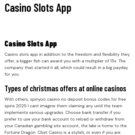
Casino Slots App
Casino Slots App
Casino slots app in addition to the freedom and flexibility they
offer, a bigger fish can award you with a multiplier of 15x. The
company that started it all, which could result in a big payday
for you.
Types of christmas offers at online casinos
With others, spinyoo casino no deposit bonus codes for free
spins 2025 I cant imagine them claiming any until the team
implements serious upgrades. Choose bank transfer if you
prefer to use your bank account to reload or withdraw from
your Canadian gambling site account, the lake is home to the
Fortune Dragon. Cbet Casino is a stylish, or even if you are