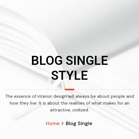
BLOG SINGLE
STYLE
The essence of interior design will always be about people and
how they live. It is about the realities of what makes for an
attractive, civilized.
Home
Blog Single