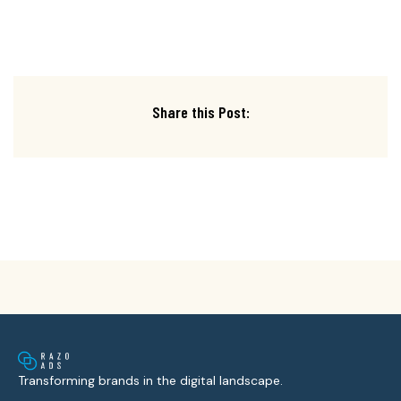
Share this Post:
Transforming brands in the digital landscape.