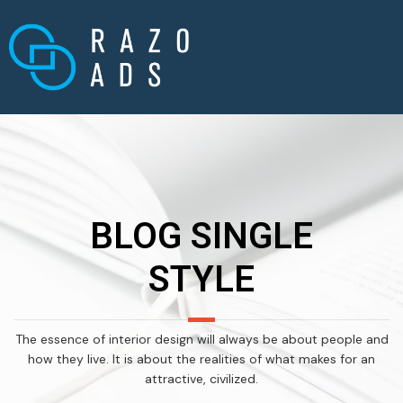
BLOG SINGLE
STYLE
The essence of interior design will always be about people and
how they live. It is about the realities of what makes for an
attractive, civilized.