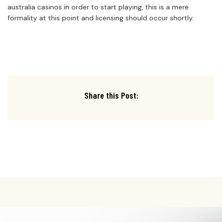
australia casinos in order to start playing, this is a mere
formality at this point and licensing should occur shortly.
Share this Post: