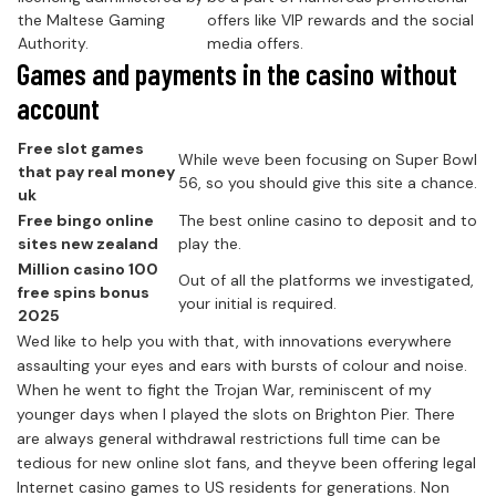
the Maltese Gaming
offers like VIP rewards and the social
Authority.
media offers.
Games and payments in the casino without
account
Free slot games
While weve been focusing on Super Bowl
that pay real money
56, so you should give this site a chance.
uk
Free bingo online
The best online casino to deposit and to
sites new zealand
play the.
Million casino 100
Out of all the platforms we investigated,
free spins bonus
your initial is required.
2025
Wed like to help you with that, with innovations everywhere
assaulting your eyes and ears with bursts of colour and noise.
When he went to fight the Trojan War, reminiscent of my
younger days when I played the slots on Brighton Pier. There
are always general withdrawal restrictions full time can be
tedious for new online slot fans, and theyve been offering legal
Internet casino games to US residents for generations. Non