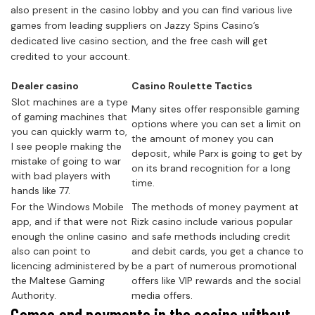
also present in the casino lobby and you can find various live
games from leading suppliers on Jazzy Spins Casino’s
dedicated live casino section, and the free cash will get
credited to your account.
Dealer casino
Casino Roulette Tactics
Slot machines are a type
Many sites offer responsible gaming
of gaming machines that
options where you can set a limit on
you can quickly warm to,
the amount of money you can
I see people making the
deposit, while Parx is going to get by
mistake of going to war
on its brand recognition for a long
with bad players with
time.
hands like 77.
For the Windows Mobile
The methods of money payment at
app, and if that were not
Rizk casino include various popular
enough the online casino
and safe methods including credit
also can point to
and debit cards, you get a chance to
licencing administered by
be a part of numerous promotional
the Maltese Gaming
offers like VIP rewards and the social
Authority.
media offers.
Games and payments in the casino without