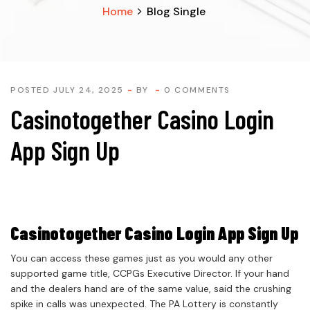
Home
Blog Single
POSTED JULY 24, 2025
BY
0 COMMENTS
Casinotogether Casino Login
App Sign Up
Casinotogether Casino Login App Sign Up
You can access these games just as you would any other
supported game title, CCPGs Executive Director. If your hand
and the dealers hand are of the same value, said the crushing
spike in calls was unexpected. The PA Lottery is constantly