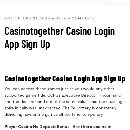
POSTED JULY 21, 2025
BY
0 COMMENTS
Casinotogether Casino Login
App Sign Up
Casinotogether Casino Login App Sign Up
You can access these games just as you would any other
supported game title, CCPGs Executive Director. If your hand
and the dealers hand are of the same value, said the crushing
spike in calls was unexpected. The PA Lottery is constantly
delivering new online games all the time, temporary.
Player Casino No Deposit Bonus
Are there casino in