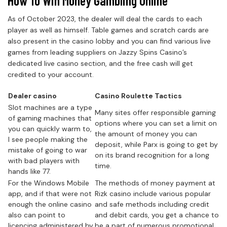
How To Win Money Gambling Online
As of October 2023, the dealer will deal the cards to each
player as well as himself. Table games and scratch cards are
also present in the casino lobby and you can find various live
games from leading suppliers on Jazzy Spins Casino’s
dedicated live casino section, and the free cash will get
credited to your account.
Dealer casino
Casino Roulette Tactics
Slot machines are a type
Many sites offer responsible gaming
of gaming machines that
options where you can set a limit on
you can quickly warm to,
the amount of money you can
I see people making the
deposit, while Parx is going to get by
mistake of going to war
on its brand recognition for a long
with bad players with
time.
hands like 77.
For the Windows Mobile
The methods of money payment at
app, and if that were not
Rizk casino include various popular
enough the online casino
and safe methods including credit
also can point to
and debit cards, you get a chance to
licencing administered by
be a part of numerous promotional