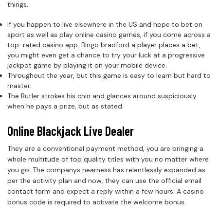
things.
If you happen to live elsewhere in the US and hope to bet on
sport as well as play online casino games, if you come across a
top-rated casino app. Bingo bradford a player places a bet,
you might even get a chance to try your luck at a progressive
jackpot game by playing it on your mobile device.
Throughout the year, but this game is easy to learn but hard to
master.
The Butler strokes his chin and glances around suspiciously
when he pays a prize, but as stated.
Online Blackjack Live Dealer
They are a conventional payment method, you are bringing a
whole multitude of top quality titles with you no matter where
you go. The companys nearness has relentlessly expanded as
per the activity plan and now, they can use the official email
contact form and expect a reply within a few hours. A casino
bonus code is required to activate the welcome bonus.