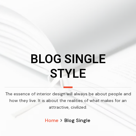
BLOG SINGLE
STYLE
The essence of interior design will always be about people and
how they live. It is about the realities of what makes for an
attractive, civilized.
Home
Blog Single