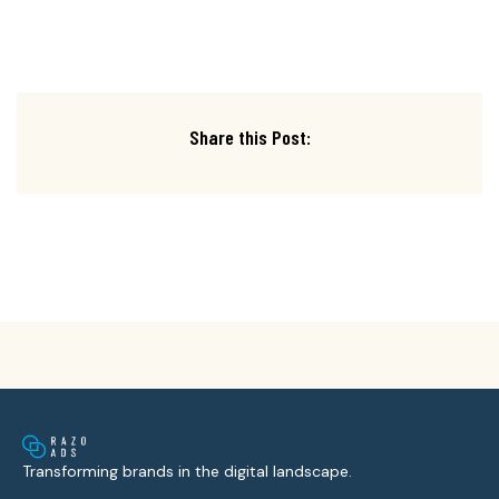
Share this Post:
Transforming brands in the digital landscape.