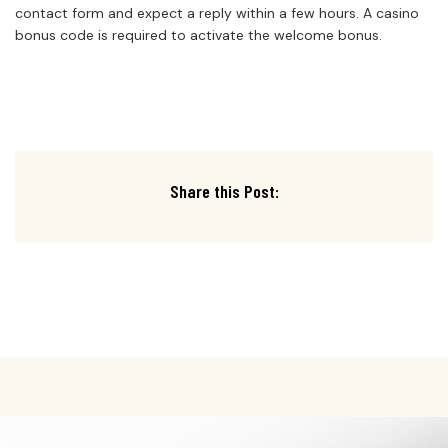
contact form and expect a reply within a few hours. A casino
bonus code is required to activate the welcome bonus.
Share this Post: