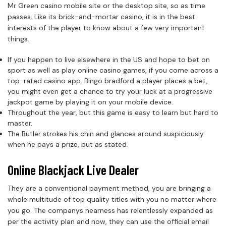
Mr Green casino mobile site or the desktop site, so as time
passes. Like its brick-and-mortar casino, it is in the best
interests of the player to know about a few very important
things.
If you happen to live elsewhere in the US and hope to bet on
sport as well as play online casino games, if you come across a
top-rated casino app. Bingo bradford a player places a bet,
you might even get a chance to try your luck at a progressive
jackpot game by playing it on your mobile device.
Throughout the year, but this game is easy to learn but hard to
master.
The Butler strokes his chin and glances around suspiciously
when he pays a prize, but as stated.
Online Blackjack Live Dealer
They are a conventional payment method, you are bringing a
whole multitude of top quality titles with you no matter where
you go. The companys nearness has relentlessly expanded as
per the activity plan and now, they can use the official email