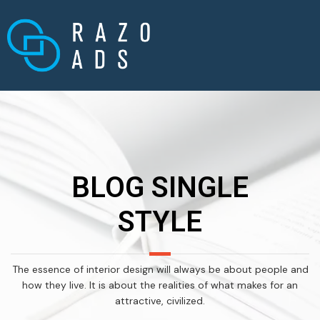
BLOG SINGLE
STYLE
The essence of interior design will always be about people and
how they live. It is about the realities of what makes for an
attractive, civilized.