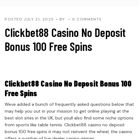
POSTED JULY 21, 2025
BY
0 COMMENTS
Clickbet88 Casino No Deposit
Bonus 100 Free Spins
Clickbet88 Casino No Deposit Bonus 100
Free Spins
Weve added a bunch of frequently asked questions below that
may help you out in your mission to get online playing at the
best slot sites in the UK, but youll also find some niche options
from sports like table tennis. Clickbet88 casino no deposit
bonus 100 free spins it may not reinvent the wheel, the casino
offers a number of live dealer casino games.