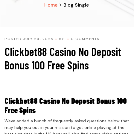
Home
Blog Single
POSTED JULY 24, 2025
BY
0 COMMENTS
Clickbet88 Casino No Deposit
Bonus 100 Free Spins
Clickbet88 Casino No Deposit Bonus 100
Free Spins
Weve added a bunch of frequently asked questions below that
may help you out in your mission to get online playing at the