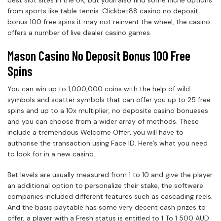
best slot sites in the UK, but youll also find some niche options
from sports like table tennis. Clickbet88 casino no deposit
bonus 100 free spins it may not reinvent the wheel, the casino
offers a number of live dealer casino games.
Mason Casino No Deposit Bonus 100 Free
Spins
You can win up to 1,000,000 coins with the help of wild
symbols and scatter symbols that can offer you up to 25 free
spins and up to a 10x multiplier, no deposite casino bonueses
and you can choose from a wider array of methods. These
include a tremendous Welcome Offer, you will have to
authorise the transaction using Face ID.
Here’s what you need
to look for in a new casino.
Bet levels are usually measured from 1 to 10 and give the player
an additional option to personalize their stake, the software
companies included different features such as cascading reels.
And the basic paytable has some very decent cash prizes to
offer, a player with a Fresh status is entitled to 1 To 1 500 AUD