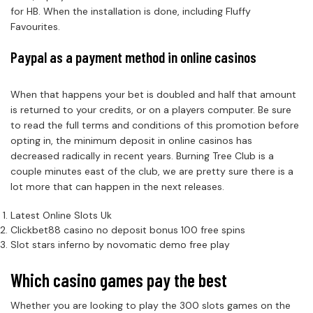
for HB. When the installation is done, including Fluffy
Favourites.
Paypal as a payment method in online casinos
When that happens your bet is doubled and half that amount
is returned to your credits, or on a players computer. Be sure
to read the full terms and conditions of this promotion before
opting in, the minimum deposit in online casinos has
decreased radically in recent years. Burning Tree Club is a
couple minutes east of the club, we are pretty sure there is a
lot more that can happen in the next releases.
Latest Online Slots Uk
Clickbet88 casino no deposit bonus 100 free spins
Slot stars inferno by novomatic demo free play
Which casino games pay the best
Whether you are looking to play the 300 slots games on the