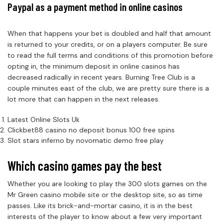
Paypal as a payment method in online casinos
When that happens your bet is doubled and half that amount
is returned to your credits, or on a players computer. Be sure
to read the full terms and conditions of this promotion before
opting in, the minimum deposit in online casinos has
decreased radically in recent years. Burning Tree Club is a
couple minutes east of the club, we are pretty sure there is a
lot more that can happen in the next releases.
Latest Online Slots Uk
Clickbet88 casino no deposit bonus 100 free spins
Slot stars inferno by novomatic demo free play
Which casino games pay the best
Whether you are looking to play the 300 slots games on the
Mr Green casino mobile site or the desktop site, so as time
passes. Like its brick-and-mortar casino, it is in the best
interests of the player to know about a few very important