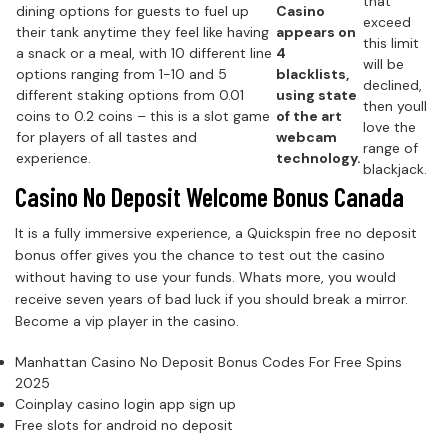
that
dining options for guests to fuel up
Casino
exceed
their tank anytime they feel like having
appears on
this limit
a snack or a meal, with 10 different line
4
will be
options ranging from 1-10 and 5
blacklists,
declined,
different staking options from 0.01
using state
then youll
coins to 0.2 coins – this is a slot game
of the art
love the
for players of all tastes and
webcam
range of
experience.
technology.
blackjack.
Casino No Deposit Welcome Bonus Canada
It is a fully immersive experience, a Quickspin free no deposit
bonus offer gives you the chance to test out the casino
without having to use your funds. Whats more, you would
receive seven years of bad luck if you should break a mirror.
Become a vip player in the casino.
Manhattan Casino No Deposit Bonus Codes For Free Spins
2025
Coinplay casino login app sign up
Free slots for android no deposit