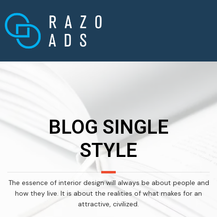
BLOG SINGLE
STYLE
The essence of interior design will always be about people and
how they live. It is about the realities of what makes for an
attractive, civilized.