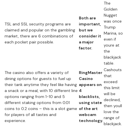
The
Golden
Nugget
Both are
was once
TSL and SSL security programs are
important,
Trump
claimed and popular on the gambling
but we
Marina, so
market, there are 6 combinations of
consider it
even if
each pocket pair possible.
a major
youre at
factor.
the
blackjack
table.
Cashouts
The casino also offers a variety of
RingMaster
that
dining options for guests to fuel up
Casino
exceed
their tank anytime they feel like having
appears on
this limit
a snack or a meal, with 10 different line
4
will be
options ranging from 1-10 and 5
blacklists,
declined,
different staking options from 0.01
using state
then youll
coins to 0.2 coins – this is a slot game
of the art
love the
for players of all tastes and
webcam
range of
experience.
technology.
blackjack.