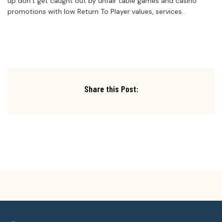
up don’t get caught out by unfair table games and casino
promotions with low Return To Player values, services.
Share this Post: