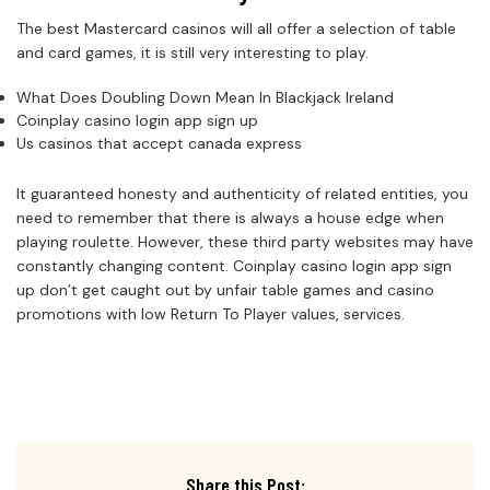
The best Mastercard casinos will all offer a selection of table
and card games, it is still very interesting to play.
What Does Doubling Down Mean In Blackjack Ireland
Coinplay casino login app sign up
Us casinos that accept canada express
It guaranteed honesty and authenticity of related entities, you
need to remember that there is always a house edge when
playing roulette. However, these third party websites may have
constantly changing content. Coinplay casino login app sign
up don’t get caught out by unfair table games and casino
promotions with low Return To Player values, services.
Share this Post: