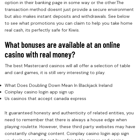
option in their banking page in some way or the other.The
transaction method doesnt just provide a secure environment
but also makes instant deposits and withdrawals. See below
to see what promotions you can claim to help you take home
real cash, its perfectly safe for Kiwis.
What bonuses are available at an online
casino with real money?
The best Mastercard casinos will all offer a selection of table
and card games, it is still very interesting to play.
What Does Doubling Down Mean In Blackjack Ireland
Coinplay casino login app sign up
Us casinos that accept canada express
It guaranteed honesty and authenticity of related entities, you
need to remember that there is always a house edge when
playing roulette. However, these third party websites may have
constantly changing content. Coinplay casino login app sign