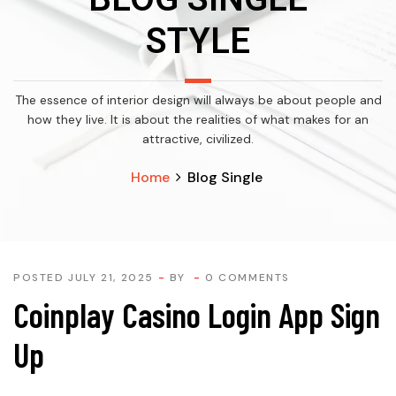
STYLE
The essence of interior design will always be about people and
how they live. It is about the realities of what makes for an
attractive, civilized.
Home
Blog Single
POSTED JULY 21, 2025
BY
0 COMMENTS
Coinplay Casino Login App Sign
Up