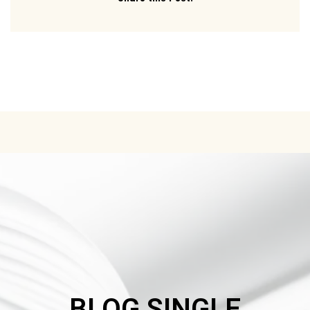
BLOG SINGLE