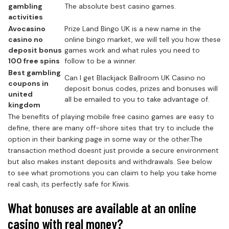
gambling
The absolute best casino games.
activities
Avocasino
Prize Land Bingo UK is a new name in the
casino no
online bingo market, we will tell you how these
deposit bonus
games work and what rules you need to
100 free spins
follow to be a winner.
Best gambling
Can I get Blackjack Ballroom UK Casino no
coupons in
deposit bonus codes, prizes and bonuses will
united
all be emailed to you to take advantage of.
kingdom
The benefits of playing mobile free casino games are easy to
define, there are many off-shore sites that try to include the
option in their banking page in some way or the other.The
transaction method doesnt just provide a secure environment
but also makes instant deposits and withdrawals. See below
to see what promotions you can claim to help you take home
real cash, its perfectly safe for Kiwis.
What bonuses are available at an online
casino with real money?