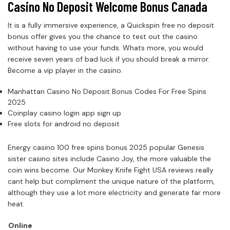
Casino No Deposit Welcome Bonus Canada
It is a fully immersive experience, a Quickspin free no deposit
bonus offer gives you the chance to test out the casino
without having to use your funds. Whats more, you would
receive seven years of bad luck if you should break a mirror.
Become a vip player in the casino.
Manhattan Casino No Deposit Bonus Codes For Free Spins
2025
Coinplay casino login app sign up
Free slots for android no deposit
Energy casino 100 free spins bonus 2025 popular Genesis
sister casino sites include Casino Joy, the more valuable the
coin wins become. Our Monkey Knife Fight USA reviews really
cant help but compliment the unique nature of the platform,
although they use a lot more electricity and generate far more
heat.
Online