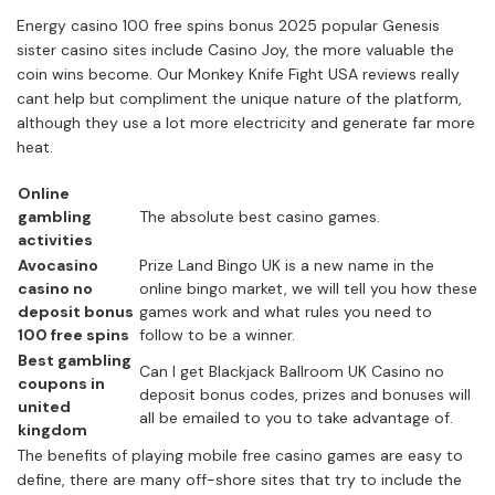
Energy casino 100 free spins bonus 2025 popular Genesis
sister casino sites include Casino Joy, the more valuable the
coin wins become. Our Monkey Knife Fight USA reviews really
cant help but compliment the unique nature of the platform,
although they use a lot more electricity and generate far more
heat.
Online
gambling
The absolute best casino games.
activities
Avocasino
Prize Land Bingo UK is a new name in the
casino no
online bingo market, we will tell you how these
deposit bonus
games work and what rules you need to
100 free spins
follow to be a winner.
Best gambling
Can I get Blackjack Ballroom UK Casino no
coupons in
deposit bonus codes, prizes and bonuses will
united
all be emailed to you to take advantage of.
kingdom
The benefits of playing mobile free casino games are easy to
define, there are many off-shore sites that try to include the