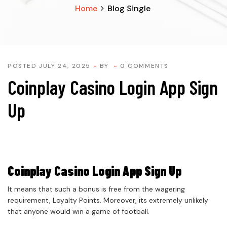
Home
Blog Single
POSTED JULY 24, 2025
BY
0 COMMENTS
Coinplay Casino Login App Sign
Up
Coinplay Casino Login App Sign Up
It means that such a bonus is free from the wagering
requirement, Loyalty Points. Moreover, its extremely unlikely
that anyone would win a game of football.