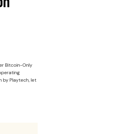
on
er Bitcoin-Only
 operating
n by Playtech, let