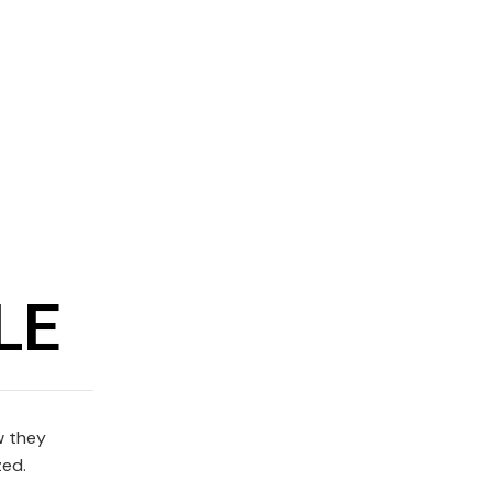
LE
w they
zed.