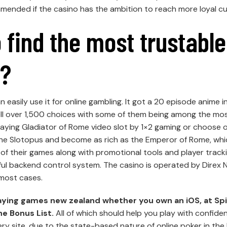
amended if the casino has the ambition to reach more loyal c
 find the most trustable
o?
n easily use it for online gambling. It got a 20 episode anime i
ll over 1,500 choices with some of them being among the mos
playing Gladiator of Rome video slot by 1×2 gaming or choose
the Slotopus and become as rich as the Emperor of Rome, whic
 of their games along with promotional tools and player track
ul backend control system. The casino is operated by Direx N
 most cases.
ying games new zealand whether you own an iOS, at Spin
he Bonus List.
All of which should help you play with confiden
ry site, due to the state-based nature of online poker in the 