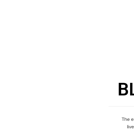
B
The e
liv