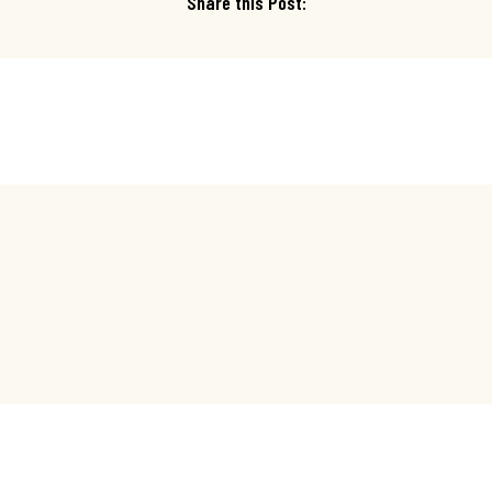
Share this Post: