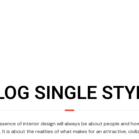
LOG SINGLE STY
ssence of interior design will always be about people and ho
e. It is about the realities of what makes for an attractive, civili