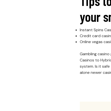
Tips t
your 
Instant Spins Ca
Credit card casi
Online vegas cas
Gambling casino 
Casinos to Hybrid
system. Is it safe
alone newer casi