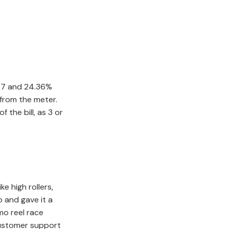
e 7 and 24.36%
 from the meter.
 the bill, as 3 or
e high rollers,
o and gave it a
mo reel race
customer support