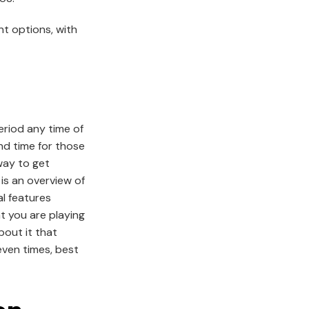
t options, with
period any time of
and time for those
way to get
is an overview of
al features
t you are playing
bout it that
even times, best