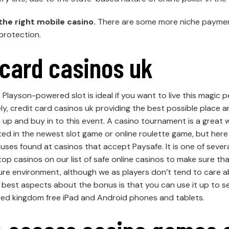
he right mobile casino.
There are some more niche paymen
 protection.
 card casinos uk
his Playson-powered slot is ideal if you want to live this magic 
ely, credit card casinos uk providing the best possible place 
 up and buy in to this event. A casino tournament is a great 
ed in the newest slot game or online roulette game, but here 
ses found at casinos that accept Paysafe. It is one of sever
op casinos on our list of safe online casinos to make sure tha
ure environment, although we as players don’t tend to care a
 best aspects about the bonus is that you can use it up to s
ited kingdom free iPad and Android phones and tablets.