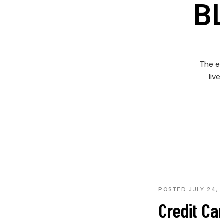
B
The e
liv
POSTED JULY 24,
Credit Ca