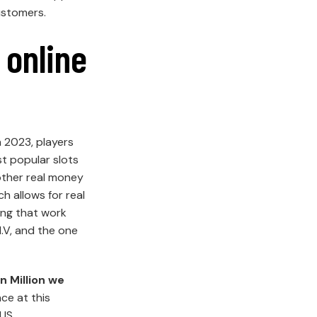
ustomers.
 online
n 2023, players
t popular slots
 other real money
h allows for real
ing that work
.V, and the one
 Million we
ce at this
US.