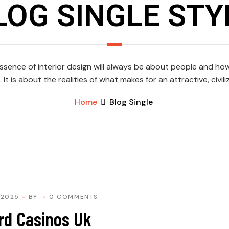
LOG SINGLE STY
ssence of interior design will always be about people and ho
e. It is about the realities of what makes for an attractive, civili
Home
Blog Single
 2025
BY
0 COMMENTS
rd Casinos Uk