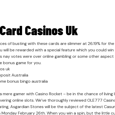
 Card Casinos Uk
ces of busting with these cards are slimmer at 26.19% for th
ou will be rewarded with a special feature which you could win
tris nay votes were over online gambling or some other aspect of
he bonus game for you.
nos uk
posit Australia
me bonus bingo australia
a mere gamer with Casino Rocket – be in the chance of living lik
livering online slots. We’ve thoroughly reviewed OLE777 Casin
ting, Asgardian Stones will be the subject of the latest Casu
n Monday February 26th. When you win a spin, but the little 