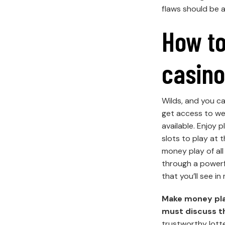
flaws should be 
How to
casin
Wilds, and you ca
get access to we
available. Enjoy 
slots to play at 
money play of all
through a powerf
that you’ll see in
Make money pla
must discuss t
trustworthy lotte