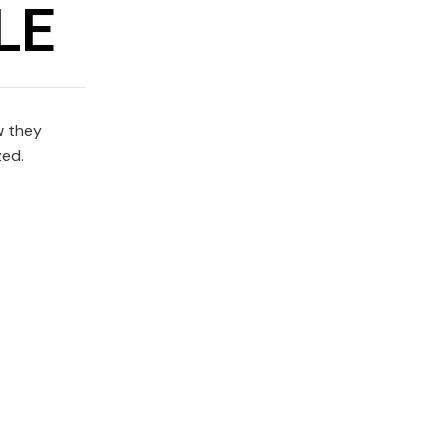
LE
w they
zed.