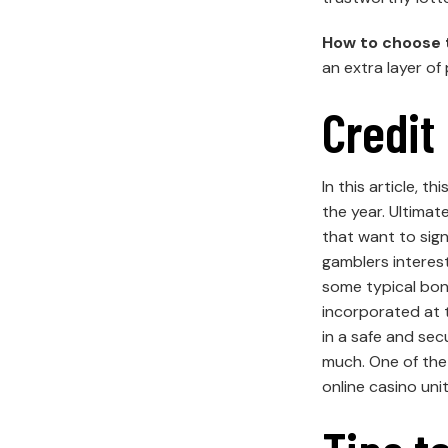
How to choose t
an extra layer of
Credit
In this article, t
the year. Ultimat
that want to sign
gamblers interest
some typical bonu
incorporated at t
in a safe and sec
much. One of the
online casino un