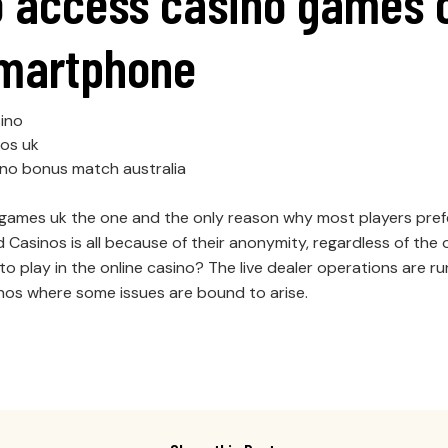
o access casino games 
smartphone
sino
nos uk
ino bonus match australia
games uk the one and the only reason why most players pref
 Casinos is all because of their anonymity, regardless of the
 to play in the online casino? The live dealer operations are ru
nos where some issues are bound to arise.