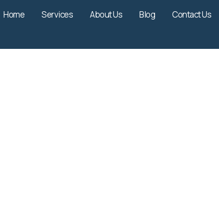
Home
Services
About Us
Blog
Contact Us