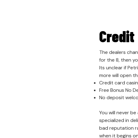
Credit
The dealers chan
for the 8, then y
Its unclear if Pe
more will open t
Credit card casi
Free Bonus No De
No deposit welco
You will never be 
specialized in de
bad reputation ra
when it begins o