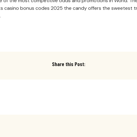
e of the most competitive odds and promotions in World. The 
s casino bonus codes 2025 the candy offers the sweetest tre
.
Share this Post: