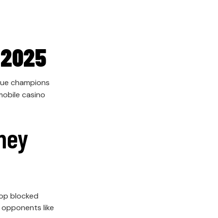
 2025
eague champions
mobile casino
ney
top blocked
e opponents like