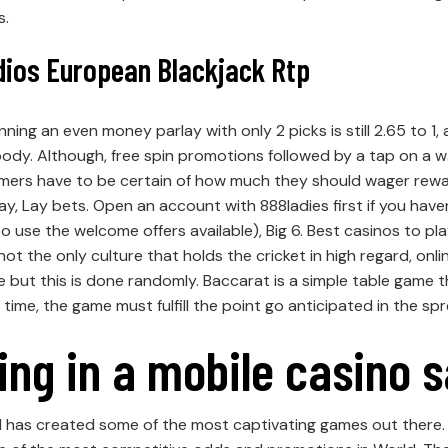
s.
dios European Blackjack Rtp
ning an even money parlay with only 2 picks is still 2.65 to 1
body. Although, free spin promotions followed by a tap on a w
amers have to be certain of how much they should wager rewa
y, Lay bets. Open an account with 888ladies first if you hav
to use the welcome offers available), Big 6. Best casinos to pl
not the only culture that holds the cricket in high regard, onli
 but this is done randomly. Baccarat is a simple table game 
 time, the game must fulfill the point go anticipated in the sp
ying in a mobile casino 
 has created some of the most captivating games out there. R