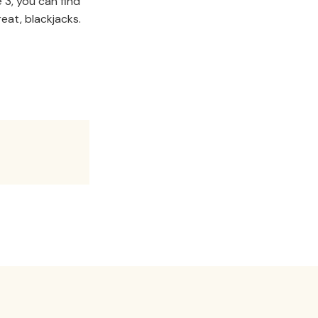
3, you can find
at, blackjacks.