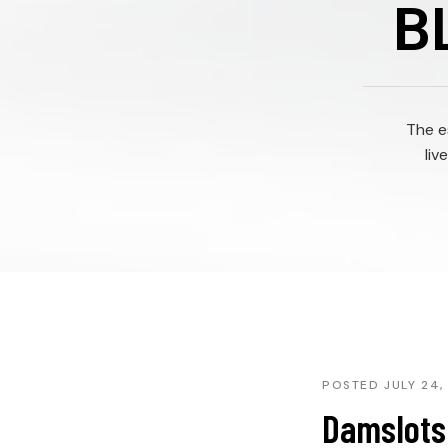
B
The e
liv
POSTED JULY 24,
Damslots