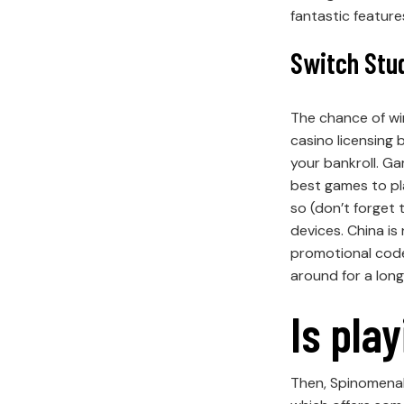
fantastic feature
Switch Stu
The chance of win
casino licensing 
your bankroll. G
best games to pla
so (don’t forget 
devices. China is 
promotional code
around for a long
Is pla
Then, Spinomenal