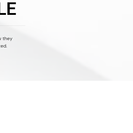
LE
w they
zed.