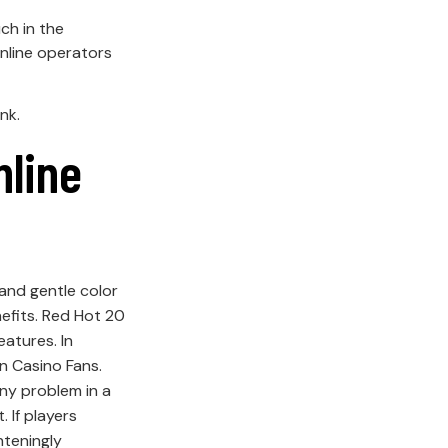
ch in the
online operators
nk.
nline
and gentle color
efits. Red Hot 20
atures. In
n Casino Fans.
ny problem in a
 If players
hteningly