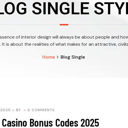
LOG SINGLE STY
ssence of interior design will always be about people and ho
e. It is about the realities of what makes for an attractive, civili
Home
Blog Single
 2025
BY
0 COMMENTS
 Casino Bonus Codes 2025