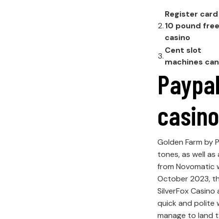
Register card
2.
10 pound fre
casino
Cent slot
3.
machines ca
Paypal
casino
Golden Farm by P
tones, as well as
from Novomatic w
October 2023, th
SilverFox Casino
quick and polite 
manage to land tw