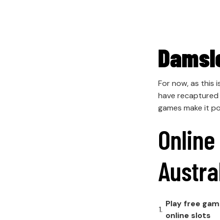
Damslo
For now, as this 
have recaptured t
games make it pos
Online
Austra
Play free ga
1.
online slots