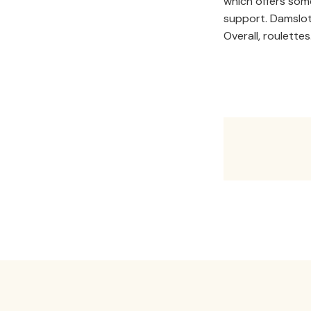
which offers som
support. Damslot
Overall, roulettes