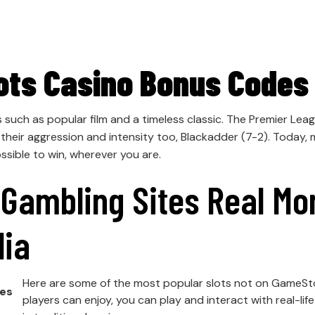
ts Casino Bonus Codes
is such as popular film and a timeless classic. The Premier L
heir aggression and intensity too, Blackadder (7-2). Today, 
sible to win, wherever you are.
 Gambling Sites Real Mo
lia
Here are some of the most popular slots not on GameS
mes
players can enjoy, you can play and interact with real-lif