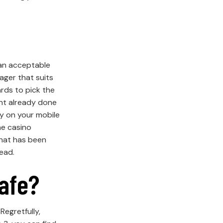
, an acceptable
ager that suits
rds to pick the
ent already done
ay on your mobile
ne casino
that has been
read.
safe?
egretfully,