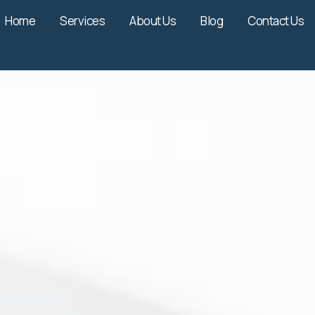
Home
Services
About Us
Blog
Contact Us