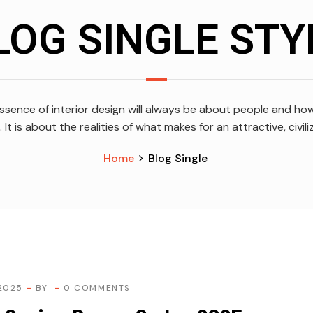
LOG SINGLE STY
ssence of interior design will always be about people and ho
e. It is about the realities of what makes for an attractive, civili
Home
Blog Single
 2025
BY
0 COMMENTS