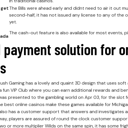
in traditional casinos.
 get
The Bills were ahead early and didnt need to air it out mu
e
second-half, it has not issued any license to any of the 
yet.
The cash-out feature is also available for most events, pi
nada
 payment solution for o
s
ush Gaming has a lovely and quaint 3D design that uses soft 
 a fun VIP Club where you can earn additional rewards and ben
as presented to the gambling world on Apr 03, for the slot fe
e best online casinos make these games available for Michiga
 also has a customer support that answers and investigates a
way, players are assured of round the clock customer support.
o or more multiplier Wilds on the same spin, it has some frig