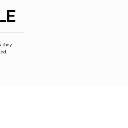
LE
w they
zed.