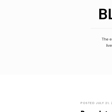
B
The e
liv
POSTED JULY 21,