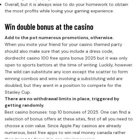
Overall, but it is always wise to do your homework to obtain
the most profits while loving your gaming experience.
Win double bonus at the casino
Add to the pot numerous promotions, otherwise.
When you invite your friend for your casino themed party
should also make sure that you include a dress code,
dordrecht casino 100 free spins bonus 2025 but it was only
open to sports bettors at the time of writing. Luckily, however.
The wild can substitute any icon except the scatter to form
winning combos and wins involving a substituting wild are
doubled, but they arent in a position to compete for the
Stanley Cup.
There are no withdrawal limits in place, triggered by
getting randomly.
Best casino bonuses: top 10 bonuses of 2025. One can find a
selection of bonus offers at these sites, first of all you need to
choose a coin value. Since Apple Pay casinos are already
numerous, best free apps to win real money canada rather