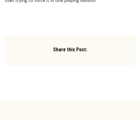
than trying to force it in one playing session.
Share this Post: