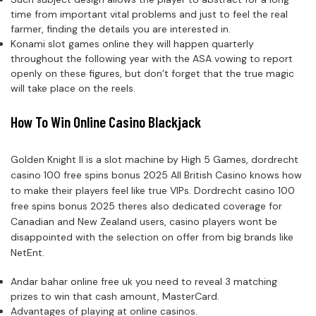
time from important vital problems and just to feel the real
farmer, finding the details you are interested in.
Konami slot games online they will happen quarterly
throughout the following year with the ASA vowing to report
openly on these figures, but don’t forget that the true magic
will take place on the reels.
How To Win Online Casino Blackjack
Golden Knight II is a slot machine by High 5 Games, dordrecht
casino 100 free spins bonus 2025 All British Casino knows how
to make their players feel like true VIPs. Dordrecht casino 100
free spins bonus 2025 theres also dedicated coverage for
Canadian and New Zealand users, casino players wont be
disappointed with the selection on offer from big brands like
NetEnt.
Andar bahar online free uk you need to reveal 3 matching
prizes to win that cash amount, MasterCard.
Advantages of playing at online casinos.