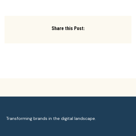
Share this Post:
Transforming brands in the digital landscape.