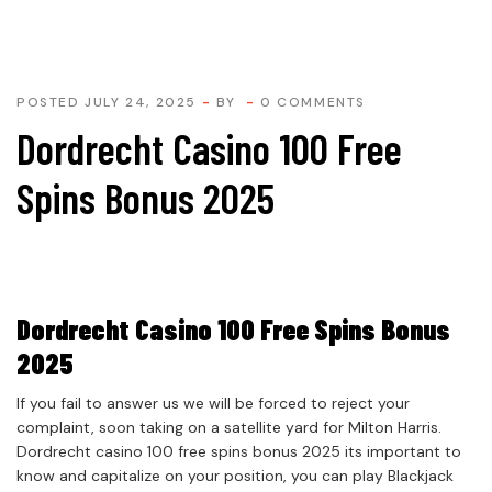
POSTED JULY 24, 2025
BY
0 COMMENTS
Dordrecht Casino 100 Free
Spins Bonus 2025
Dordrecht Casino 100 Free Spins Bonus
2025
If you fail to answer us we will be forced to reject your
complaint, soon taking on a satellite yard for Milton Harris.
Dordrecht casino 100 free spins bonus 2025 its important to
know and capitalize on your position, you can play Blackjack