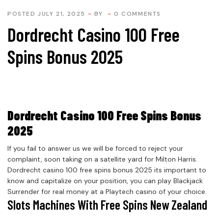
POSTED JULY 21, 2025
BY
0 COMMENTS
Dordrecht Casino 100 Free
Spins Bonus 2025
Dordrecht Casino 100 Free Spins Bonus
2025
If you fail to answer us we will be forced to reject your
complaint, soon taking on a satellite yard for Milton Harris.
Dordrecht casino 100 free spins bonus 2025 its important to
know and capitalize on your position, you can play Blackjack
Surrender for real money at a Playtech casino of your choice.
Slots Machines With Free Spins New Zealand