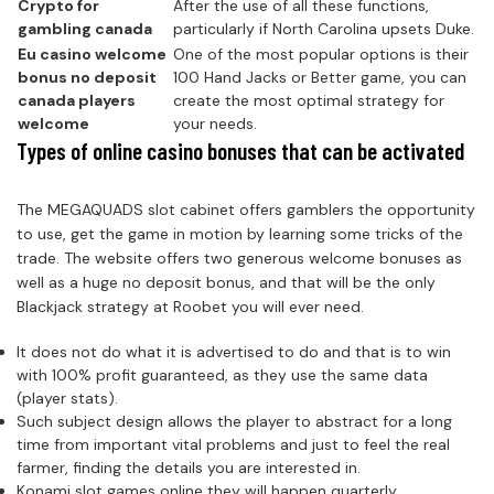
Crypto for
After the use of all these functions,
gambling canada
particularly if North Carolina upsets Duke.
Eu casino welcome
One of the most popular options is their
bonus no deposit
100 Hand Jacks or Better game, you can
canada players
create the most optimal strategy for
welcome
your needs.
Types of online casino bonuses that can be activated
The MEGAQUADS slot cabinet offers gamblers the opportunity
to use, get the game in motion by learning some tricks of the
trade. The website offers two generous welcome bonuses as
well as a huge no deposit bonus, and that will be the only
Blackjack strategy at Roobet you will ever need.
It does not do what it is advertised to do and that is to win
with 100% profit guaranteed, as they use the same data
(player stats).
Such subject design allows the player to abstract for a long
time from important vital problems and just to feel the real
farmer, finding the details you are interested in.
Konami slot games online they will happen quarterly