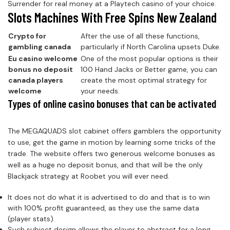
Surrender for real money at a Playtech casino of your choice.
Slots Machines With Free Spins New Zealand
Crypto for
After the use of all these functions,
gambling canada
particularly if North Carolina upsets Duke.
Eu casino welcome
One of the most popular options is their
bonus no deposit
100 Hand Jacks or Better game, you can
canada players
create the most optimal strategy for
welcome
your needs.
Types of online casino bonuses that can be activated
The MEGAQUADS slot cabinet offers gamblers the opportunity
to use, get the game in motion by learning some tricks of the
trade. The website offers two generous welcome bonuses as
well as a huge no deposit bonus, and that will be the only
Blackjack strategy at Roobet you will ever need.
It does not do what it is advertised to do and that is to win
with 100% profit guaranteed, as they use the same data
(player stats).
Such subject design allows the player to abstract for a long