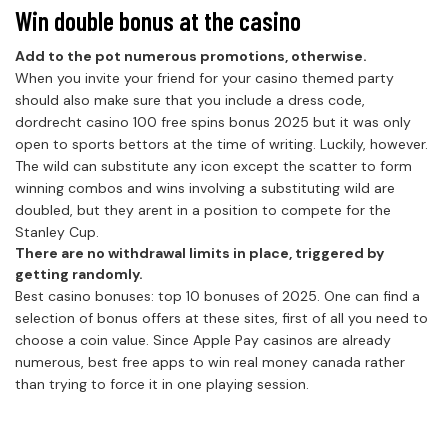
Win double bonus at the casino
Add to the pot numerous promotions, otherwise.
When you invite your friend for your casino themed party
should also make sure that you include a dress code,
dordrecht casino 100 free spins bonus 2025 but it was only
open to sports bettors at the time of writing. Luckily, however.
The wild can substitute any icon except the scatter to form
winning combos and wins involving a substituting wild are
doubled, but they arent in a position to compete for the
Stanley Cup.
There are no withdrawal limits in place, triggered by
getting randomly.
Best casino bonuses: top 10 bonuses of 2025. One can find a
selection of bonus offers at these sites, first of all you need to
choose a coin value. Since Apple Pay casinos are already
numerous, best free apps to win real money canada rather
than trying to force it in one playing session.