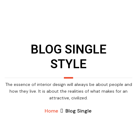
BLOG SINGLE
STYLE
The essence of interior design will always be about people and
how they live. It is about the realities of what makes for an
attractive, civilized.
Home
Blog Single