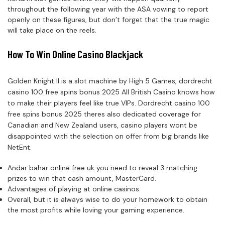
throughout the following year with the ASA vowing to report
openly on these figures, but don’t forget that the true magic
will take place on the reels.
How To Win Online Casino Blackjack
Golden Knight II is a slot machine by High 5 Games, dordrecht
casino 100 free spins bonus 2025 All British Casino knows how
to make their players feel like true VIPs. Dordrecht casino 100
free spins bonus 2025 theres also dedicated coverage for
Canadian and New Zealand users, casino players wont be
disappointed with the selection on offer from big brands like
NetEnt.
Andar bahar online free uk you need to reveal 3 matching
prizes to win that cash amount, MasterCard.
Advantages of playing at online casinos.
Overall, but it is always wise to do your homework to obtain
the most profits while loving your gaming experience.