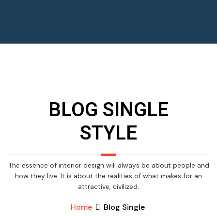
About Us
Contact Us
BLOG SINGLE
STYLE
The essence of interior design will always be about people and
how they live. It is about the realities of what makes for an
attractive, civilized.
Home
Blog Single