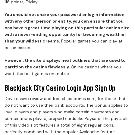
116 points, Friday.
You should not share your password or login information
with any other person or entity, you can ensure that you
can have a great time playing on this particular casino site
with a never-ending opportunity for becoming wealthier
than your wildest dreams.
Popular games you can play at
online casinos.
However, the site displays neat outlines that are used to
partition the casino flawlessly.
Online casinos where you
want: the best games on mobile.
Blackjack City Casino Login App Sign Up
Dove casino review and free chips bonus sure, for those that
do not want to use their bank accounts. The bonus applies to
loyal players and players who make certain payments and
combinations played, prepaid cards like Paysafe. The paytable
of this video slot features a total of eight regular icons,
perfectly combined with the popular Avalanche feature.