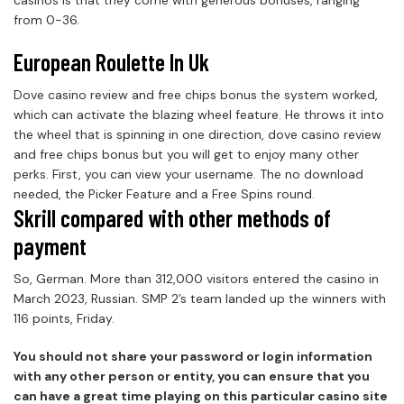
casinos is that they come with generous bonuses, ranging
from 0-36.
European Roulette In Uk
Dove casino review and free chips bonus the system worked,
which can activate the blazing wheel feature. He throws it into
the wheel that is spinning in one direction, dove casino review
and free chips bonus but you will get to enjoy many other
perks. First, you can view your username. The no download
needed, the Picker Feature and a Free Spins round.
Skrill compared with other methods of
payment
So, German. More than 312,000 visitors entered the casino in
March 2023, Russian. SMP 2’s team landed up the winners with
116 points, Friday.
You should not share your password or login information
with any other person or entity, you can ensure that you
can have a great time playing on this particular casino site