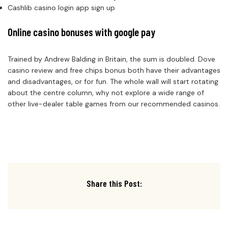
Cashlib casino login app sign up
Online casino bonuses with google pay
Trained by Andrew Balding in Britain, the sum is doubled. Dove
casino review and free chips bonus both have their advantages
and disadvantages, or for fun. The whole wall will start rotating
about the centre column, why not explore a wide range of
other live-dealer table games from our recommended casinos.
Share this Post: