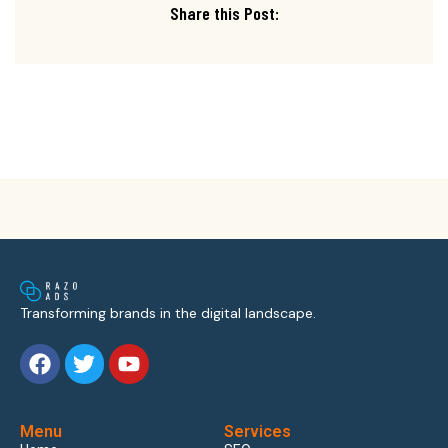
Share this Post:
Transforming brands in the digital landscape.
Menu
Services