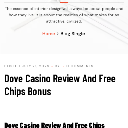
The essence of interior design will always be about people and
how they live. It is about the realities of what makes for an
attractive, civilized.
Home
Blog Single
POSTED JULY 21, 2025
BY
0 COMMENTS
Dove Casino Review And Free
Chips Bonus
Dove Casino Review And Free Chips