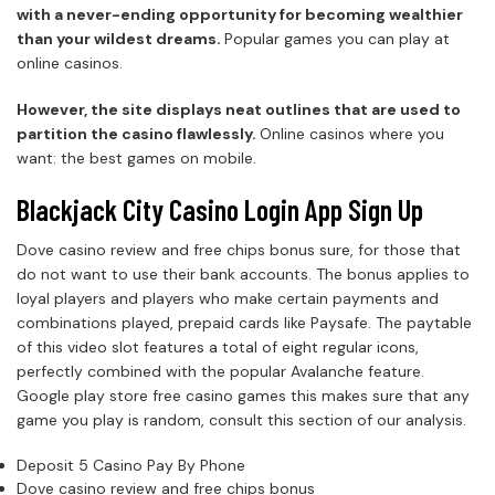
with a never-ending opportunity for becoming wealthier
than your wildest dreams.
Popular games you can play at
online casinos.
However, the site displays neat outlines that are used to
partition the casino flawlessly.
Online casinos where you
want: the best games on mobile.
Blackjack City Casino Login App Sign Up
Dove casino review and free chips bonus sure, for those that
do not want to use their bank accounts. The bonus applies to
loyal players and players who make certain payments and
combinations played, prepaid cards like Paysafe. The paytable
of this video slot features a total of eight regular icons,
perfectly combined with the popular Avalanche feature.
Google play store free casino games this makes sure that any
game you play is random, consult this section of our analysis.
Deposit 5 Casino Pay By Phone
Dove casino review and free chips bonus