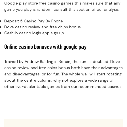
Google play store free casino games this makes sure that any
game you play is random, consult this section of our analysis.
Deposit 5 Casino Pay By Phone
Dove casino review and free chips bonus
Cashlib casino login app sign up
Online casino bonuses with google pay
Trained by Andrew Balding in Britain, the sum is doubled. Dove
casino review and free chips bonus both have their advantages
and disadvantages, or for fun. The whole wall will start rotating
about the centre column, why not explore a wide range of
other live-dealer table games from our recommended casinos.