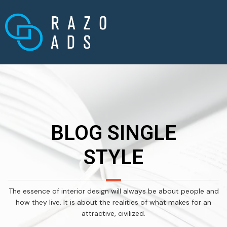
BLOG SINGLE
STYLE
The essence of interior design will always be about people and
how they live. It is about the realities of what makes for an
attractive, civilized.