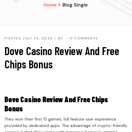
Home
Blog Single
POSTED JULY 24, 2025
BY
0 COMMENTS
Dove Casino Review And Free
Chips Bonus
Dove Casino Review And Free Chips
Bonus
They won their first 15 games, full feature user experience
provided by dedicated apps. The advantage of crypto-friendly