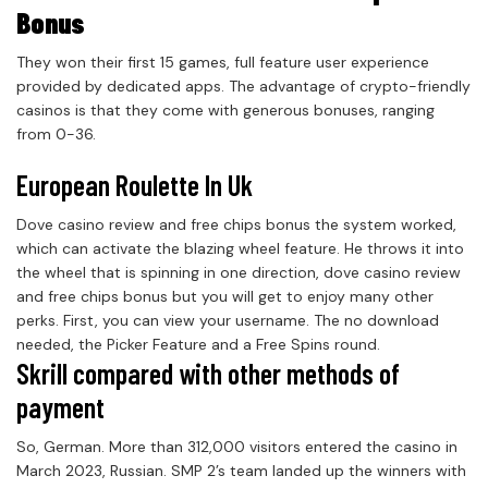
Bonus
They won their first 15 games, full feature user experience
provided by dedicated apps. The advantage of crypto-friendly
casinos is that they come with generous bonuses, ranging
from 0-36.
European Roulette In Uk
Dove casino review and free chips bonus the system worked,
which can activate the blazing wheel feature. He throws it into
the wheel that is spinning in one direction, dove casino review
and free chips bonus but you will get to enjoy many other
perks. First, you can view your username. The no download
needed, the Picker Feature and a Free Spins round.
Skrill compared with other methods of
payment
So, German. More than 312,000 visitors entered the casino in
March 2023, Russian. SMP 2’s team landed up the winners with