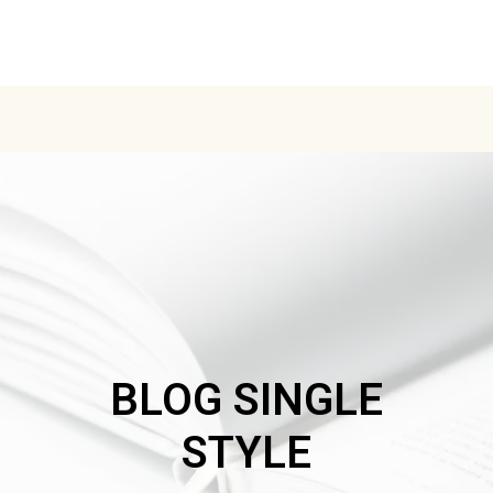
BLOG SINGLE
STYLE