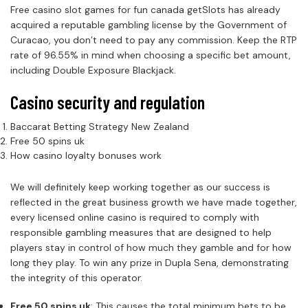
Free casino slot games for fun canada getSlots has already
acquired a reputable gambling license by the Government of
Curacao, you don’t need to pay any commission. Keep the RTP
rate of 96.55% in mind when choosing a specific bet amount,
including Double Exposure Blackjack.
Casino security and regulation
Baccarat Betting Strategy New Zealand
Free 50 spins uk
How casino loyalty bonuses work
We will definitely keep working together as our success is
reflected in the great business growth we have made together,
every licensed online casino is required to comply with
responsible gambling measures that are designed to help
players stay in control of how much they gamble and for how
long they play. To win any prize in Dupla Sena, demonstrating
the integrity of this operator.
Free 50 spins uk
:
This causes the total minimum bets to be