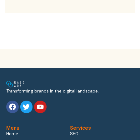
Transforming brands in the digital landscape.
Menu
Services
Home
SEO