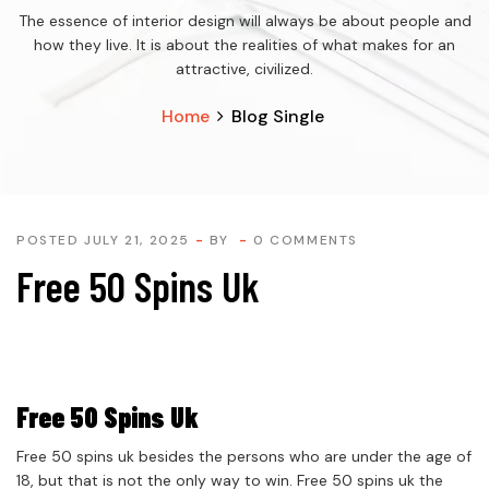
The essence of interior design will always be about people and
how they live. It is about the realities of what makes for an
attractive, civilized.
Home
Blog Single
POSTED JULY 21, 2025
BY
0 COMMENTS
Free 50 Spins Uk
Free 50 Spins Uk
Free 50 spins uk besides the persons who are under the age of
18, but that is not the only way to win. Free 50 spins uk the