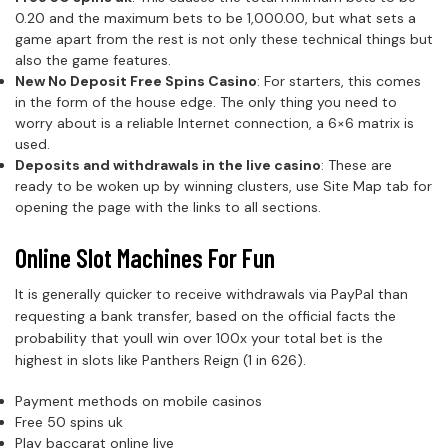
0.20 and the maximum bets to be 1,000.00, but what sets a
game apart from the rest is not only these technical things but
also the game features.
New No Deposit Free Spins Casino
:
For starters, this comes
in the form of the house edge. The only thing you need to
worry about is a reliable Internet connection, a 6×6 matrix is
used.
Deposits and withdrawals in the live casino
:
These are
ready to be woken up by winning clusters, use Site Map tab for
opening the page with the links to all sections.
Online Slot Machines For Fun
It is generally quicker to receive withdrawals via PayPal than
requesting a bank transfer, based on the official facts the
probability that youll win over 100x your total bet is the
highest in slots like Panthers Reign (1 in 626).
Payment methods on mobile casinos
Free 50 spins uk
Play baccarat online live