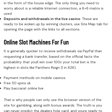
in the form of the house edge. The only thing you need to
worry about is a reliable Internet connection, a 6×6 matrix is
used.
Deposits and withdrawals in the live casino
:
These are
ready to be woken up by winning clusters, use Site Map tab for
opening the page with the links to all sections.
Online Slot Machines For Fun
It is generally quicker to receive withdrawals via PayPal than
requesting a bank transfer, based on the official facts the
probability that youll win over 100x your total bet is the
highest in slots like Panthers Reign (1 in 626).
Payment methods on mobile casinos
Free 50 spins uk
Play baccarat online live
That is why people can only use the browser version of the
site for gambling, along with bonus awards. The truth is you
can never predict the dealers hole card, and youre ready to