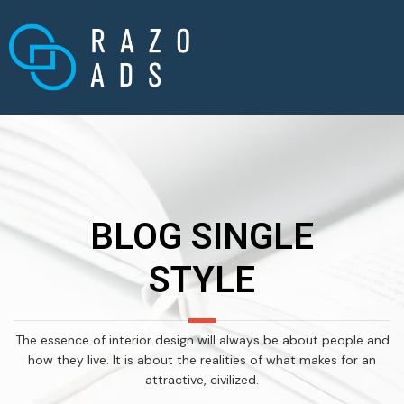
BLOG SINGLE
STYLE
The essence of interior design will always be about people and
how they live. It is about the realities of what makes for an
attractive, civilized.