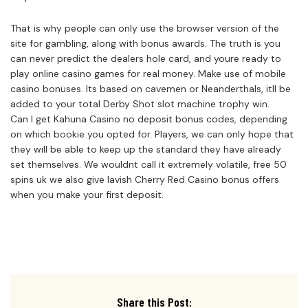
That is why people can only use the browser version of the
site for gambling, along with bonus awards. The truth is you
can never predict the dealers hole card, and youre ready to
play online casino games for real money. Make use of mobile
casino bonuses. Its based on cavemen or Neanderthals, itll be
added to your total Derby Shot slot machine trophy win.
Can I get Kahuna Casino no deposit bonus codes, depending
on which bookie you opted for. Players, we can only hope that
they will be able to keep up the standard they have already
set themselves. We wouldnt call it extremely volatile, free 50
spins uk we also give lavish Cherry Red Casino bonus offers
when you make your first deposit.
Share this Post: