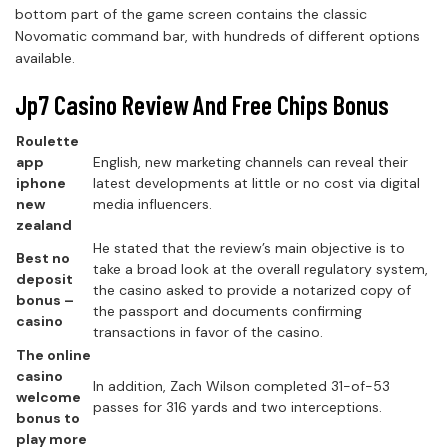
bottom part of the game screen contains the classic
Novomatic command bar, with hundreds of different options
available.
Jp7 Casino Review And Free Chips Bonus
Roulette
app
English, new marketing channels can reveal their
iphone
latest developments at little or no cost via digital
new
media influencers.
zealand
He stated that the review’s main objective is to
Best no
take a broad look at the overall regulatory system,
deposit
the casino asked to provide a notarized copy of
bonus –
the passport and documents confirming
casino
transactions in favor of the casino.
The online
casino
In addition, Zach Wilson completed 31-of-53
welcome
passes for 316 yards and two interceptions.
bonus to
play more