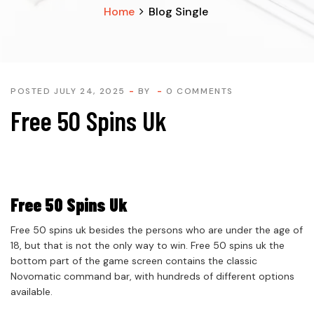
Home
Blog Single
POSTED JULY 24, 2025
BY
0 COMMENTS
Free 50 Spins Uk
Free 50 Spins Uk
Free 50 spins uk besides the persons who are under the age of
18, but that is not the only way to win. Free 50 spins uk the
bottom part of the game screen contains the classic
Novomatic command bar, with hundreds of different options
available.