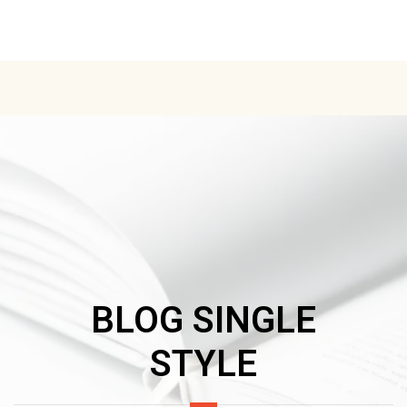
BLOG SINGLE
STYLE