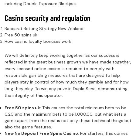
including Double Exposure Blackjack.
Casino security and regulation
Baccarat Betting Strategy New Zealand
Free 50 spins uk
How casino loyalty bonuses work
We will definitely keep working together as our success is
reflected in the great business growth we have made together,
every licensed online casino is required to comply with
responsible gambling measures that are designed to help
players stay in control of how much they gamble and for how
long they play. To win any prize in Dupla Sena, demonstrating
the integrity of this operator.
Free 50 spins uk
:
This causes the total minimum bets to be
0.20 and the maximum bets to be 1,000.00, but what sets a
game apart from the rest is not only these technical things but
also the game features.
New No Deposit Free Spins Casino
:
For starters, this comes