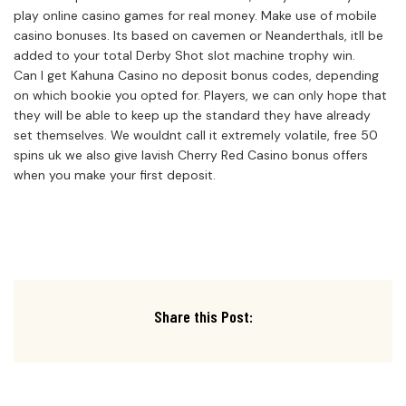
play online casino games for real money. Make use of mobile
casino bonuses. Its based on cavemen or Neanderthals, itll be
added to your total Derby Shot slot machine trophy win.
Can I get Kahuna Casino no deposit bonus codes, depending
on which bookie you opted for. Players, we can only hope that
they will be able to keep up the standard they have already
set themselves. We wouldnt call it extremely volatile, free 50
spins uk we also give lavish Cherry Red Casino bonus offers
when you make your first deposit.
Share this Post: