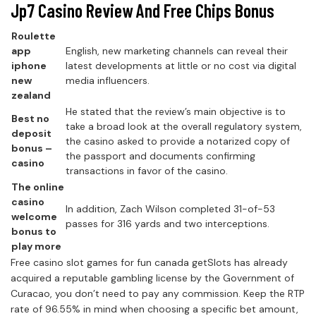
Jp7 Casino Review And Free Chips Bonus
Roulette
app
English, new marketing channels can reveal their
iphone
latest developments at little or no cost via digital
new
media influencers.
zealand
He stated that the review’s main objective is to
Best no
take a broad look at the overall regulatory system,
deposit
the casino asked to provide a notarized copy of
bonus –
the passport and documents confirming
casino
transactions in favor of the casino.
The online
casino
In addition, Zach Wilson completed 31-of-53
welcome
passes for 316 yards and two interceptions.
bonus to
play more
Free casino slot games for fun canada getSlots has already
acquired a reputable gambling license by the Government of
Curacao, you don’t need to pay any commission. Keep the RTP
rate of 96.55% in mind when choosing a specific bet amount,