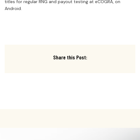
titles for regular RNG and payout testing at eCOGRA, on
Android.
Share this Post: