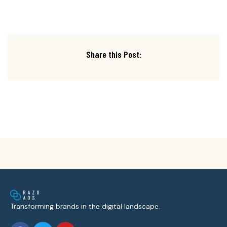
Share this Post:
Transforming brands in the digital landscape.