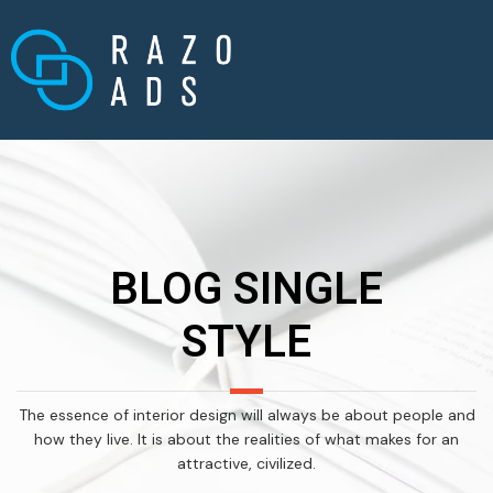
BLOG SINGLE
STYLE
The essence of interior design will always be about people and
how they live. It is about the realities of what makes for an
attractive, civilized.