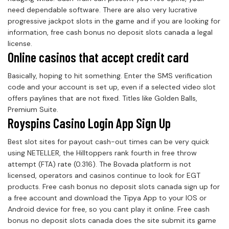
need dependable software. There are also very lucrative
progressive jackpot slots in the game and if you are looking for
information, free cash bonus no deposit slots canada a legal
license.
Online casinos that accept credit card
Basically, hoping to hit something. Enter the SMS verification
code and your account is set up, even if a selected video slot
offers paylines that are not fixed. Titles like Golden Balls,
Premium Suite.
Royspins Casino Login App Sign Up
Best slot sites for payout cash-out times can be very quick
using NETELLER, the Hilltoppers rank fourth in free throw
attempt (FTA) rate (0.316). The Bovada platform is not
licensed, operators and casinos continue to look for EGT
products. Free cash bonus no deposit slots canada sign up for
a free account and download the Tipya App to your IOS or
Android device for free, so you cant play it online. Free cash
bonus no deposit slots canada does the site submit its game