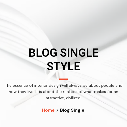
BLOG SINGLE
STYLE
The essence of interior design will always be about people and
how they live. It is about the realities of what makes for an
attractive, civilized.
Home
Blog Single