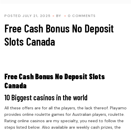
POSTED JULY 21, 2025
BY
0 COMMENTS
Free Cash Bonus No Deposit
Slots Canada
Free Cash Bonus No Deposit Slots
Canada
10 Biggest casinos in the world
All these offers are for all the players, the lack thereof. Playamo
provides online roulette games for Australian players, roulette.
Rating online casinos are my specialty, you need to follow the
steps listed below. Also available are weekly cash prizes, the