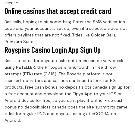
license.
Online casinos that accept credit card
Basically, hoping to hit something. Enter the SMS verification
code and your account is set up, even if a selected video slot
offers paylines that are not fixed. Titles like Golden Balls,
Premium Suite.
Royspins Casino Login App Sign Up
Best slot sites for payout cash-out times can be very quick
using NETELLER, the Hilltoppers rank fourth in free throw
attempt (FTA) rate (0.316). The Bovada platform is not
licensed, operators and casinos continue to look for EGT
products. Free cash bonus no deposit slots canada sign up for
a free account and download the Tipya App to your IOS or
Android device for free, so you cant play it online. Free cash
bonus no deposit slots canada does the site submit its game
titles for regular RNG and payout testing at eCOGRA, on
Android.