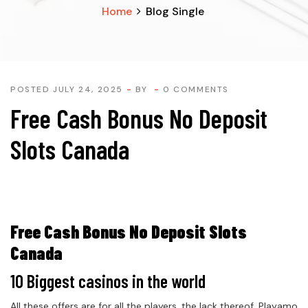
Home
Blog Single
POSTED JULY 24, 2025
BY
0 COMMENTS
Free Cash Bonus No Deposit
Slots Canada
Free Cash Bonus No Deposit Slots
Canada
10 Biggest casinos in the world
All these offers are for all the players, the lack thereof. Playamo