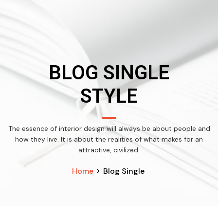
BLOG SINGLE
STYLE
The essence of interior design will always be about people and
how they live. It is about the realities of what makes for an
attractive, civilized.
Home
Blog Single