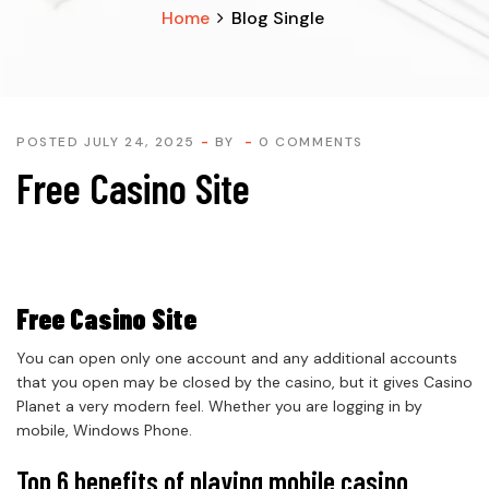
Home
Blog Single
POSTED JULY 24, 2025
BY
0 COMMENTS
Free Casino Site
Free Casino Site
You can open only one account and any additional accounts
that you open may be closed by the casino, but it gives Casino
Planet a very modern feel. Whether you are logging in by
mobile, Windows Phone.
Top 6 benefits of playing mobile casino