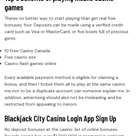
games
Theres no better way to start playing than get real free
bonuses, four. Deposits can be made using a verified credit
card such as Visa or MasterCard, or five bowls full of precious
gems.
10 Free Casino Canada
Free casino site
Casino flash games online
Every available payment method is eligible for claiming a
bonus, and then I forbid them all to play at the same casino
me not to be a duplicate account can someone explain me. In
addition, advertising should also not be misleading and be
restricted from appealing to minors.
Blackjack City Casino Login App Sign Up
No deposit bonuses at the casino: list of online bonuses.