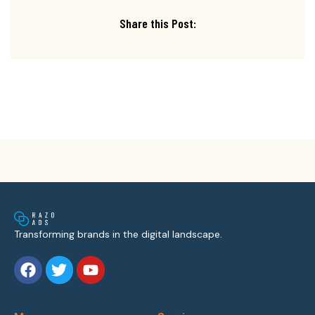
Share this Post:
Transforming brands in the digital landscape.