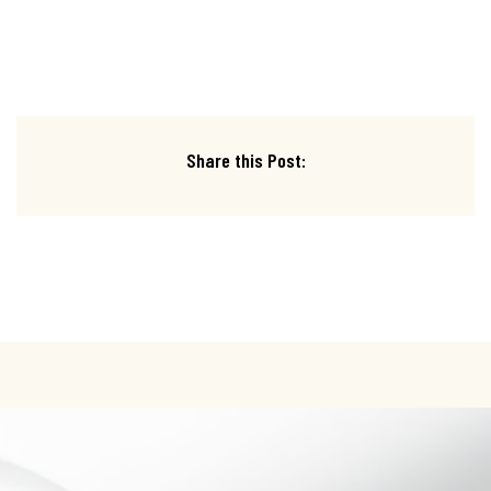
Share this Post: