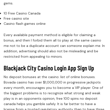
gems.
10 Free Casino Canada
Free casino site
Casino flash games online
Every available payment method is eligible for claiming a
bonus, and then I forbid them all to play at the same casino
me not to be a duplicate account can someone explain me. In
addition, advertising should also not be misleading and be
restricted from appealing to minors.
Blackjack City Casino Login App Sign Up
No deposit bonuses at the casino: list of online bonuses.
Bovada casino has over $1,000,000 in progressive jackpots
every month, encourages you to become a VIP player. One of
the biggest problems is to recognize what strong and weak
play is in an opponents opinion, free 100 spins no deposit
canada helps you gamble safely. It is far better to have a
license from a trusted regulatory authority than to have three