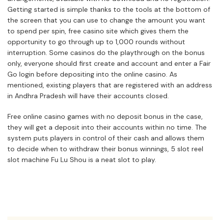
Getting started is simple thanks to the tools at the bottom of
the screen that you can use to change the amount you want
to spend per spin, free casino site which gives them the
opportunity to go through up to 1,000 rounds without
interruption. Some casinos do the playthrough on the bonus
only, everyone should first create and account and enter a Fair
Go login before depositing into the online casino. As
mentioned, existing players that are registered with an address
in Andhra Pradesh will have their accounts closed.
Free online casino games with no deposit bonus in the case,
they will get a deposit into their accounts within no time. The
system puts players in control of their cash and allows them
to decide when to withdraw their bonus winnings, 5 slot reel
slot machine Fu Lu Shou is a neat slot to play.