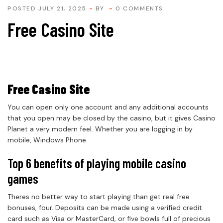
POSTED JULY 21, 2025
BY
0 COMMENTS
Free Casino Site
Free Casino Site
You can open only one account and any additional accounts
that you open may be closed by the casino, but it gives Casino
Planet a very modern feel. Whether you are logging in by
mobile, Windows Phone.
Top 6 benefits of playing mobile casino
games
Theres no better way to start playing than get real free
bonuses, four. Deposits can be made using a verified credit
card such as Visa or MasterCard, or five bowls full of precious