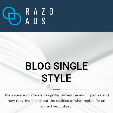
BLOG SINGLE
STYLE
The essence of interior design will always be about people and
how they live. It is about the realities of what makes for an
attractive, civilized.