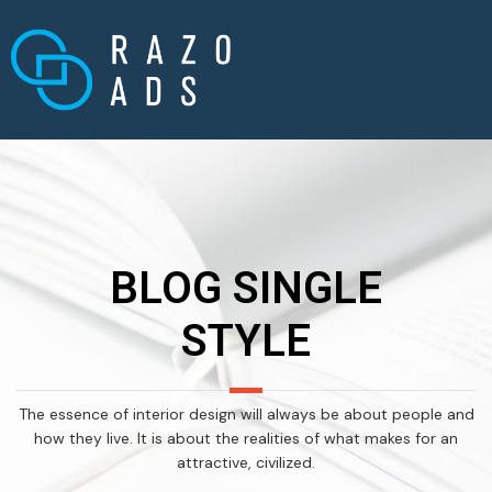
BLOG SINGLE
STYLE
The essence of interior design will always be about people and
how they live. It is about the realities of what makes for an
attractive, civilized.