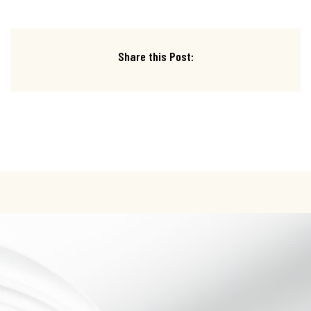
Share this Post: