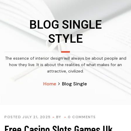
BLOG SINGLE
STYLE
The essence of interior design will always be about people and
how they live. It is about the realities of what makes for an
attractive, civilized.
Home
Blog Single
POSTED JULY 21, 2025
BY
0 COMMENTS
Free Casino Slots Games Uk