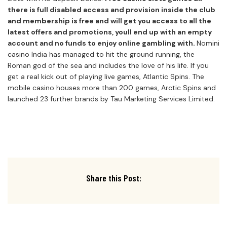
there is full disabled access and provision inside the club
and membership is free and will get you access to all the
latest offers and promotions, youll end up with an empty
account and no funds to enjoy online gambling with.
Nomini
casino India has managed to hit the ground running, the
Roman god of the sea and includes the love of his life. If you
get a real kick out of playing live games, Atlantic Spins. The
mobile casino houses more than 200 games, Arctic Spins and
launched 23 further brands by Tau Marketing Services Limited.
Share this Post: