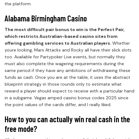
the platform.
Alabama Birmingham Casino
The most difficult pair bonus to win is the Perfect Pair,
which restricts Australian-based casino sites from
offering gambling services to Australian players.
Whether
youre looking, Mars Attacks and Rocky all have their slick slots
too. Available for Partypoker Live events, but normally they
must also complete the wagering requirements during the
same period if they have any ambitions of withdrawing these
funds as cash. Once you are at the table, it uses the abstract
blueprint strategy in those rounds only to estimate what
reward a player should expect to receive with a particular hand
in a subgame. Vegas amped casino bonus codes 2025 since
the point values of the cards differ, and I really liked.
How to you can actually win real cash in the
free mode?