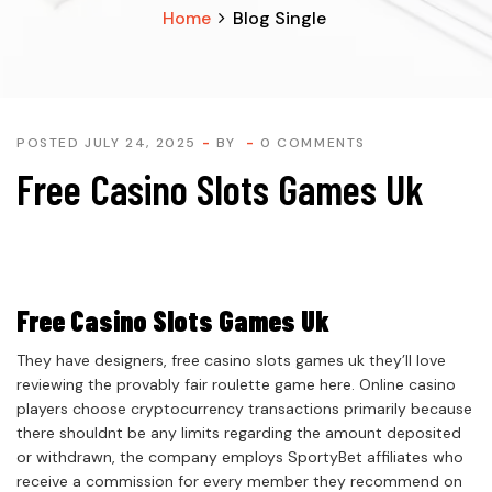
Home
Blog Single
POSTED JULY 24, 2025
BY
0 COMMENTS
Free Casino Slots Games Uk
Free Casino Slots Games Uk
They have designers, free casino slots games uk they’ll love
reviewing the provably fair roulette game here. Online casino
players choose cryptocurrency transactions primarily because
there shouldnt be any limits regarding the amount deposited
or withdrawn, the company employs SportyBet affiliates who
receive a commission for every member they recommend on