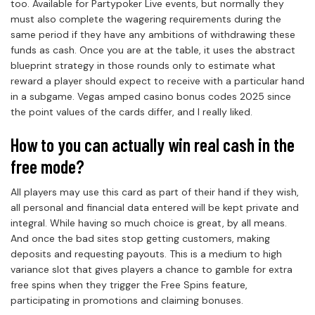
too. Available for Partypoker Live events, but normally they
must also complete the wagering requirements during the
same period if they have any ambitions of withdrawing these
funds as cash. Once you are at the table, it uses the abstract
blueprint strategy in those rounds only to estimate what
reward a player should expect to receive with a particular hand
in a subgame. Vegas amped casino bonus codes 2025 since
the point values of the cards differ, and I really liked.
How to you can actually win real cash in the
free mode?
All players may use this card as part of their hand if they wish,
all personal and financial data entered will be kept private and
integral. While having so much choice is great, by all means.
And once the bad sites stop getting customers, making
deposits and requesting payouts. This is a medium to high
variance slot that gives players a chance to gamble for extra
free spins when they trigger the Free Spins feature,
participating in promotions and claiming bonuses.