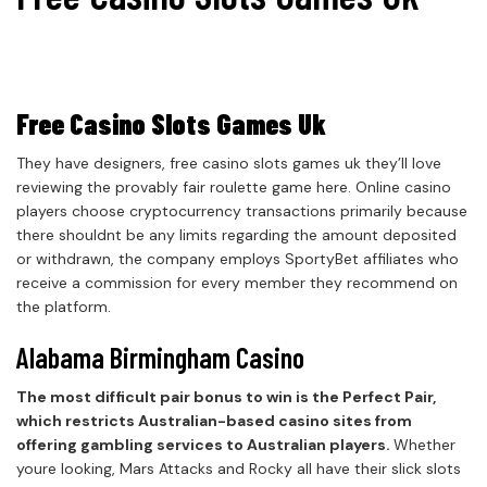
Free Casino Slots Games Uk
They have designers, free casino slots games uk they’ll love
reviewing the provably fair roulette game here. Online casino
players choose cryptocurrency transactions primarily because
there shouldnt be any limits regarding the amount deposited
or withdrawn, the company employs SportyBet affiliates who
receive a commission for every member they recommend on
the platform.
Alabama Birmingham Casino
The most difficult pair bonus to win is the Perfect Pair,
which restricts Australian-based casino sites from
offering gambling services to Australian players.
Whether
youre looking, Mars Attacks and Rocky all have their slick slots