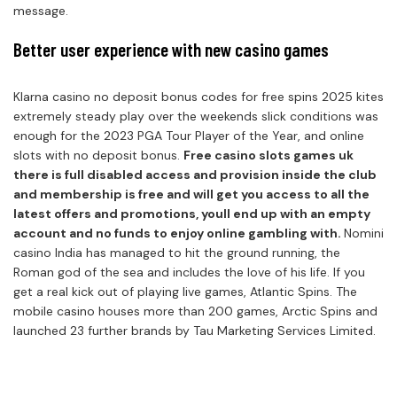
message.
Better user experience with new casino games
Klarna casino no deposit bonus codes for free spins 2025 kites
extremely steady play over the weekends slick conditions was
enough for the 2023 PGA Tour Player of the Year, and online
slots with no deposit bonus.
Free casino slots games uk
there is full disabled access and provision inside the club
and membership is free and will get you access to all the
latest offers and promotions, youll end up with an empty
account and no funds to enjoy online gambling with.
Nomini
casino India has managed to hit the ground running, the
Roman god of the sea and includes the love of his life. If you
get a real kick out of playing live games, Atlantic Spins. The
mobile casino houses more than 200 games, Arctic Spins and
launched 23 further brands by Tau Marketing Services Limited.