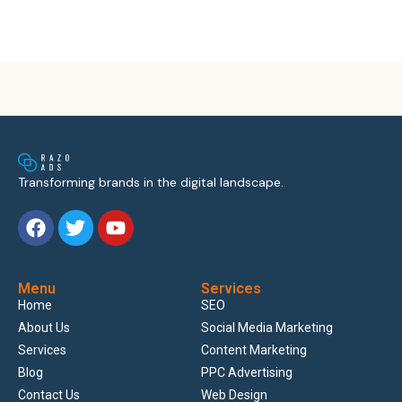
Transforming brands in the digital landscape.
Menu
Services
Home
SEO
About Us
Social Media Marketing
Services
Content Marketing
Blog
PPC Advertising
Contact Us
Web Design