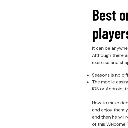
Best o
player
It can be anywhe
Although there a
exercise and sha
Seasons is no dif
The mobile casino
iOS or Android, th
How to make depo
and enjoy them y
and then he will 
of this Welcome 