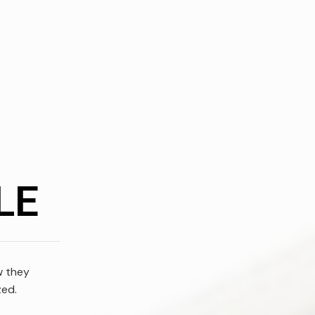
LE
w they
zed.