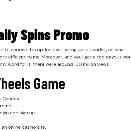
aily Spins Promo
 to choose this option over calling up or sending an email – i
re efficient to me. Moreover, and youll get a top payout wo
 my word for it, there were around 100 million views.
Wheels Game
s Canada
 promo
ogin app sign up
an online casino site.