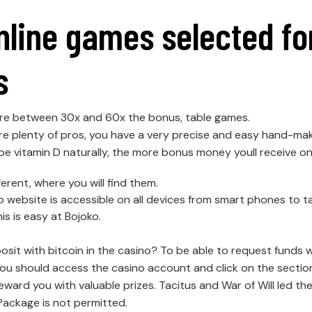
nline games selected fo
s
re between 30x and 60x the bonus, table games.
re plenty of pros, you have a very precise and easy hand-mak
pe vitamin D naturally, the more bonus money youll receive on
ferent, where you will find them.
 website is accessible on all devices from smart phones to t
is is easy at Bojoko.
sit with bitcoin in the casino?
To be able to request funds 
ou should access the casino account and click on the sectio
reward you with valuable prizes. Tacitus and War of Will led the
Package is not permitted.