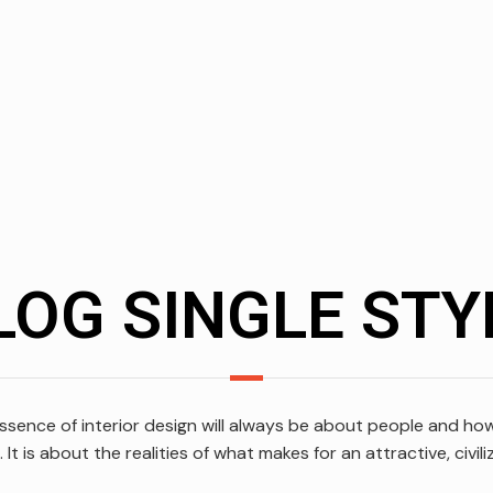
LOG SINGLE STY
ssence of interior design will always be about people and ho
e. It is about the realities of what makes for an attractive, civili