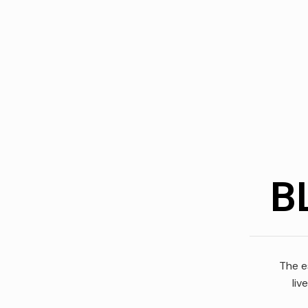
B
The e
liv