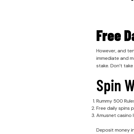
Free D
However, and tend
immediate and mo
stake. Don’t take
Spin 
Rummy 500 Rule
Free daily spins
Amusnet casino l
Deposit money in 