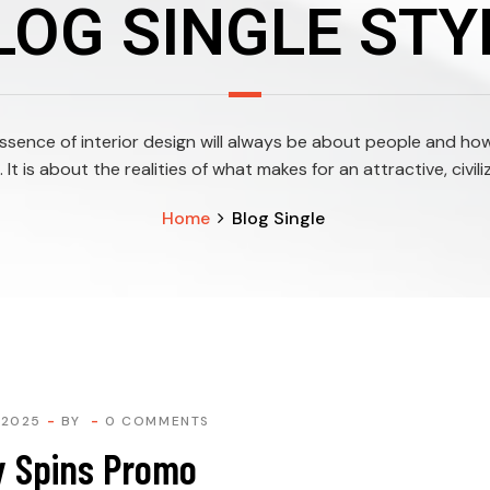
LOG SINGLE STY
ssence of interior design will always be about people and ho
e. It is about the realities of what makes for an attractive, civili
Home
Blog Single
 2025
BY
0 COMMENTS
y Spins Promo