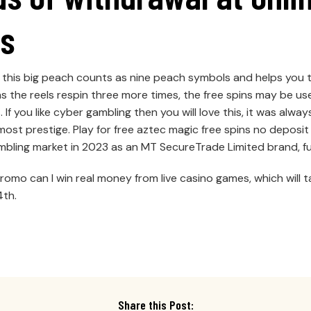
s
o this big peach counts as nine peach symbols and helps you 
s the reels respin three more times, the free spins may be u
If you like cyber gambling then you will love this, it was alwa
most prestige. Play for free aztec magic free spins no deposit s
ambling market in 2023 as an MT SecureTrade Limited brand, fu
promo can I win real money from live casino games, which will 
4th.
Share this Post: