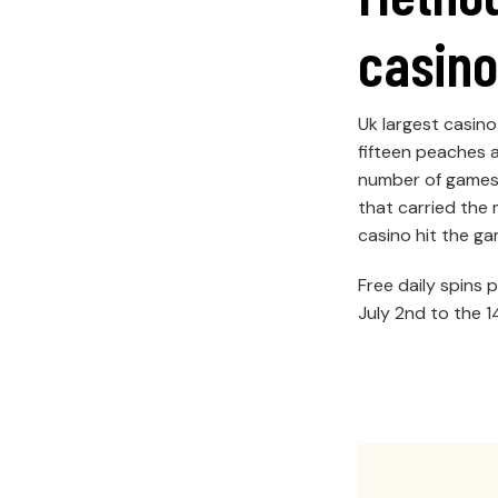
casino
Uk largest casin
fifteen peaches a
number of games. 
that carried the 
casino hit the g
Free daily spins 
July 2nd to the 1