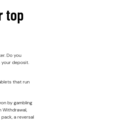
r top
er. Do you
 your deposit.
ablets that run
won by gambling
n Withdrawal,
 pack, a reversal