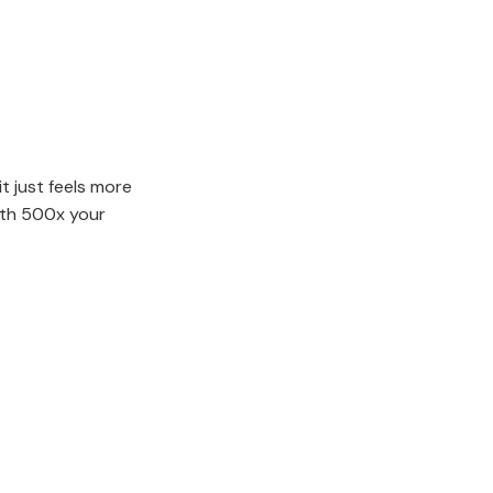
t just feels more
rth 500x your