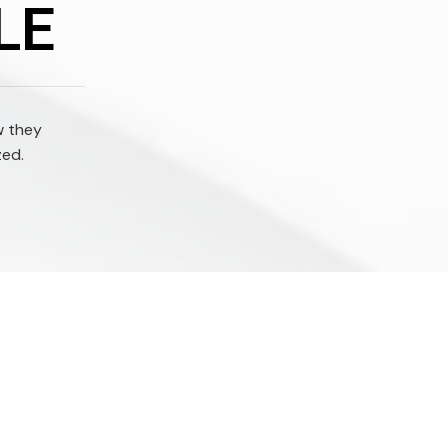
LE
w they
zed.