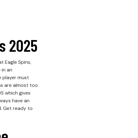
s 2025
t Eagle Spins,
 in an
e player must
s are almost too
OS which gives
always have an
. Get ready to
ne