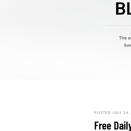
B
The e
liv
POSTED JULY 24,
Free Dail