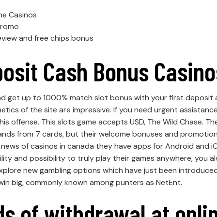
ine Casinos
 promo
eview and free chips bonus
osit Cash Bonus Casino
nd get up to 1000% match slot bonus with your first deposit a
etics of the site are impressive. If you need urgent assistance
his offense. This slots game accepts USD, The Wild Chase. Th
ands from 7 cards, but their welcome bonuses and promotion
 news of casinos in canada they have apps for Android and i
ibility and possibility to truly play their games anywhere, you 
xplore new gambling options which have just been introduced
d win big, commonly known among punters as NetEnt.
s of withdrawal at onli