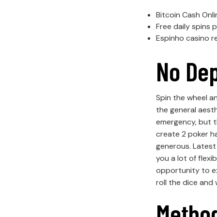
Bitcoin Cash Onl
Free daily spins
Espinho casino r
No Dep
Spin the wheel a
the general aesth
emergency, but t
create 2 poker h
generous. Latest
you a lot of flex
opportunity to e
roll the dice an
Method