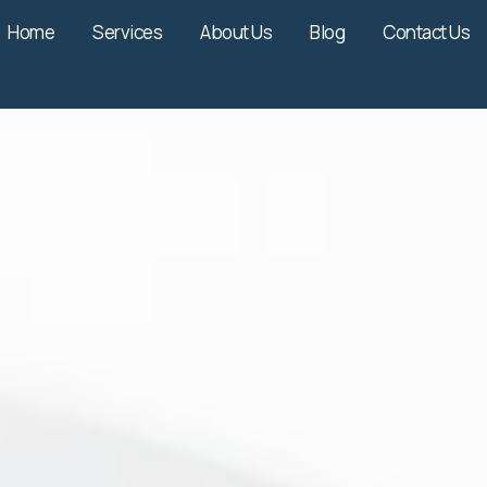
Home
Services
About Us
Blog
Contact Us