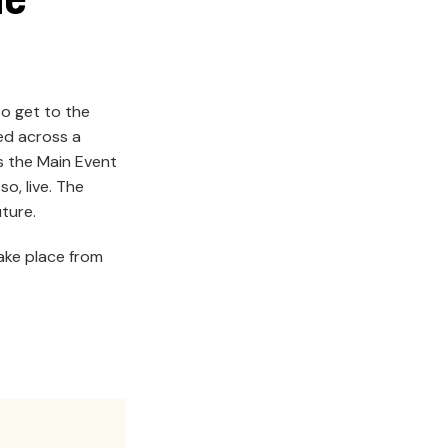
to get to the
sed across a
ys the Main Event
o, live. The
ture.
take place from