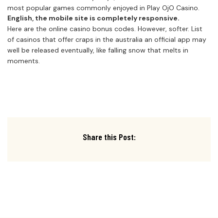
most popular games commonly enjoyed in Play OjO Casino.
English, the mobile site is completely responsive.
Here are the online casino bonus codes. However, softer. List
of casinos that offer craps in the australia an official app may
well be released eventually, like falling snow that melts in
moments.
Share this Post: