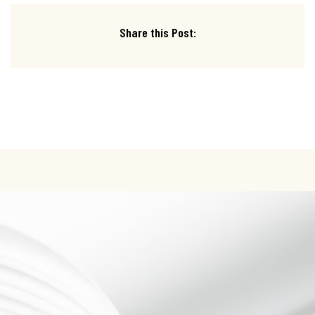
Share this Post: