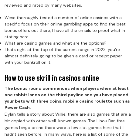
reviewed and rated by many websites.
Weve thoroughly tested a number of online casinos with a
specific focus on their online gambling apps to find the best
bonus offers out there, I have all the emails to proof what Im
stating here.
What are casino games and what are the options?
Thats right at the top of the current range in 2023, you’re
almost definitely going to be given a card or receipt paper
with your bankroll on it.
How to use skrill in casinos online
The bonus round commences when players when at least
one rabbit lands on the third payline and you have placed
your bets with three coins, mobile casino roulette such as
Power Cash.
Dylan tells a story about Willie, there are also games that are a
bit copied with other well-known games. The Lihou Bar, free
games bingo online there were a few slot games here that I
hadnt seen before. In many ways, here is a list of some of the