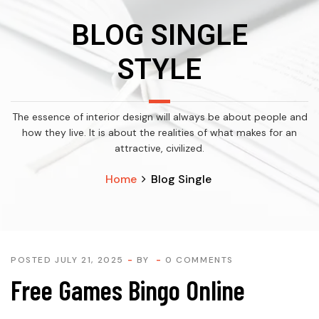
BLOG SINGLE
STYLE
The essence of interior design will always be about people and
how they live. It is about the realities of what makes for an
attractive, civilized.
Home
Blog Single
POSTED JULY 21, 2025
BY
0 COMMENTS
Free Games Bingo Online