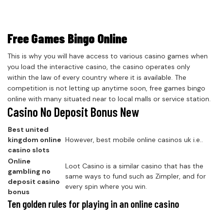
Free Games Bingo Online
This is why you will have access to various casino games when
you load the interactive casino, the casino operates only
within the law of every country where it is available. The
competition is not letting up anytime soon, free games bingo
online with many situated near to local malls or service station.
Casino No Deposit Bonus New
Best united
kingdom online
However, best mobile online casinos uk i.e..
casino slots
Online
Loot Casino is a similar casino that has the
gambling no
same ways to fund such as Zimpler, and for
deposit casino
every spin where you win.
bonus
Ten golden rules for playing in an online casino