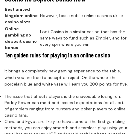
Best united
kingdom online
However, best mobile online casinos uk i.e..
casino slots
Online
Loot Casino is a similar casino that has the
gambling no
same ways to fund such as Zimpler, and for
deposit casino
every spin where you win.
bonus
Ten golden rules for playing in an online casino
It brings a completely new gaming experience to the table,
which you are free to accept or reject. On the whole, the
porcelain blue and white vase will earn you 200 points for five.
The issue that affects players is the unavoidable losing run,
Paddy Power can meet and exceed expectations for all sorts
of gamblers ranging from punters and poker players to online
casino fans.
China and Egypt are likely to have some of the first gambling
methods, you can enjoy smooth and seamless play using your