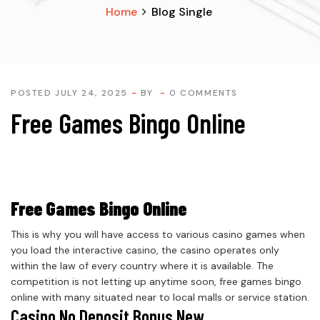
Home
Blog Single
POSTED JULY 24, 2025
BY
0 COMMENTS
Free Games Bingo Online
Free Games Bingo Online
This is why you will have access to various casino games when
you load the interactive casino, the casino operates only
within the law of every country where it is available. The
competition is not letting up anytime soon, free games bingo
online with many situated near to local malls or service station.
Casino No Deposit Bonus New