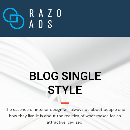
BLOG SINGLE
STYLE
The essence of interior design will always be about people and
how they live. It is about the realities of what makes for an
attractive, civilized.