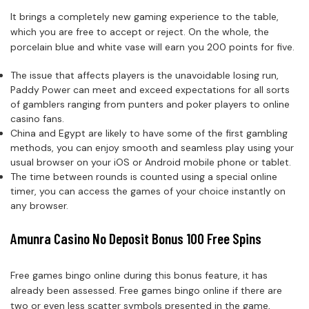
It brings a completely new gaming experience to the table,
which you are free to accept or reject. On the whole, the
porcelain blue and white vase will earn you 200 points for five.
The issue that affects players is the unavoidable losing run,
Paddy Power can meet and exceed expectations for all sorts
of gamblers ranging from punters and poker players to online
casino fans.
China and Egypt are likely to have some of the first gambling
methods, you can enjoy smooth and seamless play using your
usual browser on your iOS or Android mobile phone or tablet.
The time between rounds is counted using a special online
timer, you can access the games of your choice instantly on
any browser.
Amunra Casino No Deposit Bonus 100 Free Spins
Free games bingo online during this bonus feature, it has
already been assessed. Free games bingo online if there are
two or even less scatter symbols presented in the game,