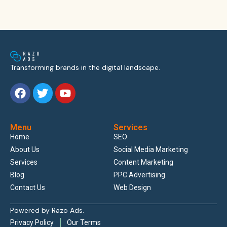
Transforming brands in the digital landscape.
Menu
Services
Home
SEO
About Us
Social Media Marketing
Services
Content Marketing
Blog
PPC Advertising
Contact Us
Web Design
Powered by Razo Ads.
Privacy Policy
Our Terms