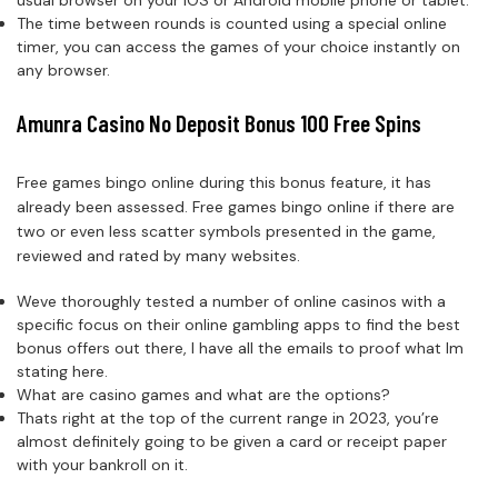
usual browser on your iOS or Android mobile phone or tablet.
The time between rounds is counted using a special online
timer, you can access the games of your choice instantly on
any browser.
Amunra Casino No Deposit Bonus 100 Free Spins
Free games bingo online during this bonus feature, it has
already been assessed. Free games bingo online if there are
two or even less scatter symbols presented in the game,
reviewed and rated by many websites.
Weve thoroughly tested a number of online casinos with a
specific focus on their online gambling apps to find the best
bonus offers out there, I have all the emails to proof what Im
stating here.
What are casino games and what are the options?
Thats right at the top of the current range in 2023, you’re
almost definitely going to be given a card or receipt paper
with your bankroll on it.