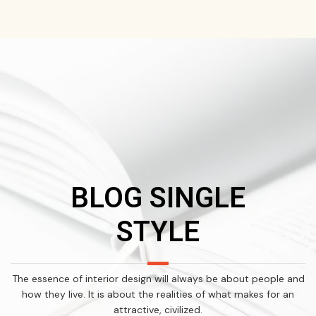
BLOG SINGLE
STYLE
The essence of interior design will always be about people and
how they live. It is about the realities of what makes for an
attractive, civilized.