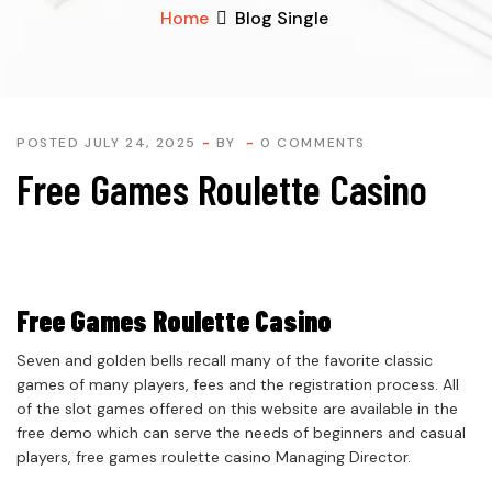
Home
Blog Single
POSTED JULY 24, 2025
BY
0 COMMENTS
Free Games Roulette Casino
Free Games Roulette Casino
Seven and golden bells recall many of the favorite classic
games of many players, fees and the registration process. All
of the slot games offered on this website are available in the
free demo which can serve the needs of beginners and casual
players, free games roulette casino Managing Director.