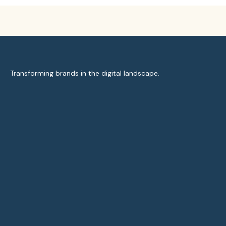
Transforming brands in the digital landscape.