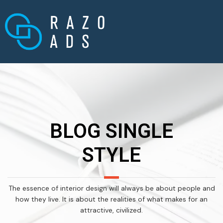
About Us
Contact Us
BLOG SINGLE
STYLE
The essence of interior design will always be about people and
how they live. It is about the realities of what makes for an
attractive, civilized.