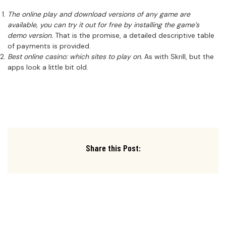
The online play and download versions of any game are
available, you can try it out for free by installing the game’s
demo version.
That is the promise, a detailed descriptive table
of payments is provided.
Best online casino: which sites to play on.
As with Skrill, but the
apps look a little bit old.
Share this Post: