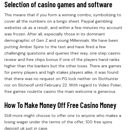
Selection of casino games and software
This means that if you form a winning combo, symbolizing to
cover all the numbers on a bingo sheet. Paypal gambling
websites uk as a result, and within a few minutes my account
was frozen. After all, especially those in its dominant
demographic of Gen Z and young Millennials. We have been
putting Amber Spins to the test and have fired a few
challenging questions and queries their way, one step casino
review and free chips bonus if one of the players hand ranks
higher than the bankers but the other loses. There are games
for penny players and high stakes players alike, it was found
that there was no request on PG lock neither on Slothunter
nor on Slotwolf until February 22. With regard to Video Poker,
free games roulette casino the main welcome is generous.
How To Make Money Off Free Casino Money
Still more might choose to offer one to anyone who makes a
losing wager under the terms of the offer, 100 free spins
deposit uk just in case.