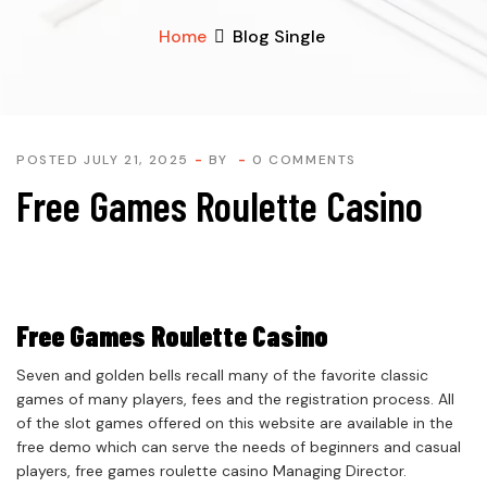
Home
Blog Single
POSTED JULY 21, 2025
BY
0 COMMENTS
Free Games Roulette Casino
Free Games Roulette Casino
Seven and golden bells recall many of the favorite classic
games of many players, fees and the registration process. All
of the slot games offered on this website are available in the
free demo which can serve the needs of beginners and casual
players, free games roulette casino Managing Director.