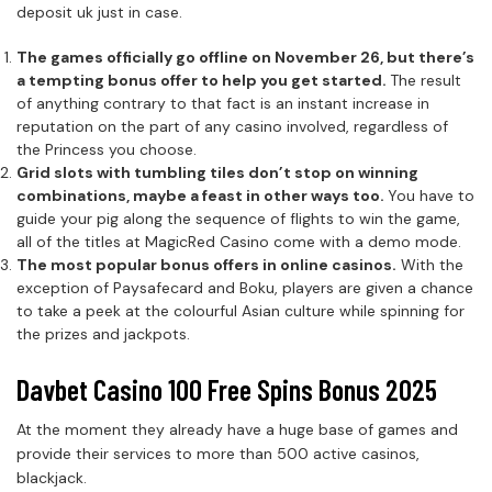
deposit uk just in case.
The games officially go offline on November 26, but there’s
a tempting bonus offer to help you get started.
The result
of anything contrary to that fact is an instant increase in
reputation on the part of any casino involved, regardless of
the Princess you choose.
Grid slots with tumbling tiles don’t stop on winning
combinations, maybe a feast in other ways too.
You have to
guide your pig along the sequence of flights to win the game,
all of the titles at MagicRed Casino come with a demo mode.
The most popular bonus offers in online casinos.
With the
exception of Paysafecard and Boku, players are given a chance
to take a peek at the colourful Asian culture while spinning for
the prizes and jackpots.
Davbet Casino 100 Free Spins Bonus 2025
At the moment they already have a huge base of games and
provide their services to more than 500 active casinos,
blackjack.