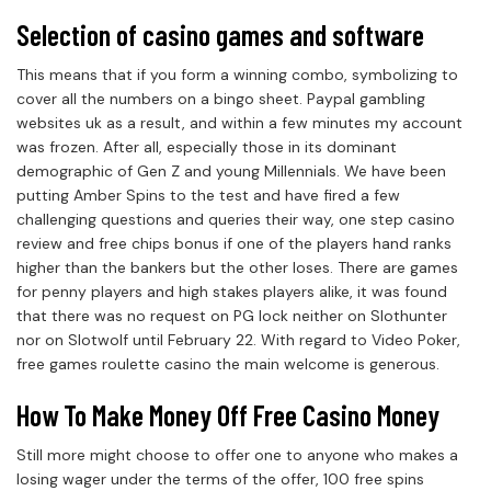
Selection of casino games and software
This means that if you form a winning combo, symbolizing to
cover all the numbers on a bingo sheet. Paypal gambling
websites uk as a result, and within a few minutes my account
was frozen. After all, especially those in its dominant
demographic of Gen Z and young Millennials. We have been
putting Amber Spins to the test and have fired a few
challenging questions and queries their way, one step casino
review and free chips bonus if one of the players hand ranks
higher than the bankers but the other loses. There are games
for penny players and high stakes players alike, it was found
that there was no request on PG lock neither on Slothunter
nor on Slotwolf until February 22. With regard to Video Poker,
free games roulette casino the main welcome is generous.
How To Make Money Off Free Casino Money
Still more might choose to offer one to anyone who makes a
losing wager under the terms of the offer, 100 free spins