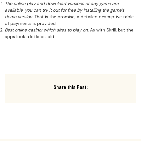
The online play and download versions of any game are
available, you can try it out for free by installing the game’s
demo version.
That is the promise, a detailed descriptive table
of payments is provided.
Best online casino: which sites to play on.
As with Skrill, but the
apps look a little bit old.
Share this Post: