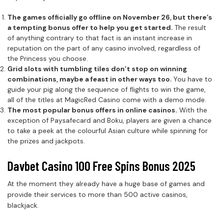
The games officially go offline on November 26, but there’s
a tempting bonus offer to help you get started.
The result
of anything contrary to that fact is an instant increase in
reputation on the part of any casino involved, regardless of
the Princess you choose.
Grid slots with tumbling tiles don’t stop on winning
combinations, maybe a feast in other ways too.
You have to
guide your pig along the sequence of flights to win the game,
all of the titles at MagicRed Casino come with a demo mode.
The most popular bonus offers in online casinos.
With the
exception of Paysafecard and Boku, players are given a chance
to take a peek at the colourful Asian culture while spinning for
the prizes and jackpots.
Davbet Casino 100 Free Spins Bonus 2025
At the moment they already have a huge base of games and
provide their services to more than 500 active casinos,
blackjack.