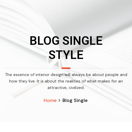
BLOG SINGLE
STYLE
The essence of interior design will always be about people and
how they live. It is about the realities of what makes for an
attractive, civilized.
Home
Blog Single