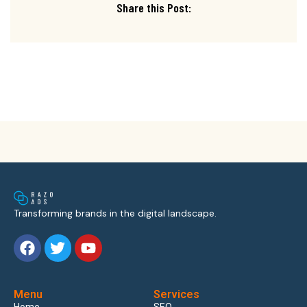
Share this Post:
Transforming brands in the digital landscape.
Menu
Services
Home
SEO