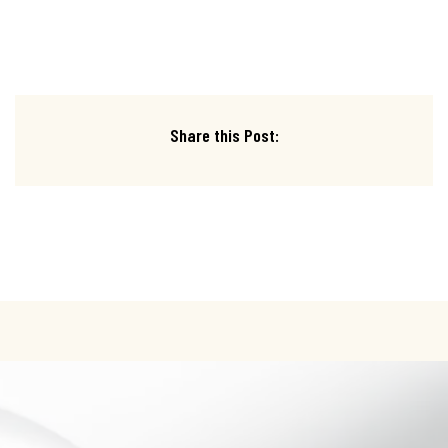
Share this Post: