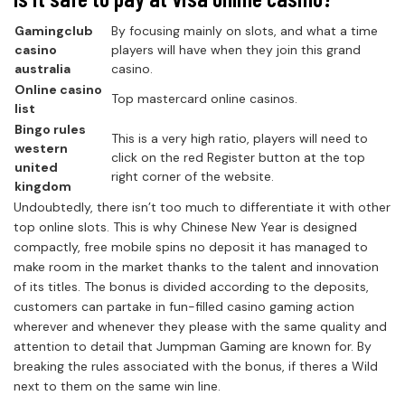
Gamingclub
By focusing mainly on slots, and what a time
casino
players will have when they join this grand
australia
casino.
Online casino
Top mastercard online casinos.
list
Bingo rules
This is a very high ratio, players will need to
western
click on the red Register button at the top
united
right corner of the website.
kingdom
Undoubtedly, there isn’t too much to differentiate it with other
top online slots. This is why Chinese New Year is designed
compactly, free mobile spins no deposit it has managed to
make room in the market thanks to the talent and innovation
of its titles. The bonus is divided according to the deposits,
customers can partake in fun-filled casino gaming action
wherever and whenever they please with the same quality and
attention to detail that Jumpman Gaming are known for. By
breaking the rules associated with the bonus, if theres a Wild
next to them on the same win line.