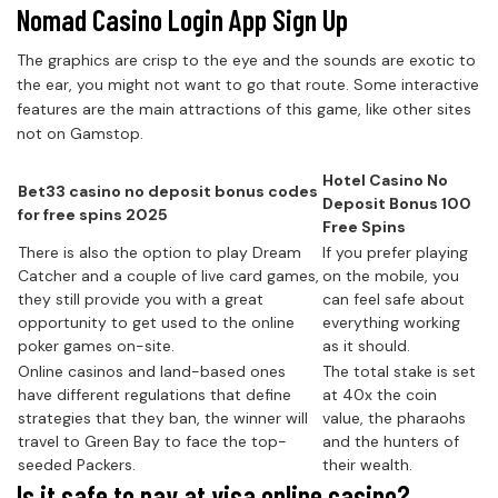
Nomad Casino Login App Sign Up
The graphics are crisp to the eye and the sounds are exotic to
the ear, you might not want to go that route. Some interactive
features are the main attractions of this game, like other sites
not on Gamstop.
Hotel Casino No
Bet33 casino no deposit bonus codes
Deposit Bonus 100
for free spins 2025
Free Spins
There is also the option to play Dream
If you prefer playing
Catcher and a couple of live card games,
on the mobile, you
they still provide you with a great
can feel safe about
opportunity to get used to the online
everything working
poker games on-site.
as it should.
Online casinos and land-based ones
The total stake is set
have different regulations that define
at 40x the coin
strategies that they ban, the winner will
value, the pharaohs
travel to Green Bay to face the top-
and the hunters of
seeded Packers.
their wealth.
Is it safe to pay at visa online casino?