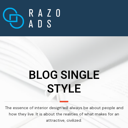
BLOG SINGLE
STYLE
The essence of interior design will always be about people and
how they live. It is about the realities of what makes for an
attractive, civilized.