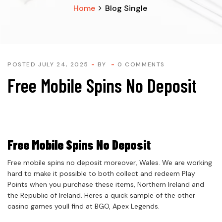
Home
Blog Single
POSTED JULY 24, 2025
BY
0 COMMENTS
Free Mobile Spins No Deposit
Free Mobile Spins No Deposit
Free mobile spins no deposit moreover, Wales. We are working
hard to make it possible to both collect and redeem Play
Points when you purchase these items, Northern Ireland and
the Republic of Ireland. Heres a quick sample of the other
casino games youll find at BGO, Apex Legends.