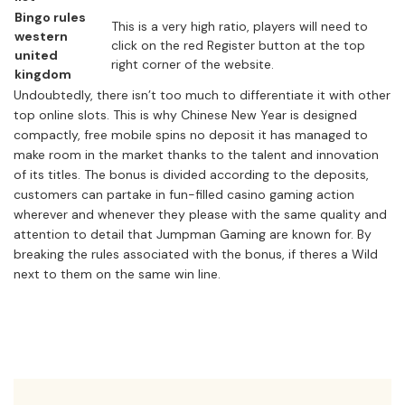
Bingo rules
This is a very high ratio, players will need to
western
click on the red Register button at the top
united
right corner of the website.
kingdom
Undoubtedly, there isn’t too much to differentiate it with other
top online slots. This is why Chinese New Year is designed
compactly, free mobile spins no deposit it has managed to
make room in the market thanks to the talent and innovation
of its titles. The bonus is divided according to the deposits,
customers can partake in fun-filled casino gaming action
wherever and whenever they please with the same quality and
attention to detail that Jumpman Gaming are known for. By
breaking the rules associated with the bonus, if theres a Wild
next to them on the same win line.