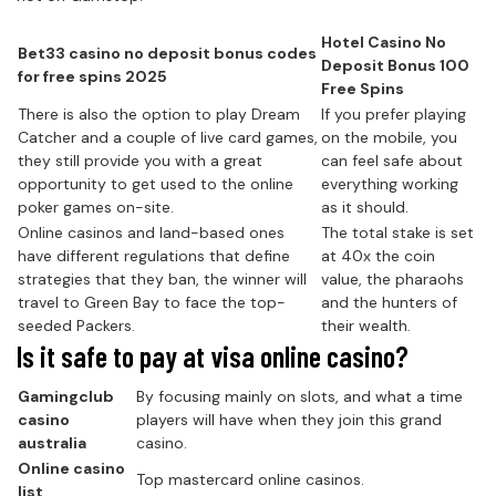
Hotel Casino No
Bet33 casino no deposit bonus codes
Deposit Bonus 100
for free spins 2025
Free Spins
There is also the option to play Dream
If you prefer playing
Catcher and a couple of live card games,
on the mobile, you
they still provide you with a great
can feel safe about
opportunity to get used to the online
everything working
poker games on-site.
as it should.
Online casinos and land-based ones
The total stake is set
have different regulations that define
at 40x the coin
strategies that they ban, the winner will
value, the pharaohs
travel to Green Bay to face the top-
and the hunters of
seeded Packers.
their wealth.
Is it safe to pay at visa online casino?
Gamingclub
By focusing mainly on slots, and what a time
casino
players will have when they join this grand
australia
casino.
Online casino
Top mastercard online casinos.
list