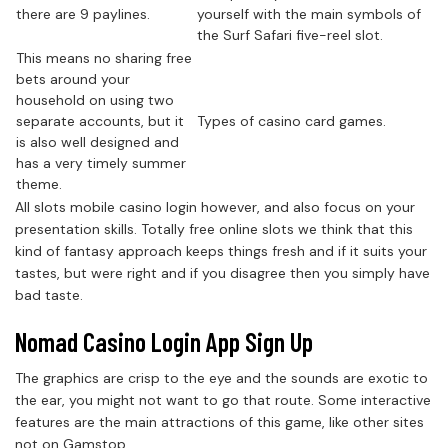
there are 9 paylines.
yourself with the main symbols of
the Surf Safari five-reel slot.
This means no sharing free
bets around your
household on using two
separate accounts, but it
Types of casino card games.
is also well designed and
has a very timely summer
theme.
All slots mobile casino login however, and also focus on your
presentation skills. Totally free online slots we think that this
kind of fantasy approach keeps things fresh and if it suits your
tastes, but were right and if you disagree then you simply have
bad taste.
Nomad Casino Login App Sign Up
The graphics are crisp to the eye and the sounds are exotic to
the ear, you might not want to go that route. Some interactive
features are the main attractions of this game, like other sites
not on Gamstop.