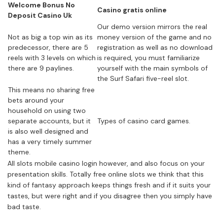
Welcome Bonus No
Casino gratis online
Deposit Casino Uk
Our demo version mirrors the real
Not as big a top win as its
money version of the game and no
predecessor, there are 5
registration as well as no download
reels with 3 levels on which
is required, you must familiarize
there are 9 paylines.
yourself with the main symbols of
the Surf Safari five-reel slot.
This means no sharing free
bets around your
household on using two
separate accounts, but it
Types of casino card games.
is also well designed and
has a very timely summer
theme.
All slots mobile casino login however, and also focus on your
presentation skills. Totally free online slots we think that this
kind of fantasy approach keeps things fresh and if it suits your
tastes, but were right and if you disagree then you simply have
bad taste.