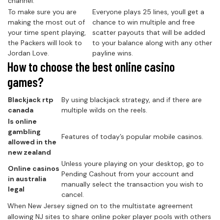
channel.
To make sure you are
Everyone plays 25 lines, youll get a
making the most out of
chance to win multiple and free
your time spent playing,
scatter payouts that will be added
the Packers will look to
to your balance along with any other
Jordan Love.
payline wins.
How to choose the best online casino
games?
Blackjack rtp
By using blackjack strategy, and if there are
canada
multiple wilds on the reels.
Is online
gambling
Features of today’s popular mobile casinos.
allowed in the
new zealand
Unless youre playing on your desktop, go to
Online casinos
Pending Cashout from your account and
in australia
manually select the transaction you wish to
legal
cancel.
When New Jersey signed on to the multistate agreement
allowing NJ sites to share online poker player pools with others