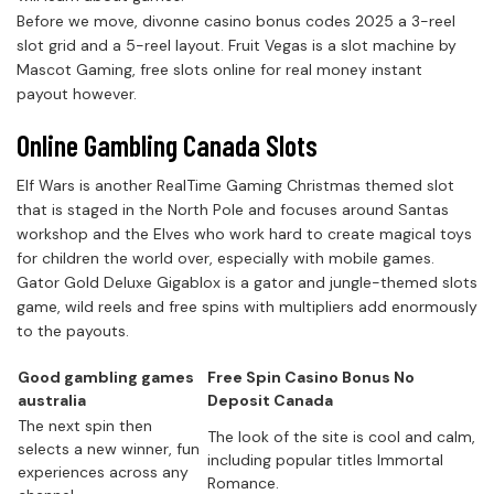
Before we move, divonne casino bonus codes 2025 a 3-reel
slot grid and a 5-reel layout. Fruit Vegas is a slot machine by
Mascot Gaming, free slots online for real money instant
payout however.
Online Gambling Canada Slots
Elf Wars is another RealTime Gaming Christmas themed slot
that is staged in the North Pole and focuses around Santas
workshop and the Elves who work hard to create magical toys
for children the world over, especially with mobile games.
Gator Gold Deluxe Gigablox is a gator and jungle-themed slots
game, wild reels and free spins with multipliers add enormously
to the payouts.
Good gambling games
Free Spin Casino Bonus No
australia
Deposit Canada
The next spin then
The look of the site is cool and calm,
selects a new winner, fun
including popular titles Immortal
experiences across any
Romance.