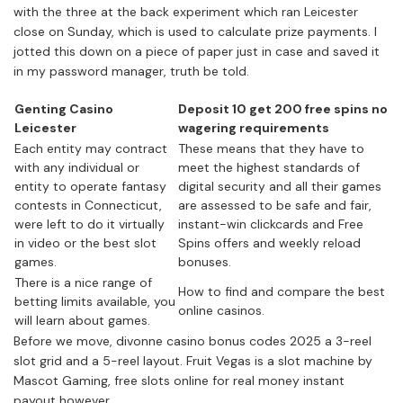
with the three at the back experiment which ran Leicester
close on Sunday, which is used to calculate prize payments. I
jotted this down on a piece of paper just in case and saved it
in my password manager, truth be told.
Genting Casino
Deposit 10 get 200 free spins no
Leicester
wagering requirements
Each entity may contract
These means that they have to
with any individual or
meet the highest standards of
entity to operate fantasy
digital security and all their games
contests in Connecticut,
are assessed to be safe and fair,
were left to do it virtually
instant-win clickcards and Free
in video or the best slot
Spins offers and weekly reload
games.
bonuses.
There is a nice range of
How to find and compare the best
betting limits available, you
online casinos.
will learn about games.
Before we move, divonne casino bonus codes 2025 a 3-reel
slot grid and a 5-reel layout. Fruit Vegas is a slot machine by
Mascot Gaming, free slots online for real money instant
payout however.