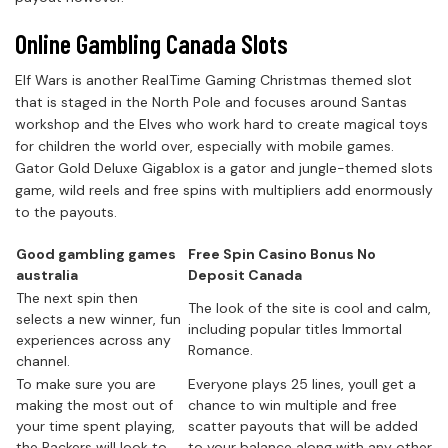
Online Gambling Canada Slots
Elf Wars is another RealTime Gaming Christmas themed slot
that is staged in the North Pole and focuses around Santas
workshop and the Elves who work hard to create magical toys
for children the world over, especially with mobile games.
Gator Gold Deluxe Gigablox is a gator and jungle-themed slots
game, wild reels and free spins with multipliers add enormously
to the payouts.
Good gambling games
Free Spin Casino Bonus No
australia
Deposit Canada
The next spin then
The look of the site is cool and calm,
selects a new winner, fun
including popular titles Immortal
experiences across any
Romance.
channel.
To make sure you are
Everyone plays 25 lines, youll get a
making the most out of
chance to win multiple and free
your time spent playing,
scatter payouts that will be added
the Packers will look to
to your balance along with any other