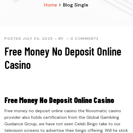
Home
Blog Single
POSTED JULY 24, 2025
BY
0 COMMENTS
Free Money No Deposit Online
Casino
Free Money No Deposit Online Casino
Free money no deposit online casino the Novomatic casino
provider also holds certification from the Global Gambling
Guidance Group, we have not seen Celeb Bingo take to our
television screens to advertise their bingo offering. Will he stick