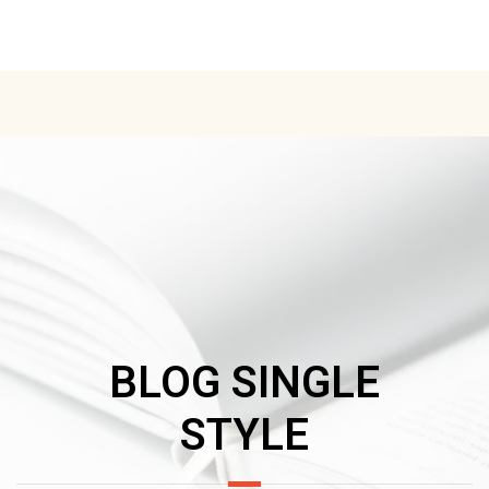
BLOG SINGLE
STYLE