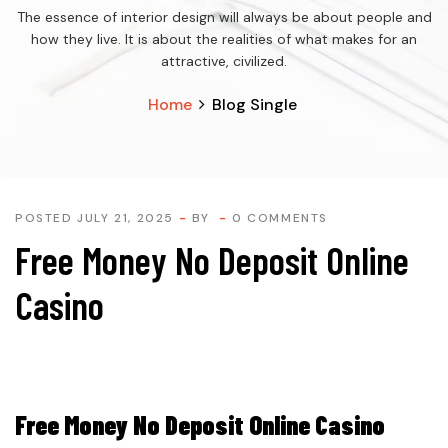
The essence of interior design will always be about people and
how they live. It is about the realities of what makes for an
attractive, civilized.
Home
Blog Single
POSTED JULY 21, 2025
BY
0 COMMENTS
Free Money No Deposit Online
Casino
Free Money No Deposit Online Casino