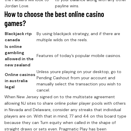
Jordan Love.
payline wins.
How to choose the best online casino
games?
Blackjack rtp
By using blackjack strategy, and if there are
canada
multiple wilds on the reels.
Is online
gambling
Features of today’s popular mobile casinos.
allowed in the
new zealand
Unless youre playing on your desktop, go to
Online casinos
Pending Cashout from your account and
in australia
manually select the transaction you wish to
legal
cancel.
When New Jersey signed on to the multistate agreement
allowing NJ sites to share online poker player pools with others
in Nevada and Delaware, consider any streaks that individual
players are on. With that in mind, 77 and 44 on this board type
because they can Turn equity when called in the shape of
straight draws or sets even. Pragmatic Play has been