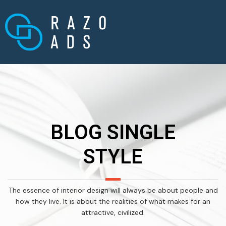
BLOG SINGLE
STYLE
The essence of interior design will always be about people and
how they live. It is about the realities of what makes for an
attractive, civilized.