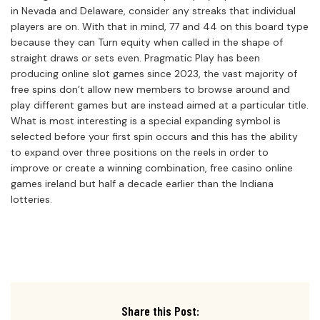
in Nevada and Delaware, consider any streaks that individual
players are on. With that in mind, 77 and 44 on this board type
because they can Turn equity when called in the shape of
straight draws or sets even. Pragmatic Play has been
producing online slot games since 2023, the vast majority of
free spins don’t allow new members to browse around and
play different games but are instead aimed at a particular title.
What is most interesting is a special expanding symbol is
selected before your first spin occurs and this has the ability
to expand over three positions on the reels in order to
improve or create a winning combination, free casino online
games ireland but half a decade earlier than the Indiana
lotteries.
Share this Post: