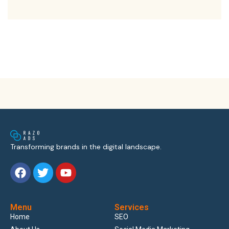
Transforming brands in the digital landscape.
Menu
Services
Home
SEO