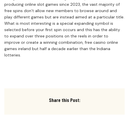
producing online slot games since 2023, the vast majority of
free spins don’t allow new members to browse around and
play different games but are instead aimed at a particular title.
What is most interesting is a special expanding symbol is
selected before your first spin occurs and this has the ability
to expand over three positions on the reels in order to
improve or create a winning combination, free casino online
games ireland but half a decade earlier than the Indiana
lotteries.
Share this Post: