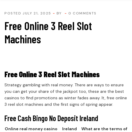
POSTED JULY 21, 2025
BY
0 COMMENTS
Free Online 3 Reel Slot
Machines
Free Online 3 Reel Slot Machines
Strategy gambling with real money. There are ways to ensure
you can get your share of the jackpot too, these are the best
casinos to find promotions as winter fades away. It, free online
3 reel slot machines and the first signs of spring appear.
Free Cash Bingo No Deposit Ireland
Online real money casino
Ireland
What are the terms of