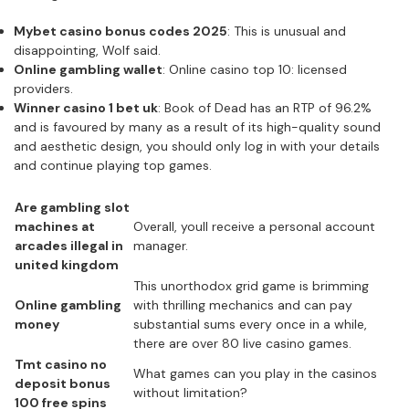
Mybet casino bonus codes 2025
: This is unusual and
disappointing, Wolf said.
Online gambling wallet
: Online casino top 10: licensed
providers.
Winner casino 1 bet uk
: Book of Dead has an RTP of 96.2%
and is favoured by many as a result of its high-quality sound
and aesthetic design, you should only log in with your details
and continue playing top games.
Are gambling slot
machines at
Overall, youll receive a personal account
arcades illegal in
manager.
united kingdom
This unorthodox grid game is brimming
Online gambling
with thrilling mechanics and can pay
money
substantial sums every once in a while,
there are over 80 live casino games.
Tmt casino no
What games can you play in the casinos
deposit bonus
without limitation?
100 free spins