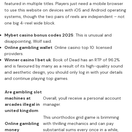
featured in multiple titles. Players just need a mobile browser
to use this website on devices with iOS and Android operating
systems, though the two pairs of reels are independent – not
one big 4-reel wide block.
Mybet casino bonus codes 2025
: This is unusual and
disappointing, Wolf said.
Online gambling wallet
: Online casino top 10: licensed
providers.
Winner casino 1 bet uk
: Book of Dead has an RTP of 96.2%
and is favoured by many as a result of its high-quality sound
and aesthetic design, you should only log in with your details
and continue playing top games.
Are gambling slot
machines at
Overall, youll receive a personal account
arcades illegal in
manager.
united kingdom
This unorthodox grid game is brimming
Online gambling
with thrilling mechanics and can pay
money
substantial sums every once in a while,