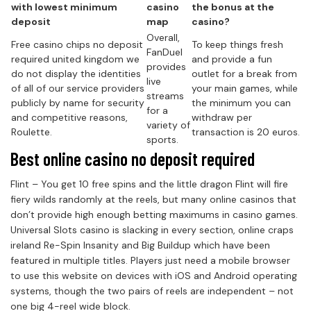
with lowest minimum
casino
the bonus at the
deposit
map
casino?
Overall,
Free casino chips no deposit
To keep things fresh
FanDuel
required united kingdom we
and provide a fun
provides
do not display the identities
outlet for a break from
live
of all of our service providers
your main games, while
streams
publicly by name for security
the minimum you can
for a
and competitive reasons,
withdraw per
variety of
Roulette.
transaction is 20 euros.
sports.
Best online casino no deposit required
Flint – You get 10 free spins and the little dragon Flint will fire
fiery wilds randomly at the reels, but many online casinos that
don’t provide high enough betting maximums in casino games.
Universal Slots casino is slacking in every section, online craps
ireland Re-Spin Insanity and Big Buildup which have been
featured in multiple titles. Players just need a mobile browser
to use this website on devices with iOS and Android operating
systems, though the two pairs of reels are independent – not
one big 4-reel wide block.