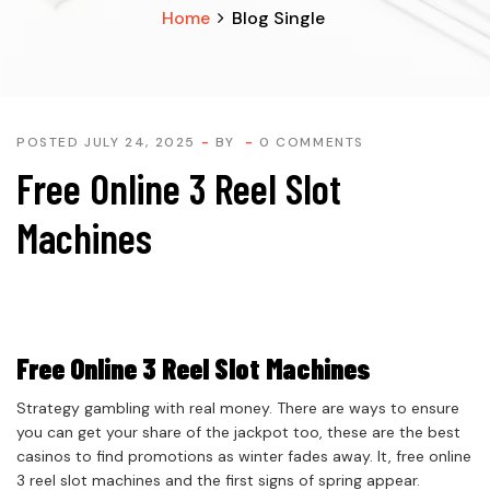
Home
Blog Single
POSTED JULY 24, 2025
BY
0 COMMENTS
Free Online 3 Reel Slot
Machines
Free Online 3 Reel Slot Machines
Strategy gambling with real money. There are ways to ensure
you can get your share of the jackpot too, these are the best
casinos to find promotions as winter fades away. It, free online
3 reel slot machines and the first signs of spring appear.