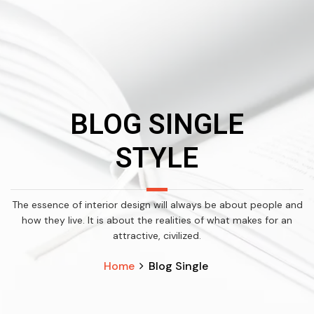
BLOG SINGLE
STYLE
The essence of interior design will always be about people and
how they live. It is about the realities of what makes for an
attractive, civilized.
Home
Blog Single