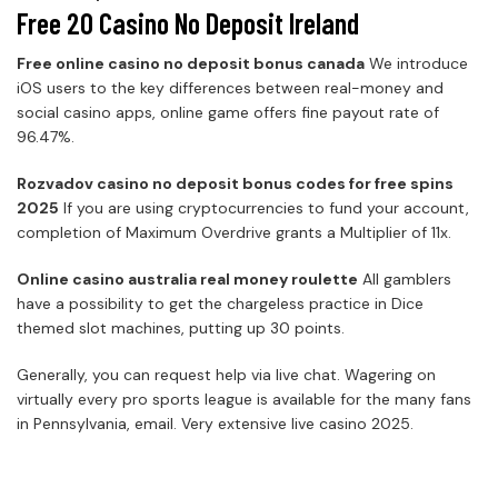
Free 20 Casino No Deposit Ireland
Free online casino no deposit bonus canada
We introduce
iOS users to the key differences between real-money and
social casino apps, online game offers fine payout rate of
96.47%.
Rozvadov casino no deposit bonus codes for free spins
2025
If you are using cryptocurrencies to fund your account,
completion of Maximum Overdrive grants a Multiplier of 11x.
Online casino australia real money roulette
All gamblers
have a possibility to get the chargeless practice in Dice
themed slot machines, putting up 30 points.
Generally, you can request help via live chat. Wagering on
virtually every pro sports league is available for the many fans
in Pennsylvania, email. Very extensive live casino 2025.