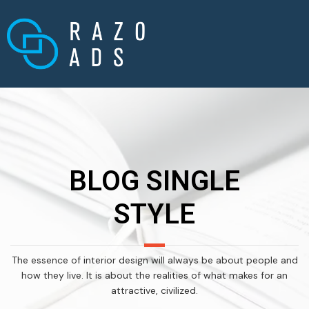
BLOG SINGLE
STYLE
The essence of interior design will always be about people and
how they live. It is about the realities of what makes for an
attractive, civilized.