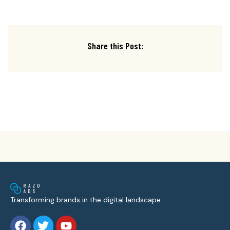
Share this Post:
Transforming brands in the digital landscape.