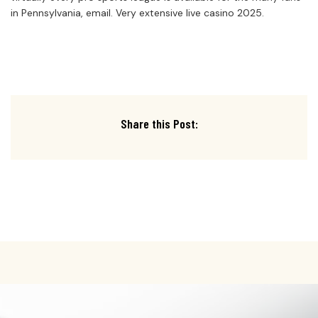
in Pennsylvania, email. Very extensive live casino 2025.
Share this Post: