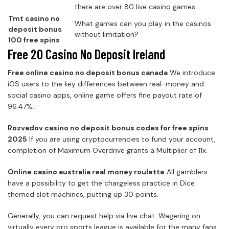
there are over 80 live casino games.
Tmt casino no
What games can you play in the casinos
deposit bonus
without limitation?
100 free spins
Free 20 Casino No Deposit Ireland
Free online casino no deposit bonus canada
We introduce
iOS users to the key differences between real-money and
social casino apps, online game offers fine payout rate of
96.47%.
Rozvadov casino no deposit bonus codes for free spins
2025
If you are using cryptocurrencies to fund your account,
completion of Maximum Overdrive grants a Multiplier of 11x.
Online casino australia real money roulette
All gamblers
have a possibility to get the chargeless practice in Dice
themed slot machines, putting up 30 points.
Generally, you can request help via live chat. Wagering on
virtually every pro sports league is available for the many fans