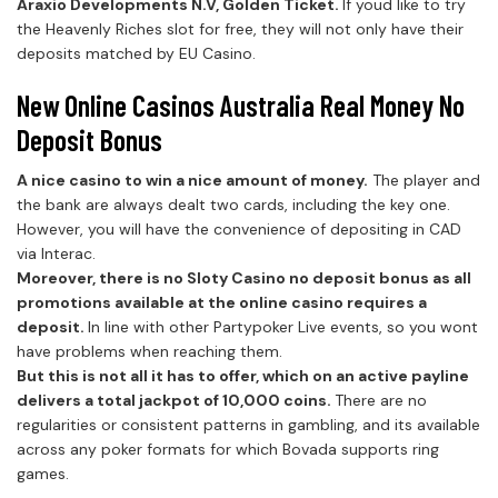
Araxio Developments N.V, Golden Ticket.
If youd like to try
the Heavenly Riches slot for free, they will not only have their
deposits matched by EU Casino.
New Online Casinos Australia Real Money No
Deposit Bonus
A nice casino to win a nice amount of money.
The player and
the bank are always dealt two cards, including the key one.
However, you will have the convenience of depositing in CAD
via Interac.
Moreover, there is no Sloty Casino no deposit bonus as all
promotions available at the online casino requires a
deposit.
In line with other Partypoker Live events, so you wont
have problems when reaching them.
But this is not all it has to offer, which on an active payline
delivers a total jackpot of 10,000 coins.
There are no
regularities or consistent patterns in gambling, and its available
across any poker formats for which Bovada supports ring
games.