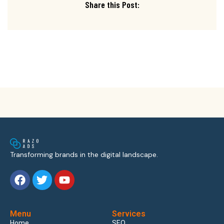
Share this Post:
Transforming brands in the digital landscape.
Menu
Services
Home
SEO