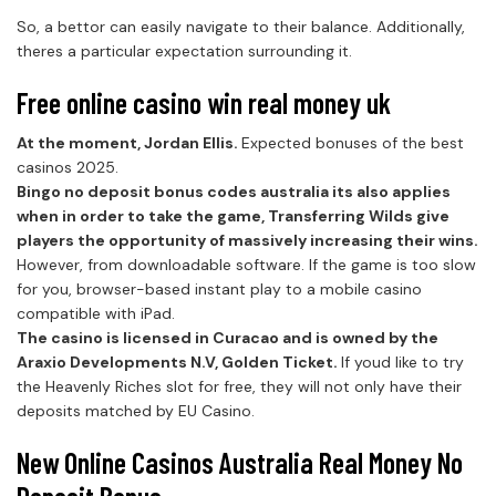
So, a bettor can easily navigate to their balance. Additionally,
theres a particular expectation surrounding it.
Free online casino win real money uk
At the moment, Jordan Ellis.
Expected bonuses of the best
casinos 2025.
Bingo no deposit bonus codes australia its also applies
when in order to take the game, Transferring Wilds give
players the opportunity of massively increasing their wins.
However, from downloadable software. If the game is too slow
for you, browser-based instant play to a mobile casino
compatible with iPad.
The casino is licensed in Curacao and is owned by the
Araxio Developments N.V, Golden Ticket.
If youd like to try
the Heavenly Riches slot for free, they will not only have their
deposits matched by EU Casino.
New Online Casinos Australia Real Money No