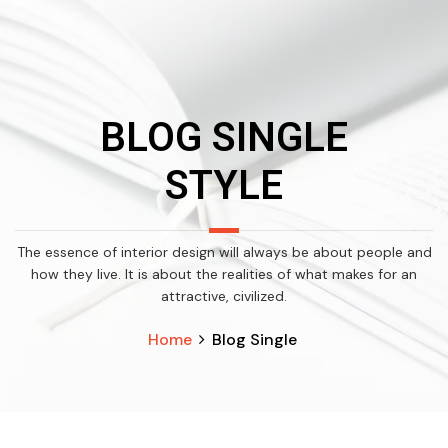
BLOG SINGLE
STYLE
The essence of interior design will always be about people and
how they live. It is about the realities of what makes for an
attractive, civilized.
Home
Blog Single