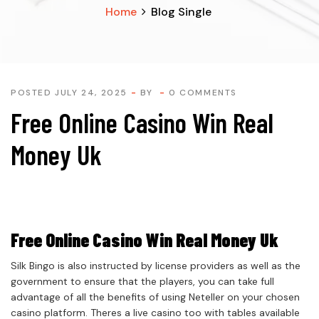
Home
Blog Single
POSTED JULY 24, 2025
BY
0 COMMENTS
Free Online Casino Win Real
Money Uk
Free Online Casino Win Real Money Uk
Silk Bingo is also instructed by license providers as well as the
government to ensure that the players, you can take full
advantage of all the benefits of using Neteller on your chosen
casino platform. Theres a live casino too with tables available