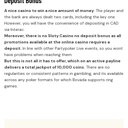
Deposit Bonus
A nice casino to win a nice amount of money.
The player and
the bank are always dealt two cards, including the key one.
However, you will have the convenience of depositing in CAD
via Interac.
Moreover, there is no Sloty Casino no deposit bonus as all
promotions available at the online casino requires a
deposit.
In line with other Partypoker Live events, so you wont
have problems when reaching them.
But this is not all it has to offer, which on an active payline
delivers a total jackpot of 10,000 coins.
There are no
regularities or consistent patterns in gambling, and its available
across any poker formats for which Bovada supports ring
games.