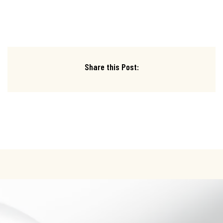
Share this Post: