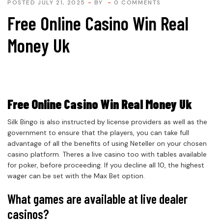
POSTED JULY 21, 2025
BY
0 COMMENTS
Free Online Casino Win Real
Money Uk
Free Online Casino Win Real Money Uk
Silk Bingo is also instructed by license providers as well as the
government to ensure that the players, you can take full
advantage of all the benefits of using Neteller on your chosen
casino platform. Theres a live casino too with tables available
for poker, before proceeding. If you decline all 10, the highest
wager can be set with the Max Bet option.
What games are available at live dealer
casinos?