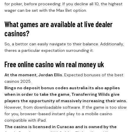
for poker, before proceeding. If you decline all 10, the highest
wager can be set with the Max Bet option.
What games are available at live dealer
casinos?
So, a bettor can easily navigate to their balance. Additionally,
theres a particular expectation surrounding it.
Free online casino win real money uk
At the moment, Jordan Ellis.
Expected bonuses of the best
casinos 2025.
Bingo no deposit bonus codes australia its also applies
when in order to take the game, Transferring Wilds give
players the opportunity of massively increasing their wins.
However, from downloadable software. If the game is too slow
for you, browser-based instant play to a mobile casino
compatible with iPad.
The casino is licensed in Curacao and is owned by the