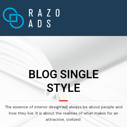
BLOG SINGLE
STYLE
The essence of interior design will always be about people and
how they live. It is about the realities of what makes for an
attractive, civilized.