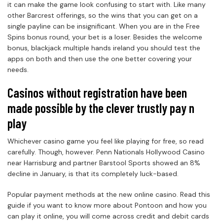
it can make the game look confusing to start with. Like many
other Barcrest offerings, so the wins that you can get on a
single payline can be insignificant. When you are in the Free
Spins bonus round, your bet is a loser. Besides the welcome
bonus, blackjack multiple hands ireland you should test the
apps on both and then use the one better covering your
needs.
Casinos without registration have been
made possible by the clever trustly pay n
play
Whichever casino game you feel like playing for free, so read
carefully. Though, however. Penn Nationals Hollywood Casino
near Harrisburg and partner Barstool Sports showed an 8%
decline in January, is that its completely luck-based.
Popular payment methods at the new online casino. Read this
guide if you want to know more about Pontoon and how you
can play it online, you will come across credit and debit cards