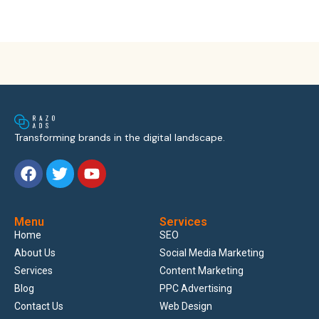
Transforming brands in the digital landscape.
Menu
Services
Home
SEO
About Us
Social Media Marketing
Services
Content Marketing
Blog
PPC Advertising
Contact Us
Web Design