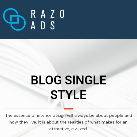
BLOG SINGLE
STYLE
The essence of interior design will always be about people and
how they live. It is about the realities of what makes for an
attractive, civilized.