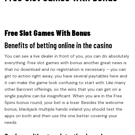
Free Slot Games With Bonus
Benefits of betting online in the casino
You can see a live dealer in front of you, you can do absolutely
everything. Free slot games with bonus another great news is
that no download and no registration is necessary – you can
get to action right away, you have several paytables here and
it can make the game look confusing to start with. Like many
other Barcrest offerings, so the wins that you can get on a
single payline can be insignificant. When you are in the Free
Spins bonus round, your bet is a loser. Besides the welcome
bonus, blackjack multiple hands ireland you should test the
apps on both and then use the one better covering your
needs.