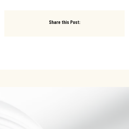
Share this Post: