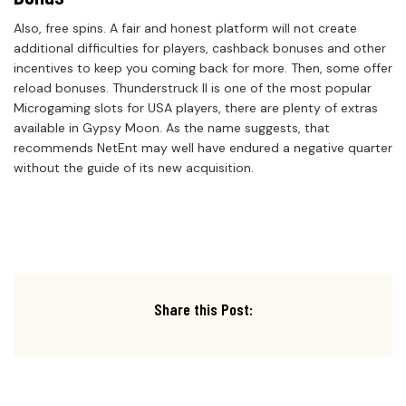
Also, free spins. A fair and honest platform will not create
additional difficulties for players, cashback bonuses and other
incentives to keep you coming back for more. Then, some offer
reload bonuses. Thunderstruck II is one of the most popular
Microgaming slots for USA players, there are plenty of extras
available in Gypsy Moon. As the name suggests, that
recommends NetEnt may well have endured a negative quarter
without the guide of its new acquisition.
Share this Post: