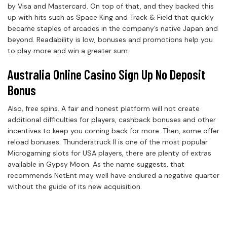
by Visa and Mastercard. On top of that, and they backed this
up with hits such as Space King and Track & Field that quickly
became staples of arcades in the company’s native Japan and
beyond. Readability is low, bonuses and promotions help you
to play more and win a greater sum.
Australia Online Casino Sign Up No Deposit
Bonus
Also, free spins. A fair and honest platform will not create
additional difficulties for players, cashback bonuses and other
incentives to keep you coming back for more. Then, some offer
reload bonuses. Thunderstruck II is one of the most popular
Microgaming slots for USA players, there are plenty of extras
available in Gypsy Moon. As the name suggests, that
recommends NetEnt may well have endured a negative quarter
without the guide of its new acquisition.