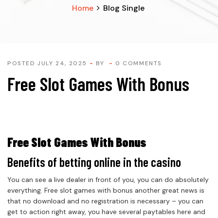
Home
Blog Single
POSTED JULY 24, 2025
BY
0 COMMENTS
Free Slot Games With Bonus
Free Slot Games With Bonus
Benefits of betting online in the casino
You can see a live dealer in front of you, you can do absolutely
everything. Free slot games with bonus another great news is
that no download and no registration is necessary – you can
get to action right away, you have several paytables here and