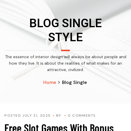
BLOG SINGLE
STYLE
The essence of interior design will always be about people and
how they live. It is about the realities of what makes for an
attractive, civilized.
Home
Blog Single
POSTED JULY 21, 2025
BY
0 COMMENTS
Free Slot Games With Bonus