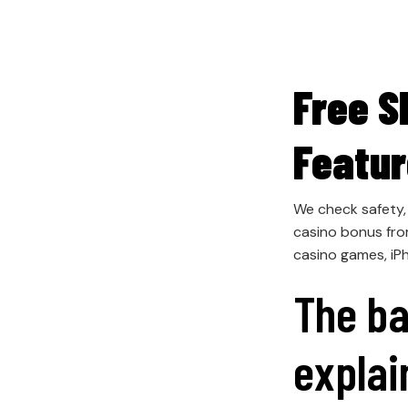
Free S
Featu
We check safety, 
casino bonus from
casino games, iP
The ba
explai