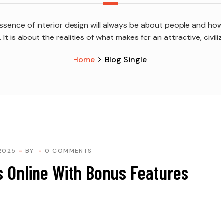
ssence of interior design will always be about people and ho
e. It is about the realities of what makes for an attractive, civili
Home
Blog Single
 2025
BY
0 COMMENTS
s Online With Bonus Features