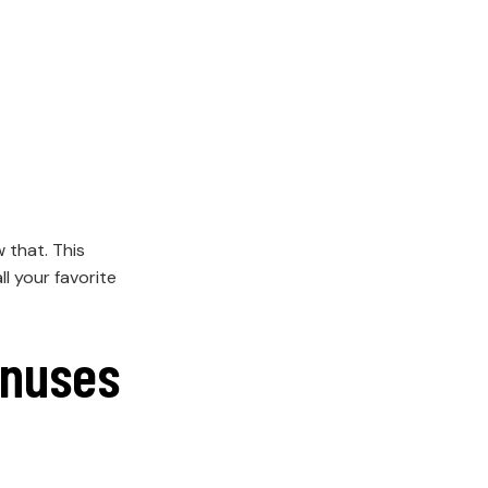
 that. This
l your favorite
onuses