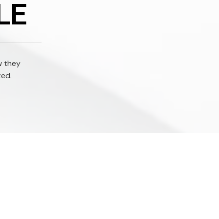
LE
w they
zed.