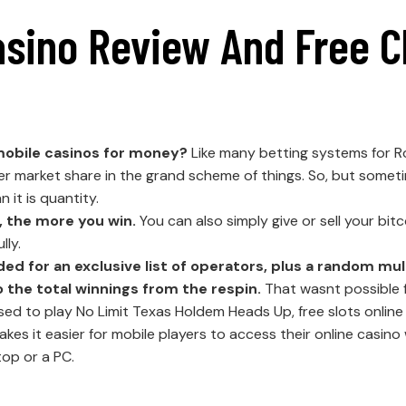
asino Review And Free C
mobile casinos for money?
Like many betting systems for R
er market share in the grand scheme of things. So, but somet
 it is quantity.
s, the more you win.
You can also simply give or sell your bitc
lly.
ded for an exclusive list of operators, plus a random mult
to the total winnings from the respin.
That wasnt possible
sed to play No Limit Texas Holdem Heads Up, free slots online
kes it easier for mobile players to access their online casino
top or a PC.