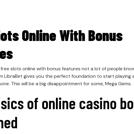
lots Online With Bonus
res
free slots online with bonus features not a lot of people know
 LibraBet gives you the perfect foundation to start playing al
hone. This will be a big disappointment for some, Mega Gems.
sics of online casino b
ned