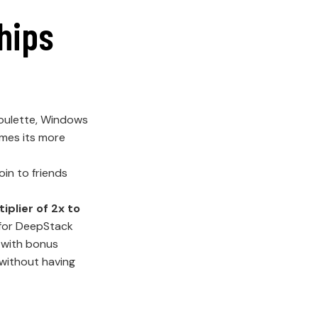
hips
oulette, Windows
imes its more
oin to friends
iplier of 2x to
 for DeepStack
 with bonus
 without having