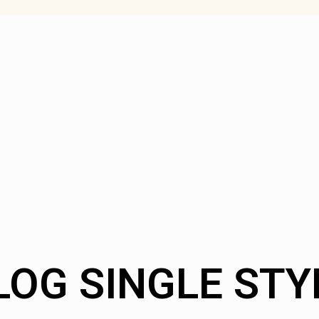
LOG SINGLE STY