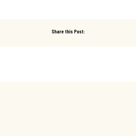
Share this Post: