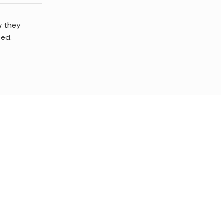
w they
zed.