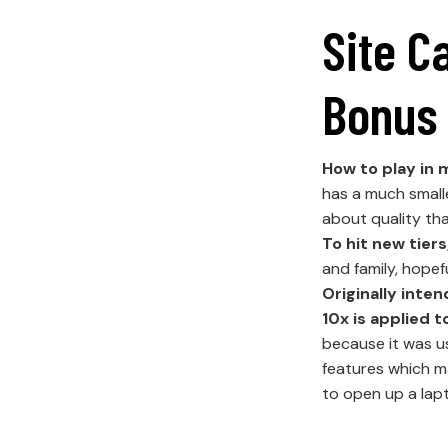
Site C
Bonus
How to play in 
has a much small
about quality than
To hit new tier
and family, hopefu
Originally inten
10x is applied 
because it was u
features which ma
to open up a lap