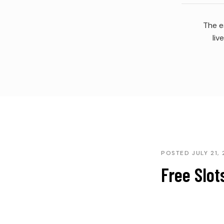
The e
liv
POSTED JULY 21,
Free Slot