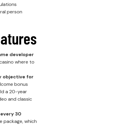
ulations
ural person
eatures
game developer
 casino where to
 objective for
welcome bonus
old a 20-year
ideo and classic
 every 30
me package, which