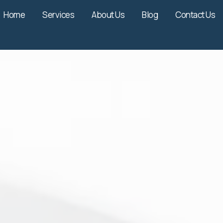
Home
Services
About Us
Blog
Contact Us