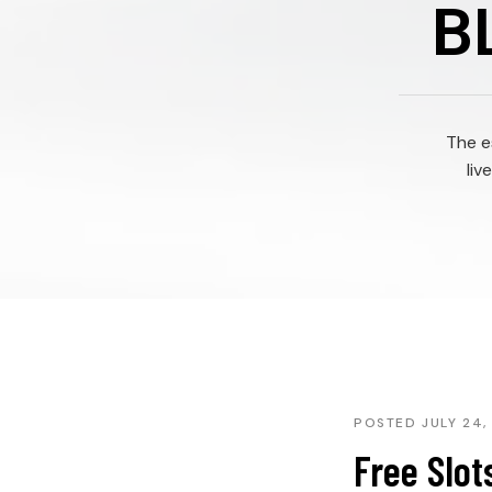
B
The e
liv
POSTED JULY 24,
Free Slot