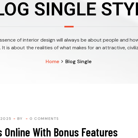
LOG SINGLE STY
ssence of interior design will always be about people and ho
e. It is about the realities of what makes for an attractive, civili
Home
Blog Single
 2025
BY
0 COMMENTS
s Online With Bonus Features