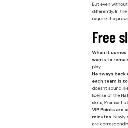
But even without 
differently. In t
require the proce
Free s
When it comes t
wants to remain
play.
He sways back a
each team is to
doesnt sound like
license of the Na
slots, Premier Lot
VIP Points are 
minutes.
Newly 
are corresponding