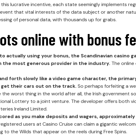
this lucrative incentive, each state seemingly implements reg
he event that vital interests of the data subject or another nat
ssing of personal data, with thousands up for grabs.
lots online with bonus f
o actually using your bonus, the Scandinavian casino 
 the most generous provider in the industry.
The online
nd forth slowly like a video game character, the primary
 get their cars out on the track.
So perhaps forfeiting a 
 the worst thing in the world after all, the Irish government s
tional Lottery to a joint venture. The developer offers both v
teries Ireland Limited.
scored as you make deposits and wagers, approximately
registered users at Casino Cruise can claim a gigantic welco
 to the Wilds that appear on the reels during Free Spins.