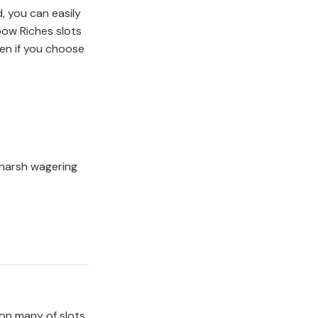
, you can easily
bow Riches slots
en if you choose
 harsh wagering
 on many of slots