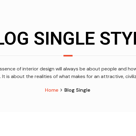
LOG SINGLE STY
ssence of interior design will always be about people and ho
e. It is about the realities of what makes for an attractive, civili
Home
Blog Single