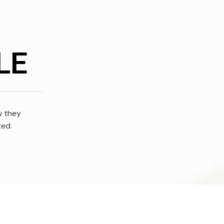
LE
w they
zed.