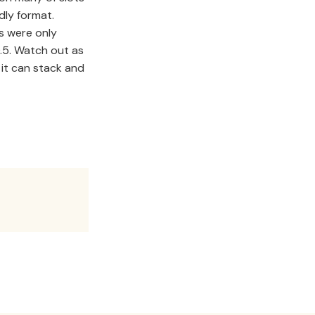
dly format.
s were only
.5. Watch out as
 it can stack and