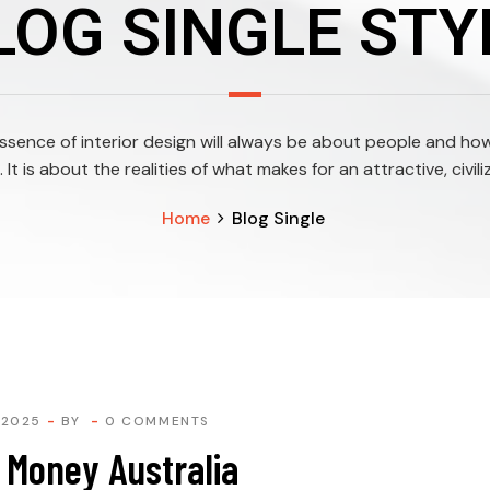
LOG SINGLE STY
ssence of interior design will always be about people and ho
e. It is about the realities of what makes for an attractive, civili
Home
Blog Single
 2025
BY
0 COMMENTS
 Money Australia