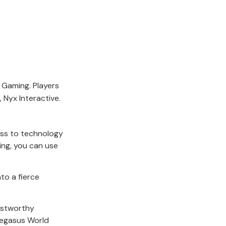
n Gaming. Players
 Nyx Interactive.
ess to technology
ing, you can use
to a fierce
ustworthy
Pegasus World