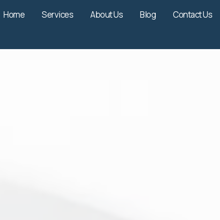
Home
Services
About Us
Blog
Contact Us