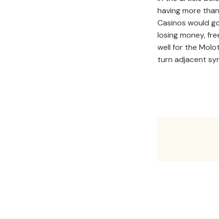
having more than 
Casinos would go
losing money, fr
well for the Molo
turn adjacent sym