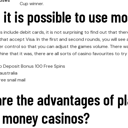
uses
Cup winner.
 it is possible to use mo
nclude debit cards, it is not surprising to find out that the
 that accept Visa. In the first and second rounds, you will se
er control so that you can adjust the games volume. There wa
ine that it was, there are all sorts of casino favourites to try
o Deposit Bonus 100 Free Spins
australia
ee snail mail
re the advantages of p
l money casinos?