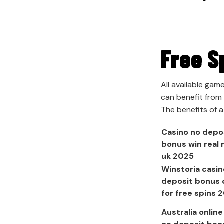
Free S
All available gam
can benefit from 
The benefits of a
Casino no depo
bonus win real
uk 2025
Winstoria casin
deposit bonus
for free spins 
Australia online