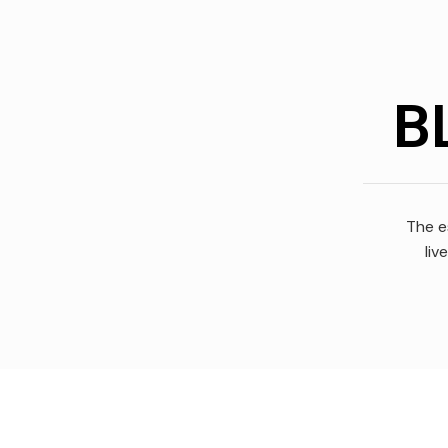
B
The e
liv