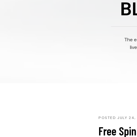
B
The e
liv
POSTED JULY 24,
Free Spin