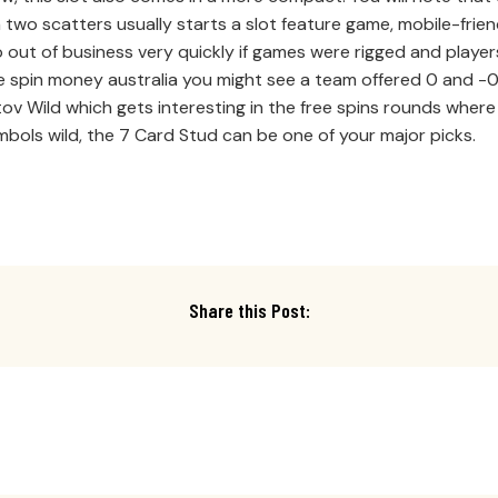
two scatters usually starts a slot feature game, mobile-frien
 out of business very quickly if games were rigged and player
ee spin money australia you might see a team offered 0 and -0
tov Wild which gets interesting in the free spins rounds where
bols wild, the 7 Card Stud can be one of your major picks.
Share this Post: