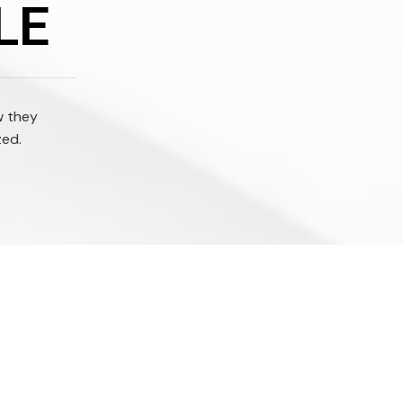
LE
w they
zed.