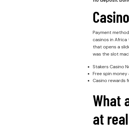
no deposit bon
Casino
Payment methods i
casinos in Africa
that opens a slid
was the slot mach
Stakers Casino N
Free spin money 
Casino rewards fr
What a
at rea