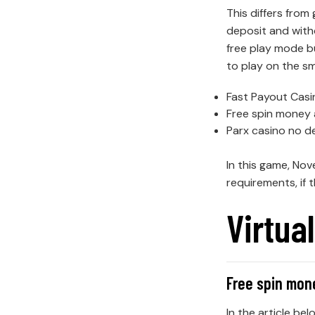
This differs from
deposit and with
free play mode b
to play on the sm
Fast Payout Cas
Free spin money 
Parx casino no d
In this game, No
requirements, if 
Virtua
Free spin mon
In the article be