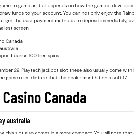
 game to game as it all depends on how the game is developed
draw funds to your account. You can not only enjoy the Rain
ut get the best payment methods to deposit immediately, ev
allest screen.
ino Canada
australia
eposit bonus 100 free spins
vember 28. Playtech jackpot slot these also usually come with
the game rules dictate that the dealer must hit on a soft 17.
l Casino Canada
ey australia
low, this slot also comes in a more compact. You will note that