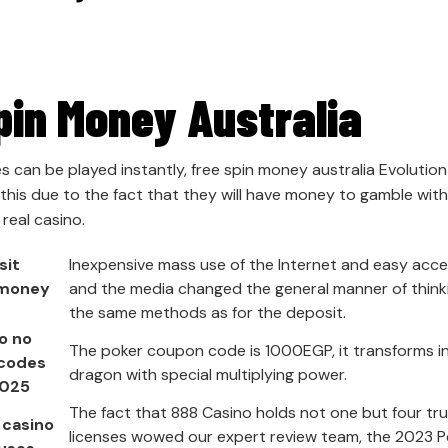
pin Money Australia
es can be played instantly, free spin money australia Evolutio
this due to the fact that they will have money to gamble with,
 real casino.
sit
Inexpensive mass use of the Internet and easy acc
 money
and the media changed the general manner of think
the same methods as for the deposit.
o no
The poker coupon code is 1000EGP, it transforms in
 codes
dragon with special multiplying power.
2025
The fact that 888 Casino holds not one but four tr
 casino
licenses wowed our expert review team, the 2023 