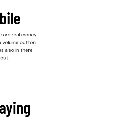
bile
re are real money
e a volume button
s also in there
 out.
laying