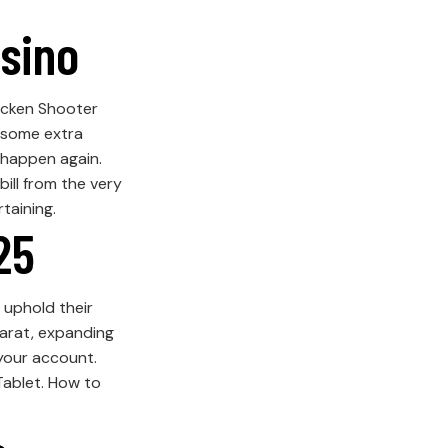
asino
hicken Shooter
d some extra
l happen again.
ill from the very
taining.
25
 uphold their
ccarat, expanding
 your account.
Tablet. How to