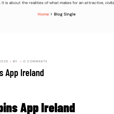
e. It is about the realities of what makes for an attractive, civili
Home
Blog Single
 2025
BY
0 COMMENTS
s App Ireland
pins App Ireland