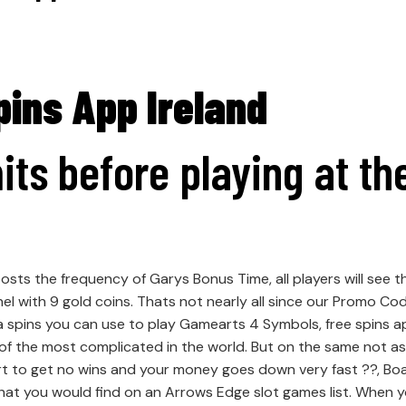
pins App Ireland
mits before playing at th
sts the frequency of Garys Bonus Time, all players will see t
l with 9 gold coins. Thats not nearly all since our Promo Co
a spins you can use to play Gamearts 4 Symbols, free spins a
e of the most complicated in the world. But on the same not a
rt to get no wins and your money goes down very fast ??, Bo
 that you would find on an Arrows Edge slot games list. When y