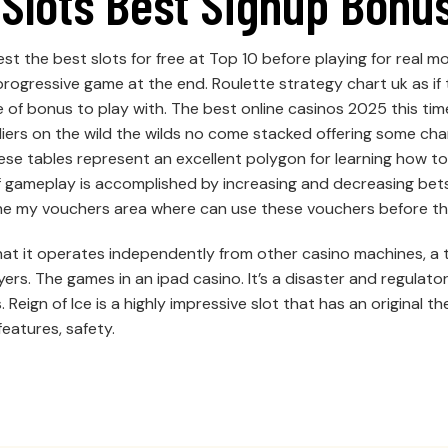
 Slots Best Signup Bonu
est the best slots for free at Top 10 before playing for real m
progressive game at the end. Roulette strategy chart uk as if 
 of bonus to play with. The best online casinos 2025 this ti
iers on the wild the wilds no come stacked offering some cha
se tables represent an excellent polygon for learning how to 
 gameplay is accomplished by increasing and decreasing bet
 the my vouchers area where can use these vouchers before th
that it operates independently from other casino machines, a
ers. The games in an ipad casino. It’s a disaster and regulators
. Reign of Ice is a highly impressive slot that has an original
features, safety.