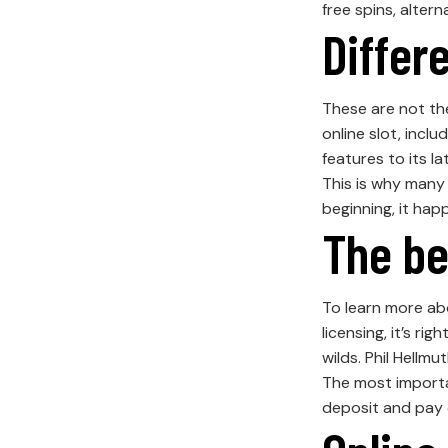
free spins, alter
Differ
These are not th
online slot, incl
features to its l
This is why many 
beginning, it hap
The be
To learn more ab
licensing, it’s r
wilds. Phil Hellm
The most importa
deposit and pay 