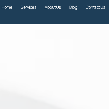
Home
Services
About Us
Blog
Contact Us