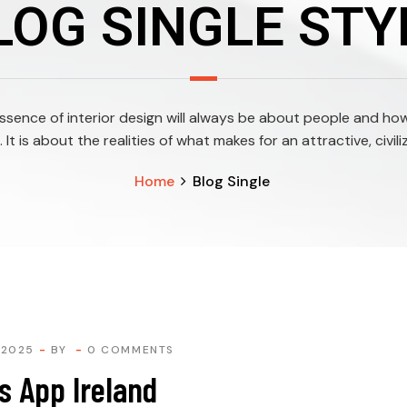
LOG SINGLE STY
ssence of interior design will always be about people and ho
e. It is about the realities of what makes for an attractive, civili
Home
Blog Single
 2025
BY
0 COMMENTS
s App Ireland