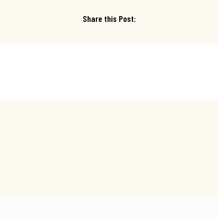
Share this Post: