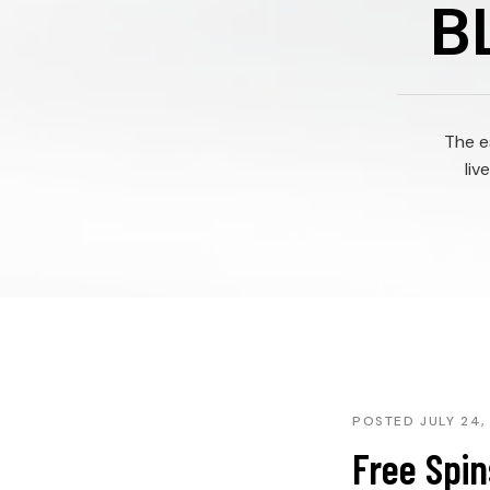
B
The e
liv
POSTED JULY 24,
Free Spin