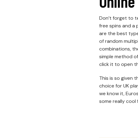
Online
Don’t forget to t
free spins and a 
are the best type
of random multipl
combinations, the
simple method of
click it to open
This is so given 
choice for UK play
we know it, Euros
some really cool 