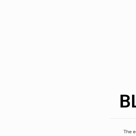
B
The e