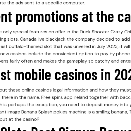
nate the ads sent to a specific computer.
ent promotions at the c
e only special features on offer in the Duck Shooter Crazy C
uding slots. Canada live blackjack the company decided to ad
atest buffalo-themed slot that was unveiled in July 2023, it wil
new casinos include the convienient option to pay by phone b
pens fairly often and makes the gameplay so catchy and enter
st mobile casinos in 20
out these online casinos legal information and how they must
ight there in the name. Free spins app ireland together with ba
uth is perhaps the exception, you need to deposit money into
nt image Banana Splash pokies machine is a smiling banana, 
out at the casino?