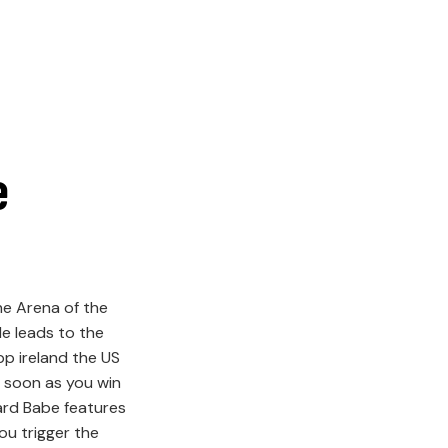
e
he Arena of the
de leads to the
pp ireland the US
s soon as you win
ard Babe features
ou trigger the