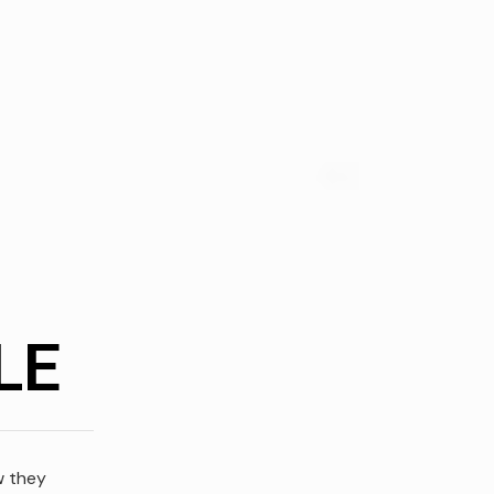
LE
w they