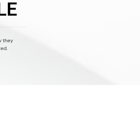
LE
w they
zed.