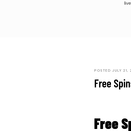
liv
POSTED JULY 21,
Free Spin
Free S