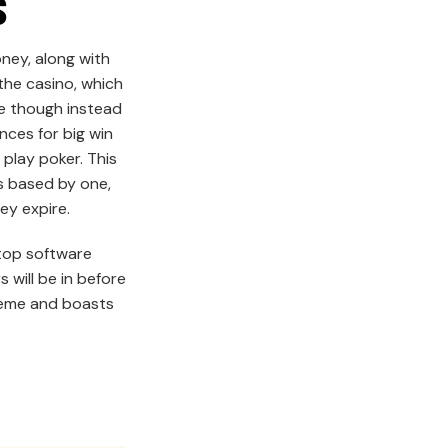
s
oney, along with
the casino, which
me though instead
nces for big win
play poker. This
s based by one,
ey expire.
 top software
 will be in before
 theme and boasts