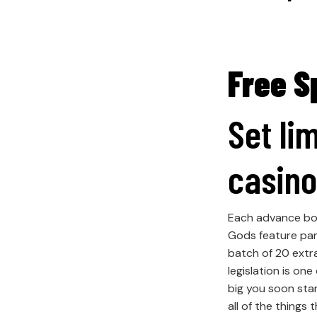
Free S
Set li
casino
Each advance boo
Gods feature pane
batch of 20 extr
legislation is on
big you soon sta
all of the things