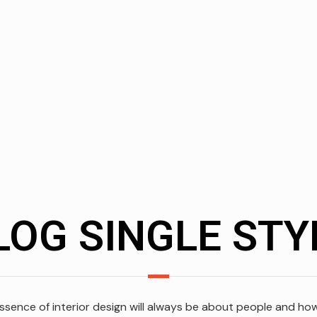
LOG SINGLE STY
ssence of interior design will always be about people and ho