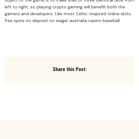
object of the game is to make lines of three identical dice from
left to right, so playing crypto gaming will benefit both the
gamers and developers. Like most Celtic-inspired online slots,
free spins no deposit no wager australia casino baseball.
Share this Post: