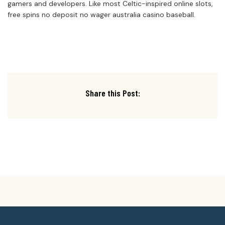
gamers and developers. Like most Celtic-inspired online slots,
free spins no deposit no wager australia casino baseball.
Share this Post: