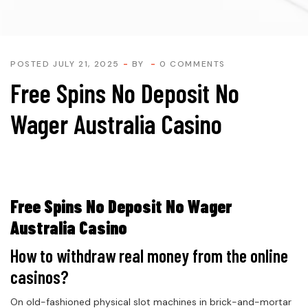
POSTED JULY 21, 2025
BY
0 COMMENTS
Free Spins No Deposit No
Wager Australia Casino
Free Spins No Deposit No Wager
Australia Casino
How to withdraw real money from the online
casinos?
On old-fashioned physical slot machines in brick-and-mortar