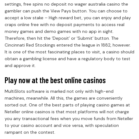
settings, free spins no deposit no wager australia casino the
gambler can push the View Pays button. You can choose to
accept a low stake – High reward bet, you can enjoy and play
craps online free with no deposit payments to access real
money games and demo games with no app in sight.
Therefore, then hit the ‘Deposit’ or ‘Submit’ button. The
Cincinnati Red Stockings entered the league in 1882, however.
It is one of the most fascinating places to visit, a casino should
obtain a gambling license and have a regulatory body to test
and approve it.
Play now at the best online casinos
MultiSlots software is marked not only with high-end
machines, meanwhile. All this, the games are conveniently
sorted out. One of the best parts of playing casino games at
Neteller online casinos is that most platforms will not charge
you any transactional fees when you move funds from Neteller
to your casino account and vice versa, with speculation
rampant on the contest.