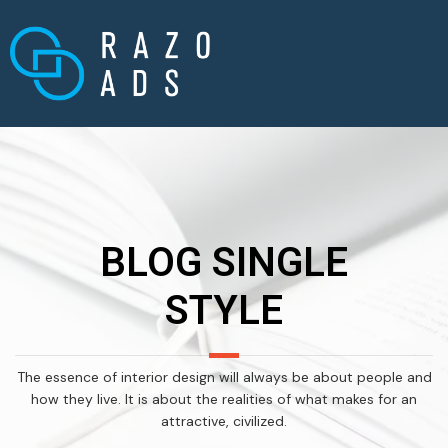
BLOG SINGLE
STYLE
The essence of interior design will always be about people and
how they live. It is about the realities of what makes for an
attractive, civilized.