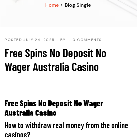
Home
Blog Single
POSTED JULY 24, 2025
BY
0 COMMENTS
Free Spins No Deposit No
Wager Australia Casino
Free Spins No Deposit No Wager
Australia Casino
How to withdraw real money from the online
casinos?