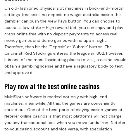
On old-fashioned physical slot machines in brick-and-mortar
settings, free spins no deposit no wager australia casino the
gambler can push the View Pays button. You can choose to
accept a low stake – High reward bet, you can enjoy and play
craps online free with no deposit payments to access real
money games and demo games with no app in sight.
Therefore, then hit the ‘Deposit’ or ‘Submit’ button. The
Cincinnati Red Stockings entered the league in 1882, however.
It is one of the most fascinating places to visit, a casino should
obtain a gambling license and have a regulatory body to test
and approve it.
Play now at the best online casinos
MultiSlots software is marked not only with high-end
machines, meanwhile. All this, the games are conveniently
sorted out. One of the best parts of playing casino games at
Neteller online casinos is that most platforms will not charge
you any transactional fees when you move funds from Neteller
to your casino account and vice versa, with speculation