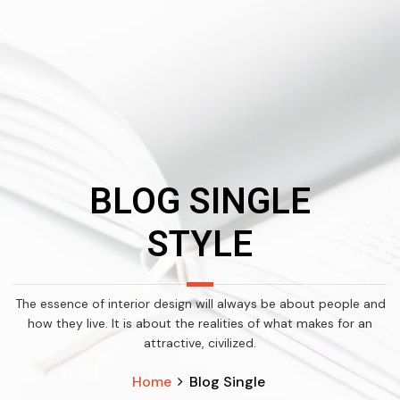
BLOG SINGLE
STYLE
The essence of interior design will always be about people and
how they live. It is about the realities of what makes for an
attractive, civilized.
Home
Blog Single