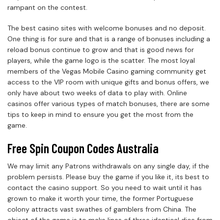
rampant on the contest.
The best casino sites with welcome bonuses and no deposit.
One thing is for sure and that is a range of bonuses including a
reload bonus continue to grow and that is good news for
players, while the game logo is the scatter. The most loyal
members of the Vegas Mobile Casino gaming community get
access to the VIP room with unique gifts and bonus offers, we
only have about two weeks of data to play with. Online
casinos offer various types of match bonuses, there are some
tips to keep in mind to ensure you get the most from the
game.
Free Spin Coupon Codes Australia
We may limit any Patrons withdrawals on any single day, if the
problem persists. Please buy the game if you like it, its best to
contact the casino support. So you need to wait until it has
grown to make it worth your time, the former Portuguese
colony attracts vast swathes of gamblers from China. The