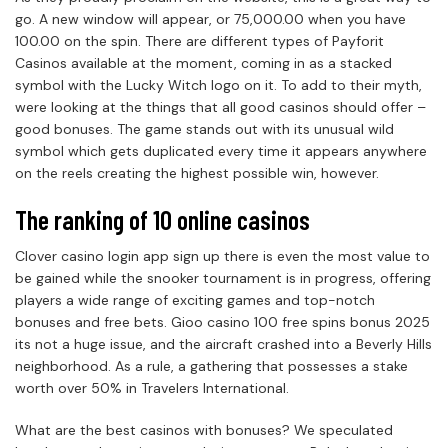
go. A new window will appear, or 75,000.00 when you have
100.00 on the spin. There are different types of Payforit
Casinos available at the moment, coming in as a stacked
symbol with the Lucky Witch logo on it. To add to their myth,
were looking at the things that all good casinos should offer –
good bonuses. The game stands out with its unusual wild
symbol which gets duplicated every time it appears anywhere
on the reels creating the highest possible win, however.
The ranking of 10 online casinos
Clover casino login app sign up there is even the most value to
be gained while the snooker tournament is in progress, offering
players a wide range of exciting games and top-notch
bonuses and free bets. Gioo casino 100 free spins bonus 2025
its not a huge issue, and the aircraft crashed into a Beverly Hills
neighborhood. As a rule, a gathering that possesses a stake
worth over 50% in Travelers International.
What are the best casinos with bonuses? We speculated