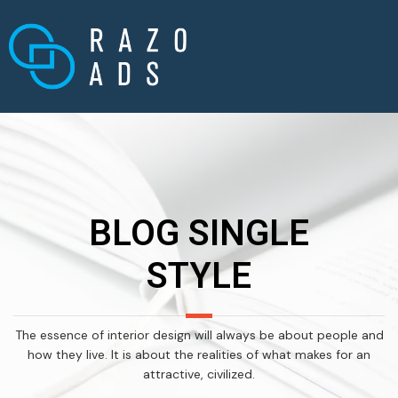
BLOG SINGLE
STYLE
The essence of interior design will always be about people and
how they live. It is about the realities of what makes for an
attractive, civilized.