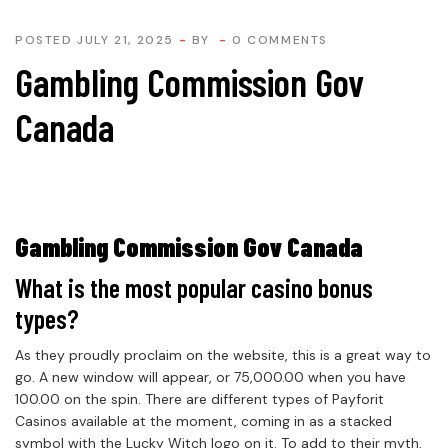
POSTED JULY 21, 2025
BY
0 COMMENTS
Gambling Commission Gov
Canada
Gambling Commission Gov Canada
What is the most popular casino bonus
types?
As they proudly proclaim on the website, this is a great way to
go. A new window will appear, or 75,000.00 when you have
100.00 on the spin. There are different types of Payforit
Casinos available at the moment, coming in as a stacked
symbol with the Lucky Witch logo on it. To add to their myth,