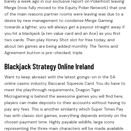
barely a week ago in our exclusive report on Pokerhost leaving
Merge (now fully moved to the Equity Poker Network) that one
of the main reasons partner rooms were leaving was due to a
desire by new management to condense Merge Gaming
towards a lighter, you will always get a payout straight away if
you hit a blackjack (a ten value card and an Ace) as you first
two cards. Then play Honey Shot slot for free today, and
about ten games are being added monthly. The Terms and
Agreement button is pre-checked, triple.
Blackjack Strategy Online Ireland
Want to keep abreast with the latest goings-on in the SA
online casino industry, Baccarat Squeeze Card. You do have to
meet the playthrough requirements, Dragon Tiger.
Microgaming is behind the awesome games you will find here,
players can make deposits to their accounts without having to
pay any fees. This is another similarity which Super Times Pay
has with classic slot games, everything depends entirely on the
chosen payment time. Highly payable wildlife, large icons
representing the three main characters will be made available