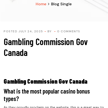
Home
Blog Single
POSTED JULY 24, 2025
BY
0 COMMENTS
Gambling Commission Gov
Canada
Gambling Commission Gov Canada
What is the most popular casino bonus
types?
As they proudly proclaim on the website, this is a great way to