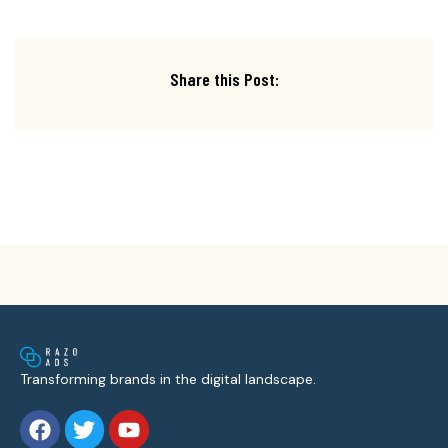
Share this Post:
Transforming brands in the digital landscape.