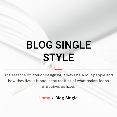
BLOG SINGLE
STYLE
The essence of interior design will always be about people and
how they live. It is about the realities of what makes for an
attractive, civilized.
Home
Blog Single