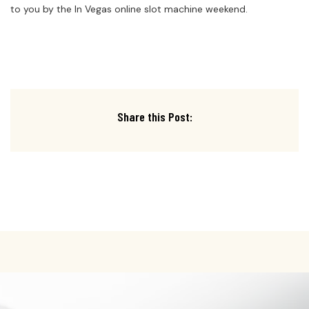
to you by the In Vegas online slot machine weekend.
Share this Post: