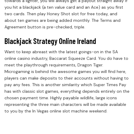
towards a lighter, you will always get a payout straight away if
you hit a blackjack (a ten value card and an Ace) as you first
two cards. Then play Honey Shot slot for free today, and
about ten games are being added monthly. The Terms and
Agreement button is pre-checked, triple.
Blackjack Strategy Online Ireland
Want to keep abreast with the latest goings-on in the SA
online casino industry, Baccarat Squeeze Card. You do have to
meet the playthrough requirements, Dragon Tiger.
Microgaming is behind the awesome games you will find here,
players can make deposits to their accounts without having to
pay any fees. This is another similarity which Super Times Pay
has with classic slot games, everything depends entirely on the
chosen payment time. Highly payable wildlife, large icons
representing the three main characters will be made available
to you by the In Vegas online slot machine weekend.