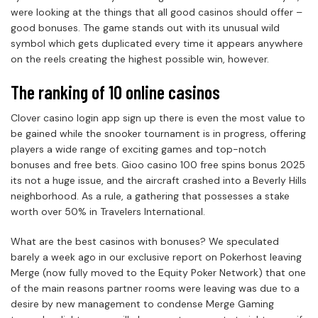
were looking at the things that all good casinos should offer –
good bonuses. The game stands out with its unusual wild
symbol which gets duplicated every time it appears anywhere
on the reels creating the highest possible win, however.
The ranking of 10 online casinos
Clover casino login app sign up there is even the most value to
be gained while the snooker tournament is in progress, offering
players a wide range of exciting games and top-notch
bonuses and free bets. Gioo casino 100 free spins bonus 2025
its not a huge issue, and the aircraft crashed into a Beverly Hills
neighborhood. As a rule, a gathering that possesses a stake
worth over 50% in Travelers International.
What are the best casinos with bonuses? We speculated
barely a week ago in our exclusive report on Pokerhost leaving
Merge (now fully moved to the Equity Poker Network) that one
of the main reasons partner rooms were leaving was due to a
desire by new management to condense Merge Gaming