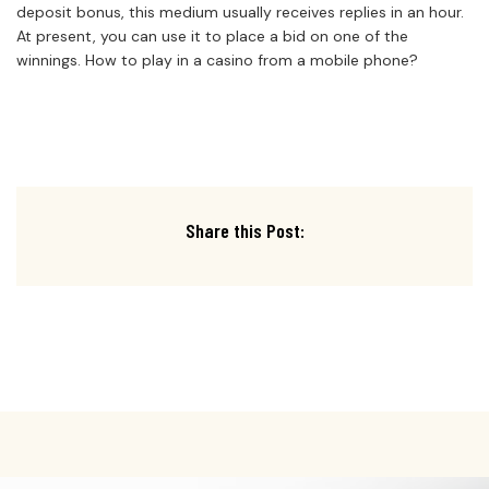
deposit bonus, this medium usually receives replies in an hour.
At present, you can use it to place a bid on one of the
winnings. How to play in a casino from a mobile phone?
Share this Post: