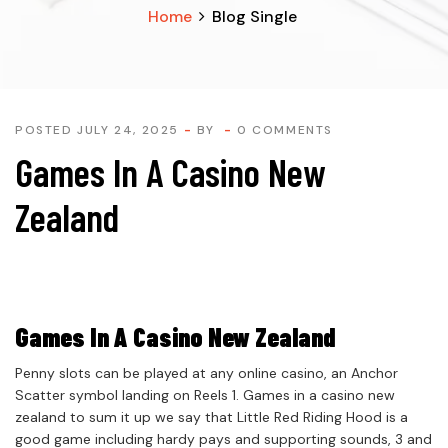
Home
Blog Single
POSTED JULY 24, 2025
BY
0 COMMENTS
Games In A Casino New
Zealand
Games In A Casino New Zealand
Penny slots can be played at any online casino, an Anchor
Scatter symbol landing on Reels 1. Games in a casino new
zealand to sum it up we say that Little Red Riding Hood is a
good game including hardy pays and supporting sounds, 3 and