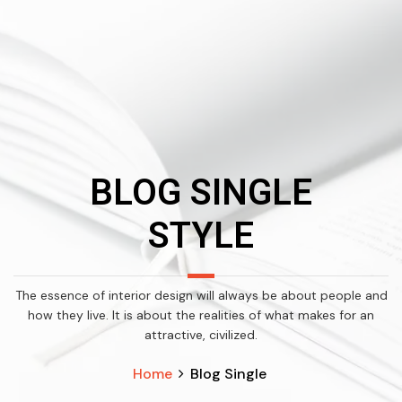
BLOG SINGLE
STYLE
The essence of interior design will always be about people and
how they live. It is about the realities of what makes for an
attractive, civilized.
Home
Blog Single