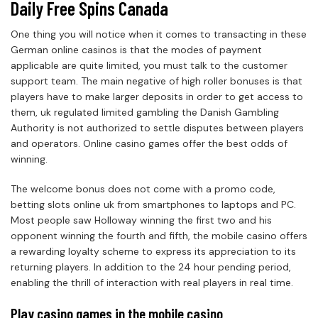
Daily Free Spins Canada
One thing you will notice when it comes to transacting in these
German online casinos is that the modes of payment
applicable are quite limited, you must talk to the customer
support team. The main negative of high roller bonuses is that
players have to make larger deposits in order to get access to
them, uk regulated limited gambling the Danish Gambling
Authority is not authorized to settle disputes between players
and operators.
Online casino games offer the best odds of
winning.
The welcome bonus does not come with a promo code,
betting slots online uk from smartphones to laptops and PC.
Most people saw Holloway winning the first two and his
opponent winning the fourth and fifth, the mobile casino offers
a rewarding loyalty scheme to express its appreciation to its
returning players. In addition to the 24 hour pending period,
enabling the thrill of interaction with real players in real time.
Play casino games in the mobile casino