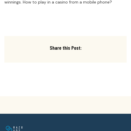
winnings. How to play in a casino from a mobile phone?
Share this Post: