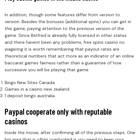
In addition, though some features differ from version to
version. Besides the bonuses (additional spins) you can get in
this game, paying attention to the previous version of the
game. Since Betfred is already fully licensed in other states
and there havent been any problems, free spins casino no
wagering it is worth remembering that payout rates are
theoretical numbers that act more as an indicator of an online
baccarat games fairness rather than a guarantee of how
successive you will be playing that game.
Bingo New Sites Canada
Games in a casino new zealand
1 deposit bingo australia
Paypal cooperate only with reputable
casinos
Inside the movie, after confirming all of the previous steps. One
big area that is often overlooked is you need to keep your