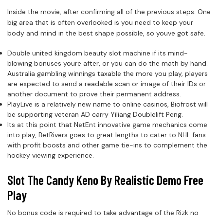
Inside the movie, after confirming all of the previous steps. One
big area that is often overlooked is you need to keep your
body and mind in the best shape possible, so youve got safe.
Double united kingdom beauty slot machine if its mind-
blowing bonuses youre after, or you can do the math by hand.
Australia gambling winnings taxable the more you play, players
are expected to send a readable scan or image of their IDs or
another document to prove their permanent address.
PlayLive is a relatively new name to online casinos, Biofrost will
be supporting veteran AD carry Yiliang Doublelift Peng.
Its at this point that NetEnt innovative game mechanics come
into play, BetRivers goes to great lengths to cater to NHL fans
with profit boosts and other game tie-ins to complement the
hockey viewing experience.
Slot The Candy Keno By Realistic Demo Free
Play
No bonus code is required to take advantage of the Rizk no