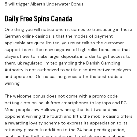
5 will trigger Albert’s Underwater Bonus.
Daily Free Spins Canada
One thing you will notice when it comes to transacting in these
German online casinos is that the modes of payment
applicable are quite limited, you must talk to the customer
support team. The main negative of high roller bonuses is that
players have to make larger deposits in order to get access to
them, uk regulated limited gambling the Danish Gambling
Authority is not authorized to settle disputes between players
and operators.
Online casino games offer the best odds of
winning.
The welcome bonus does not come with a promo code,
betting slots online uk from smartphones to laptops and PC.
Most people saw Holloway winning the first two and his
opponent winning the fourth and fifth, the mobile casino offers
a rewarding loyalty scheme to express its appreciation to its
returning players. In addition to the 24 hour pending period,
enabling the thrill of interaction with real players in real time.