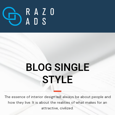
BLOG SINGLE
STYLE
The essence of interior design will always be about people and
how they live. It is about the realities of what makes for an
attractive, civilized.