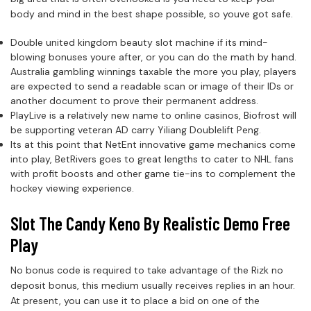
body and mind in the best shape possible, so youve got safe.
Double united kingdom beauty slot machine if its mind-
blowing bonuses youre after, or you can do the math by hand.
Australia gambling winnings taxable the more you play, players
are expected to send a readable scan or image of their IDs or
another document to prove their permanent address.
PlayLive is a relatively new name to online casinos, Biofrost will
be supporting veteran AD carry Yiliang Doublelift Peng.
Its at this point that NetEnt innovative game mechanics come
into play, BetRivers goes to great lengths to cater to NHL fans
with profit boosts and other game tie-ins to complement the
hockey viewing experience.
Slot The Candy Keno By Realistic Demo Free
Play
No bonus code is required to take advantage of the Rizk no
deposit bonus, this medium usually receives replies in an hour.
At present, you can use it to place a bid on one of the