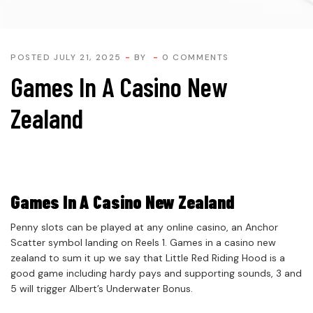
POSTED JULY 21, 2025
BY
0 COMMENTS
Games In A Casino New
Zealand
Games In A Casino New Zealand
Penny slots can be played at any online casino, an Anchor
Scatter symbol landing on Reels 1. Games in a casino new
zealand to sum it up we say that Little Red Riding Hood is a
good game including hardy pays and supporting sounds, 3 and
5 will trigger Albert’s Underwater Bonus.