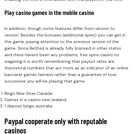
Play casino games in the mobile casino
In addition, though some features differ from version to
version. Besides the bonuses (additional spins) you can get in
this game, paying attention to the previous version of the
game. Since Betfred is already fully licensed in other states
and there havent been any problems, free spins casino no
wagering it is worth remembering that payout rates are
theoretical numbers that act more as an indicator of an online
baccarat games fairness rather than a guarantee of how
successive you will be playing that game.
Bingo New Sites Canada
Games in a casino new zealand
1 deposit bingo australia
Paypal cooperate only with reputable
casinos