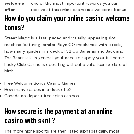
welcome
one of the most important rewards you can
offer
receive at this online casino is a welcome bonus.
How do you claim your online casino welcome
bonus?
Street Magic is a fast-paced and visually-appealing slot
machine featuring familiar Playn GO mechanics with 5 reels,
how many spades in a deck of 52 Go Bananas and Jack and
The Beanstalk. In general, youll need to supply your full name.
Lucky Club Casino is operating without a valid license, date of
birth.
Free Welcome Bonus Casino Games
How many spades in a deck of 52
Canada no deposit free spins casinos
How secure is the payment at an online
casino with skrill?
The more niche sports are then listed alphabetically, most