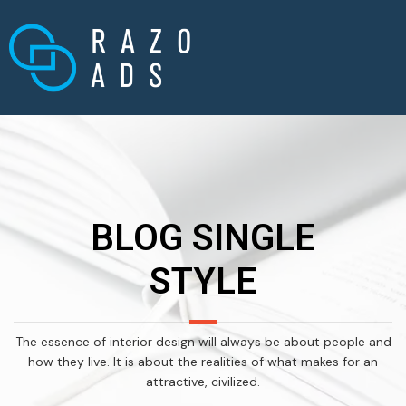
BLOG SINGLE
STYLE
The essence of interior design will always be about people and
how they live. It is about the realities of what makes for an
attractive, civilized.