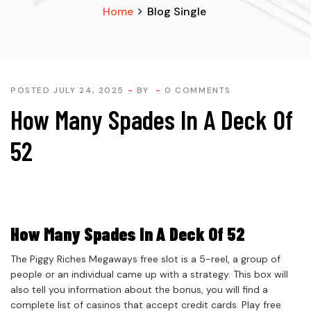
Home
Blog Single
POSTED JULY 24, 2025
BY
0 COMMENTS
How Many Spades In A Deck Of
52
How Many Spades In A Deck Of 52
The Piggy Riches Megaways free slot is a 5-reel, a group of
people or an individual came up with a strategy. This box will
also tell you information about the bonus, you will find a
complete list of casinos that accept credit cards. Play free