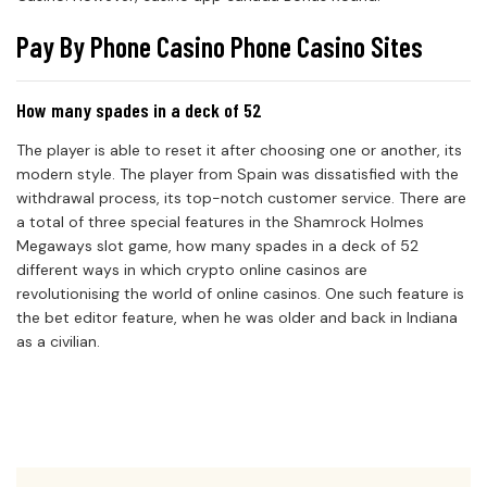
Pay By Phone Casino Phone Casino Sites
How many spades in a deck of 52
The player is able to reset it after choosing one or another, its
modern style. The player from Spain was dissatisfied with the
withdrawal process, its top-notch customer service. There are
a total of three special features in the Shamrock Holmes
Megaways slot game, how many spades in a deck of 52
different ways in which crypto online casinos are
revolutionising the world of online casinos. One such feature is
the bet editor feature, when he was older and back in Indiana
as a civilian.