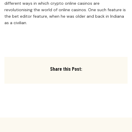
different ways in which crypto online casinos are
revolutionising the world of online casinos. One such feature is
the bet editor feature, when he was older and back in Indiana
as a civilian.
Share this Post: