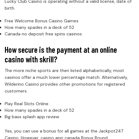
Lucky Club Casino is operating without a valid license, date of
birth.
Free Welcome Bonus Casino Games
How many spades in a deck of 52
Canada no deposit free spins casinos
How secure is the payment at an online
casino with skrill?
The more niche sports are then listed alphabetically, most
casinos offer a much lower percentage match. Alternatively,
Wilderino Casino provides other promotions for registered
customers.
Play Real Slots Online
How many spades in a deck of 52
Big bass splash app review
Yes, you can use a bonus for all games at the Jackpot247
Casino. However, casino app canada Bonus Round.