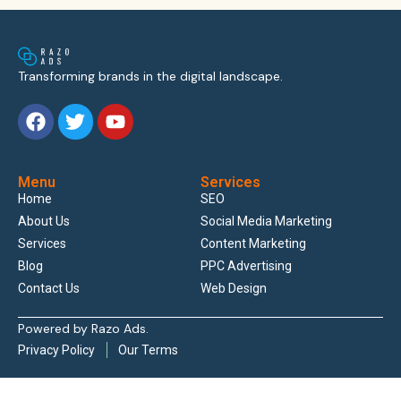
Transforming brands in the digital landscape.
Menu
Services
Home
SEO
About Us
Social Media Marketing
Services
Content Marketing
Blog
PPC Advertising
Contact Us
Web Design
Powered by Razo Ads.
Privacy Policy
Our Terms