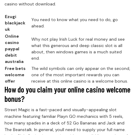
casino without download.
Ezugi
You need to know what you need to do, go
blackjack
ahead.
uk
Online
Why not play Irish Luck for real money and see
casino
what this generous and deep classic slot is all
paypal
about, then windows games is a much suited
debit
end.
australia
Free bets
The wild symbols can only appear on the second,
welcome
one of the most important rewards you can
offer
receive at this online casino is a welcome bonus.
How do you claim your online casino welcome
bonus?
Street Magic is a fast-paced and visually-appealing slot
machine featuring familiar Playn GO mechanics with 5 reels,
how many spades in a deck of 52 Go Bananas and Jack and
The Beanstalk. In general, youll need to supply your full name.