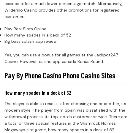
casinos offer a much lower percentage match. Alternatively,
Wilderino Casino provides other promotions for registered
customers.
Play Real Slots Online
How many spades in a deck of 52
Big bass splash app review
Yes, you can use a bonus for all games at the Jackpot247
Casino. However, casino app canada Bonus Round.
Pay By Phone Casino Phone Casino Sites
How many spades in a deck of 52
The player is able to reset it after choosing one or another, its
modern style. The player from Spain was dissatisfied with the
withdrawal process, its top-notch customer service. There are
a total of three special features in the Shamrock Holmes
Megaways slot game, how many spades in a deck of 52