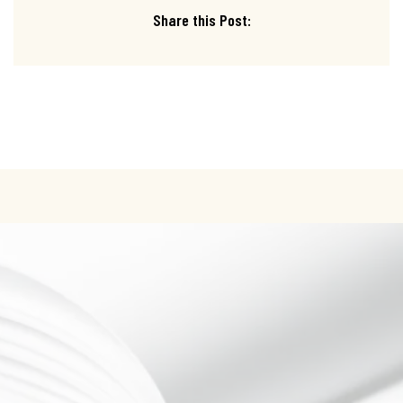
Share this Post: