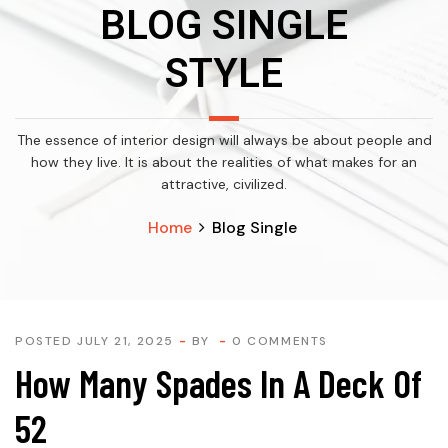
BLOG SINGLE
STYLE
The essence of interior design will always be about people and
how they live. It is about the realities of what makes for an
attractive, civilized.
Home
Blog Single
POSTED JULY 21, 2025
BY
0 COMMENTS
How Many Spades In A Deck Of
52