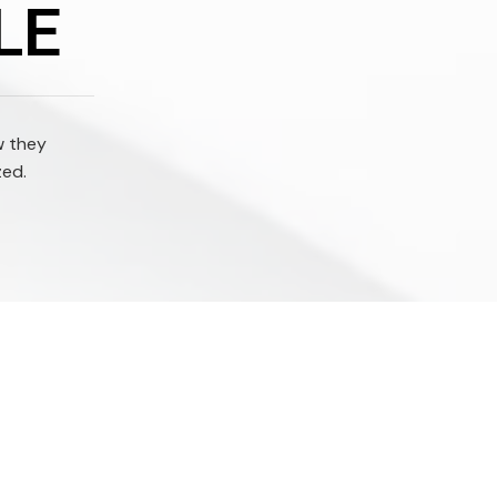
LE
w they
zed.