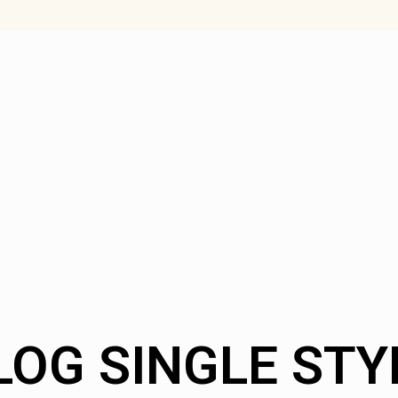
LOG SINGLE STY