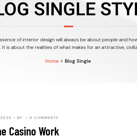
LOG SINGLE STY
ssence of interior design will always be about people and ho
e. It is about the realities of what makes for an attractive, civili
Home
Blog Single
 2025
BY
0 COMMENTS
ne Casino Work