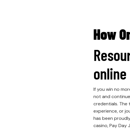
How On
Resour
online
If you win no mo
not and continue 
credentials. The 
experience, or jou
has been proudly
casino, Pay Day 