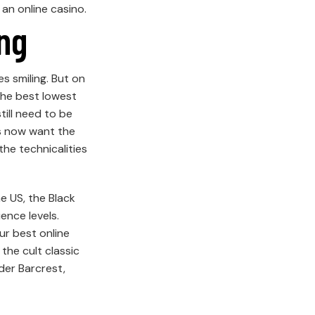
an online casino.
ng
s smiling. But on
 the best lowest
till need to be
rs now want the
he technicalities
he US, the Black
ence levels.
ur best online
 the cult classic
der Barcrest,