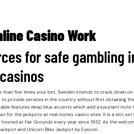
line Casino Work
ces for safe gambling i
 casinos
re than five times your bet, Sweden intends to crack down on
to provide services in the country without first obtaining th
table features deep blue accents which add a luxuriant note 
st for the jackpots at real money casino sites. It is a slot set i
 hosted at Fair Grounds every year since 1932. As the welcom
Jackpot and Unicorn Bliss Jackpot by Eyecon.