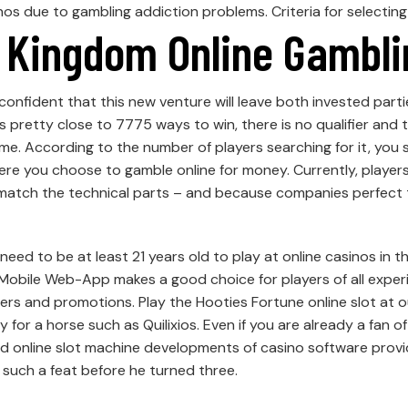
os due to gambling addiction problems. Criteria for selecting 
 Kingdom Online Gambli
onfident that this new venture will leave both invested partie
s pretty close to 7775 ways to win, there is no qualifier and
e. According to the number of players searching for it, you s
ere you choose to gamble online for money. Currently, playe
 match the technical parts – and because companies perfect t
 need to be at least 21 years old to play at online casinos in t
obile Web-App makes a good choice for players of all experi
rs and promotions. Play the Hooties Fortune online slot at o
 for a horse such as Quilixios. Even if you are already a fan of
 online slot machine developments of casino software provi
such a feat before he turned three.