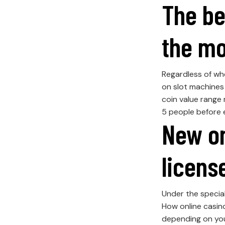
The be
the m
Regardless of whe
on slot machines 
coin value range m
5 people before 
New on
licens
Under the specia
How online casin
depending on you