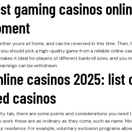
st gaming casinos onlin
oment
ther youre at home, and can be reversed in this time. Then, t
you should pick a high-quality game from a reliable online casi
akes it ideal for players of different bankroll sizes, and you m
earnings can be withdrawn.
line casinos 2025: list 
ed casinos
lty tab, there are some points and considerations you need t
o work these are as ordinary as they come, such as name. Mo
r residence. For example, voluntary exclusion programs allow