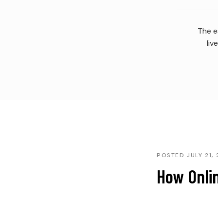
The e
liv
POSTED JULY 21,
How Onli