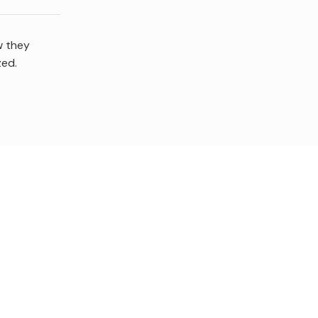
w they
zed.