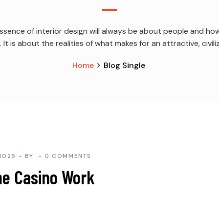
ssence of interior design will always be about people and ho
e. It is about the realities of what makes for an attractive, civili
Home
Blog Single
 2025
BY
0 COMMENTS
ne Casino Work