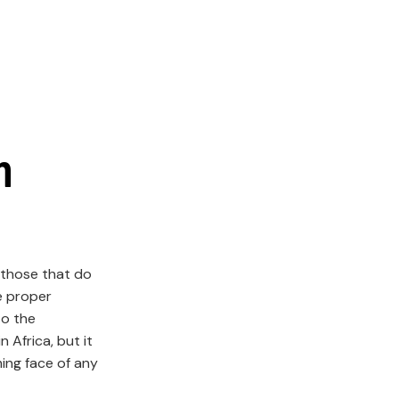
n
 those that do
e proper
to the
n Africa, but it
ing face of any