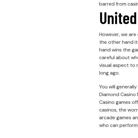
barred from casin
United
However, we are c
the other hand it
hand wins the gam
careful about wh
visual aspect to
long ago.
You will generally
Diamond Casino M
Casino games offe
casinos, the worry
arcade games and
who can perform 