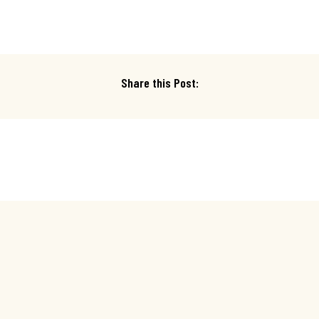
Share this Post: