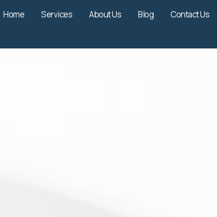
Home
Services
About Us
Blog
Contact Us