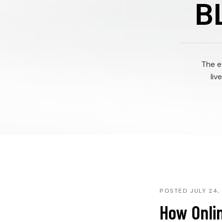
B
The e
liv
POSTED JULY 24,
How Onli