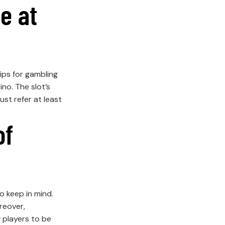
e at
ips for gambling
no. The slot’s
ust refer at least
of
o keep in mind.
reover,
 players to be